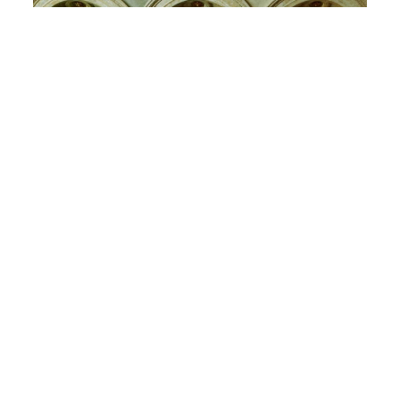
International Wallpaper Week