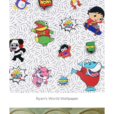
Ryan’s World Wallpaper