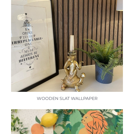
WOODEN SLAT WALLPAPER