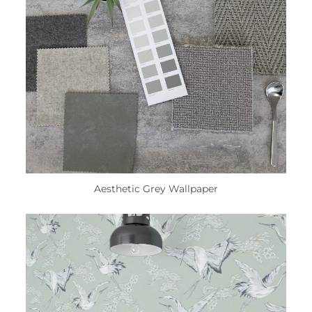
Aesthetic Grey Wallpaper