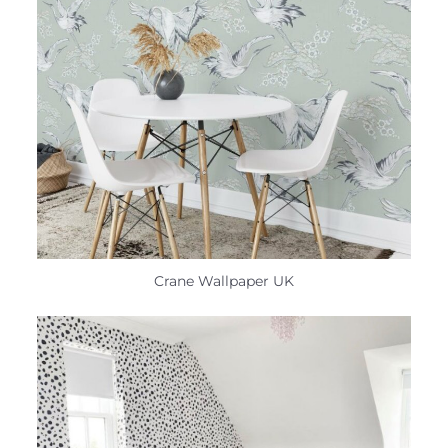
Crane Wallpaper UK