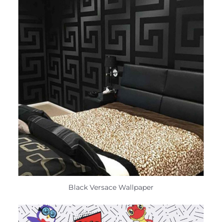
Black Versace Wallpaper