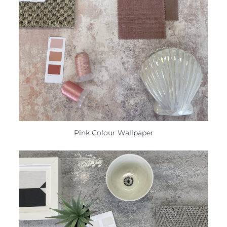
Pink Colour Wallpaper