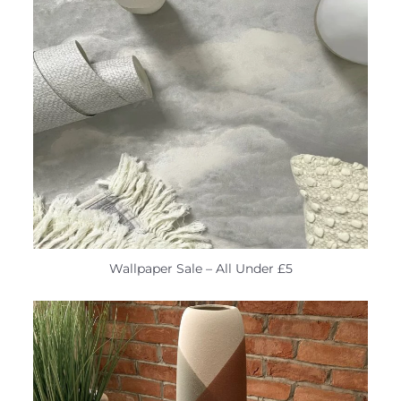
Wallpaper Sale – All Under £5