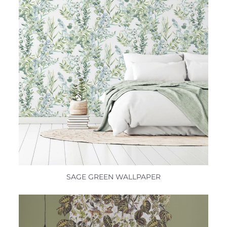
SAGE GREEN WALLPAPER