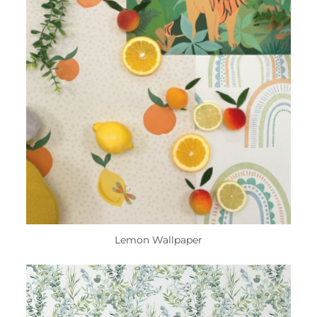
Lemon Wallpaper