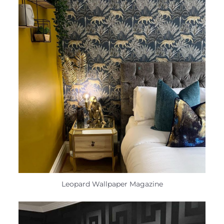
Leopard Wallpaper Magazine