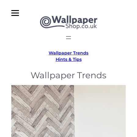
Skip
to
content
Wallpaper Trends
Hints & Tips
Wallpaper Trends