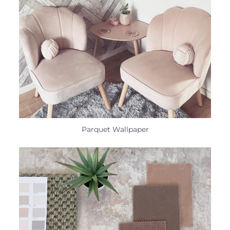
Parquet Wallpaper