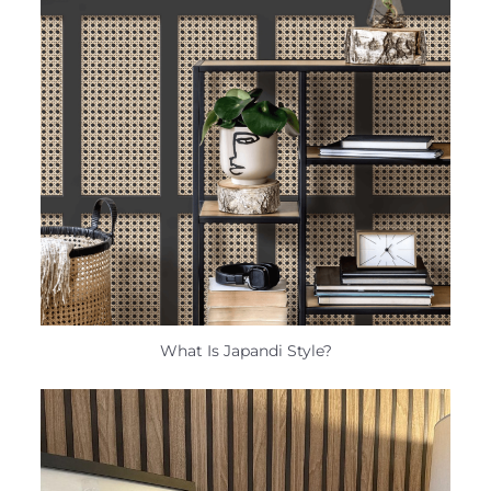
What Is Japandi Style?