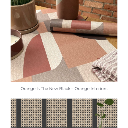
Orange Is The New Black – Orange Interiors