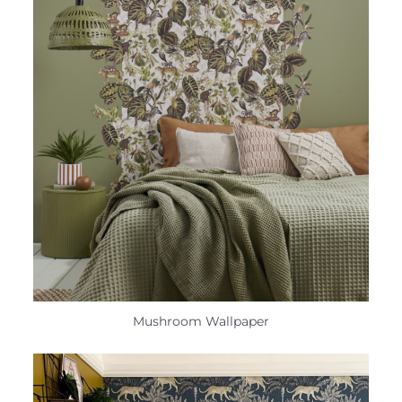
Mushroom Wallpaper