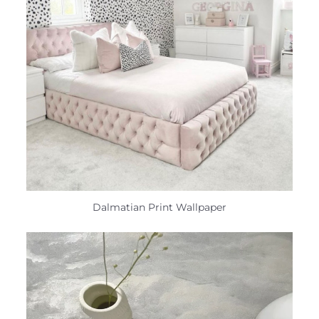
Dalmatian Print Wallpaper