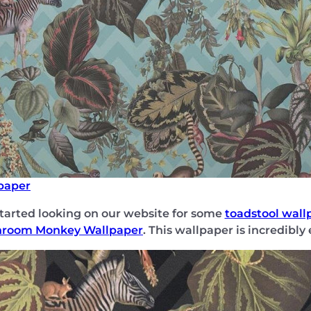
paper
started looking on our website for some
toadstool wall
hroom Monkey Wallpaper
. This wallpaper is incredibly