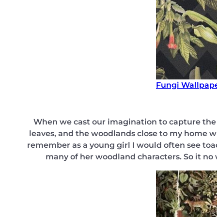
Fungi Wallpap
When we cast our imagination to capture the e
leaves, and the woodlands close to my home wh
remember as a young girl I would often see toad
many of her woodland characters. So it no