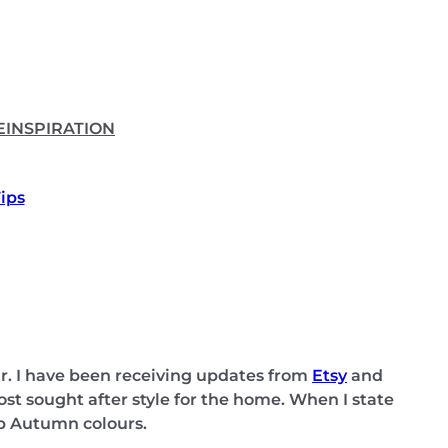
E
INSPIRATION
Tips
r. I have been receiving updates from
Etsy
and
t sought after style for the home. When I state
sp Autumn colours.