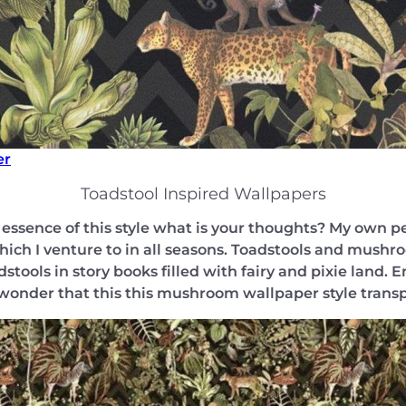
er
Toadstool Inspired Wallpapers
ssence of this style what is your thoughts? My own pe
ich I venture to in all seasons. Toadstools and mushro
stools in story books filled with fairy and pixie land.
 wonder that this this mushroom wallpaper style transp