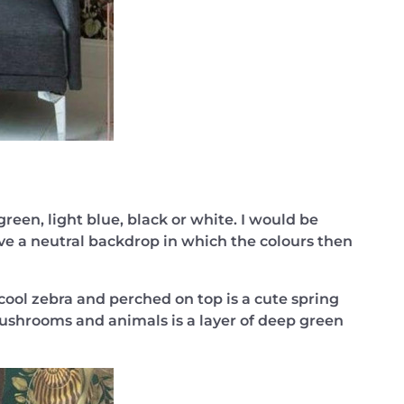
reen, light blue, black or white. I would be
ove a neutral backdrop in which the colours then
cool zebra and perched on top is a cute spring
ushrooms and animals is a layer of deep green