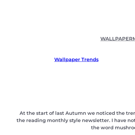
Skip
to
content
WALLPAPER
Wallpaper Trends
At the start of last Autumn we noticed the t
the reading monthly style newsletter. I have n
the word mushroom