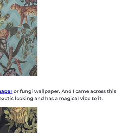
paper
or fungi wallpaper. And I came across this
 exotic looking and has a magical vibe to it.