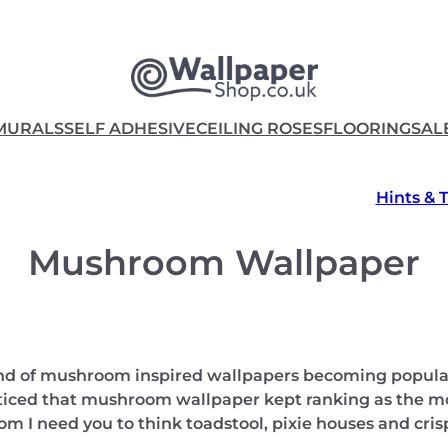
MURALS
SELF ADHESIVE
CEILING ROSES
FLOORING
SAL
Hints & 
Mushroom Wallpaper
rend of mushroom inspired wallpapers becoming popula
oticed that mushroom wallpaper kept ranking as the mos
 I need you to think toadstool, pixie houses and cri