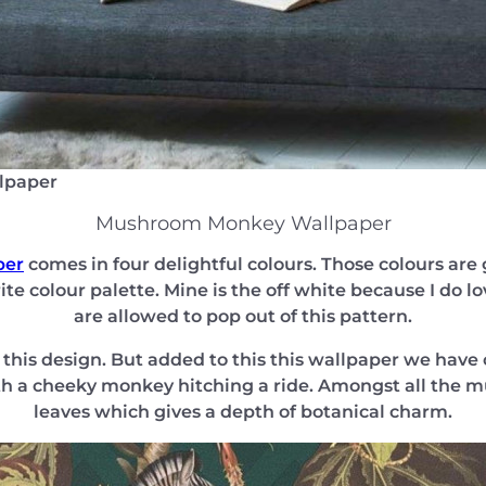
lpaper
Mushroom Monkey Wallpaper
per
comes in four delightful colours. Those colours are g
te colour palette. Mine is the off white because I do l
are allowed to pop out of this pattern.
his design. But added to this this wallpaper we have 
h a cheeky monkey hitching a ride. Amongst all the m
leaves which gives a depth of botanical charm.