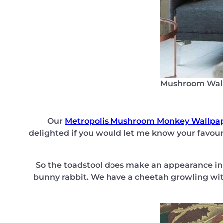
Mushroom Wal
Our
Metropolis Mushroom Monkey Wallpa
delighted if you would let me know your favouri
So the toadstool does make an appearance in t
bunny rabbit. We have a cheetah growling wit