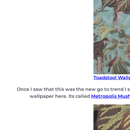
Toadstool Wall
Once I saw that this was the new go to trend I 
wallpaper here. Its called
Metropolis Mus