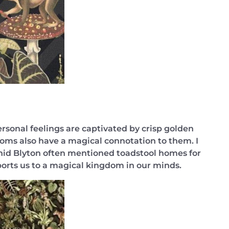
rsonal feelings are captivated by crisp golden
oms also have a magical connotation to them. I
 Enid Blyton often mentioned toadstool homes for
orts us to a magical kingdom in our minds.