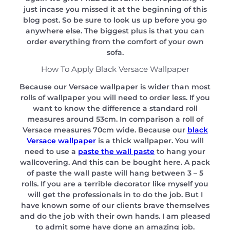
just incase you missed it at the beginning of this
blog post. So be sure to look us up before you go
anywhere else. The biggest plus is that you can
order everything from the comfort of your own
sofa.
How To Apply Black Versace Wallpaper
Because our Versace wallpaper is wider than most
rolls of wallpaper you will need to order less. If you
want to know the difference a standard roll
measures around 53cm. In comparison a roll of
Versace measures 70cm wide. Because our
black
Versace wallpaper
is a thick wallpaper. You will
need to use a
paste the wall paste
to hang your
wallcovering. And this can be bought here. A pack
of paste the wall paste will hang between 3 – 5
rolls. If you are a terrible decorator like myself you
will get the professionals in to do the job. But I
have known some of our clients brave themselves
and do the job with their own hands. I am pleased
to admit some have done an amazing job.