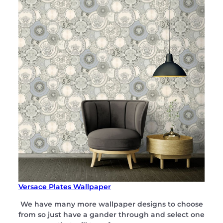
Versace Plates Wallpaper
We have many more wallpaper designs to choose
from so just have a gander through and select one