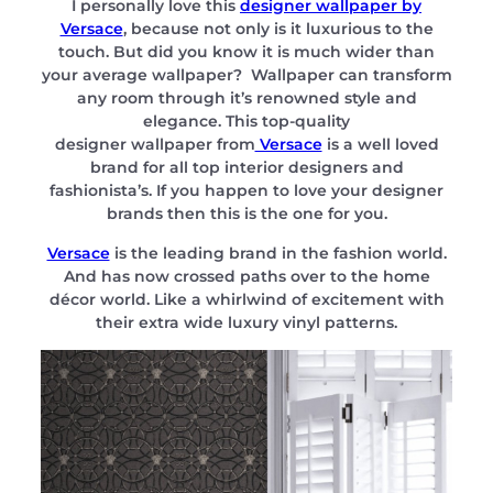
I personally love this
designer wallpaper by
Versace
, because not only is it luxurious to the
touch. But did you know it is much wider than
your average wallpaper? Wallpaper can transform
any room through it’s renowned style and
elegance. This top-quality
designer wallpaper from
Versace
is a well loved
brand for all top interior designers and
fashionista’s. If you happen to love your designer
brands then this is the one for you.
Versace
is the leading brand in the fashion world.
And has now crossed paths over to the home
décor world. Like a whirlwind of excitement with
their extra wide luxury vinyl patterns.