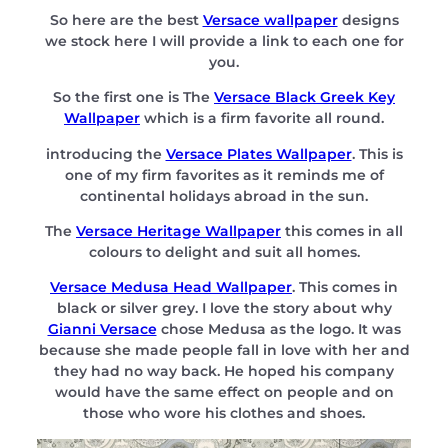
So here are the best
Versace wallpaper
designs
we stock here I will provide a link to each one for
you.
So the first one is The
Versace Black Greek Key
Wallpaper
which is a firm favorite all round.
introducing the
Versace Plates Wallpaper
. This is
one of my firm favorites as it reminds me of
continental holidays abroad in the sun.
The
Versace Heritage Wallpaper
this comes in all
colours to delight and suit all homes.
Versace Medusa Head Wallpaper
. This comes in
black or silver grey. I love the story about why
Gianni Versace
chose Medusa as the logo. It was
because she made people fall in love with her and
they had no way back. He hoped his company
would have the same effect on people and on
those who wore his clothes and shoes.