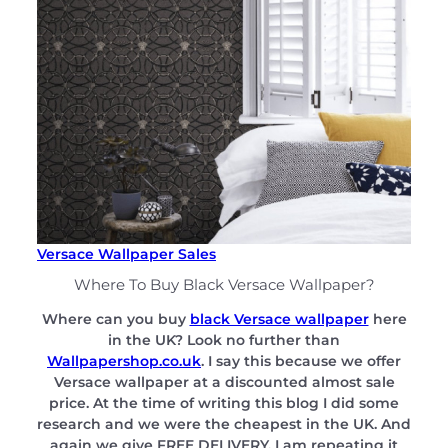
Versace Wallpaper Sales
Where To Buy Black Versace Wallpaper?
Where can you buy
black Versace wallpaper
here
in the UK? Look no further than
Wallpapershop.co.uk
. I say this because we offer
Versace wallpaper at a discounted almost sale
price. At the time of writing this blog I did some
research and we were the cheapest in the UK. And
again we give FREE DELIVERY. I am repeating it