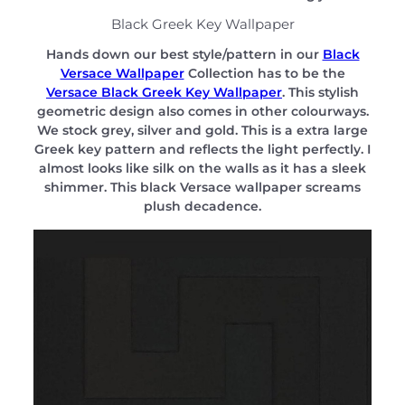
Black Greek Key Wallpaper
Hands down our best style/pattern in our
Black
Versace Wallpaper
Collection has to be the
Versace Black Greek Key Wallpaper
. This stylish
geometric design also comes in other colourways.
We stock grey, silver and gold. This is a extra large
Greek key pattern and reflects the light perfectly. I
almost looks like silk on the walls as it has a sleek
shimmer. This black Versace wallpaper screams
plush decadence.