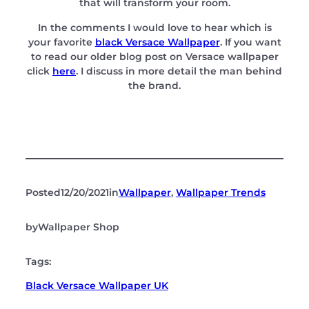
that will transform your room.
In the comments I would love to hear which is
your favorite
black Versace Wallpaper
. If you want
to read our older blog post on Versace wallpaper
click
here
. I discuss in more detail the man behind
the brand.
Posted
12/20/2021
in
Wallpaper
, 
Wallpaper Trends
by
Wallpaper Shop
Tags:
Black Versace Wallpaper UK