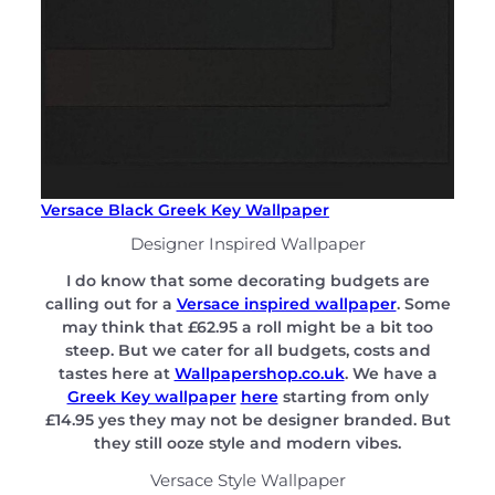
Versace Black Greek Key Wallpaper
Designer Inspired Wallpaper
I do know that some decorating budgets are
calling out for a
Versace inspired wallpaper
. Some
may think that £62.95 a roll might be a bit too
steep. But we cater for all budgets, costs and
tastes here at
Wallpapershop.co.uk
. We have a
Greek Key wallpaper
here
starting from only
£14.95 yes they may not be designer branded. But
they still ooze style and modern vibes.
Versace Style Wallpaper