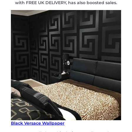
with FREE UK DELIVERY, has also boosted sales.
Black Versace Wallpaper