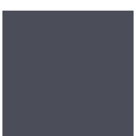
Customer Info
Orders
Delivery & Returns
Payment & Security
Terms & Conditions
Sample Service
Departments
Wallpaper
Murals
Ceiling Roses
Fablon / Self Adhesive
Flooring
Home Textiles
Wallpaper Borders