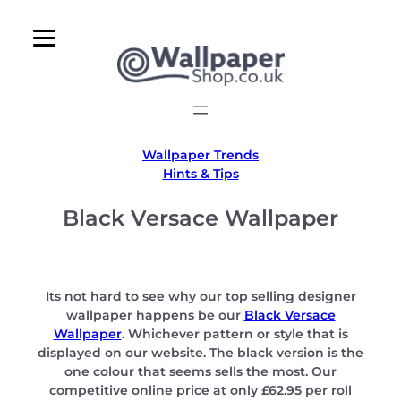
Skip
to
content
Wallpaper Trends
Hints & Tips
Black Versace Wallpaper
Its not hard to see why our top selling designer
wallpaper happens be our
Black Versace
Wallpaper
. Whichever pattern or style that is
displayed on our website. The black version is the
one colour that seems sells the most. Our
competitive online price at only £62.95 per roll