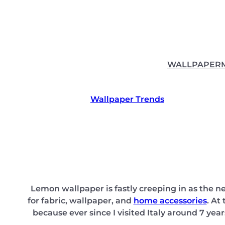
Skip
to
content
WALLPAPER
Wallpaper Trends
Lemon wallpaper is fastly creeping in as the new
for fabric, wallpaper, and
home accessories
. At
because ever since I visited Italy around 7 year