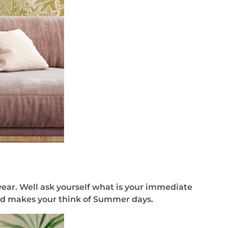
year. Well ask yourself what is your immediate
 and makes your think of Summer days.