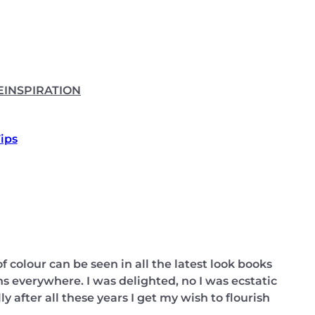
E
INSPIRATION
Tips
f colour can be seen in all the latest look books
s everywhere. I was delighted, no I was ecstatic
y after all these years I get my wish to flourish