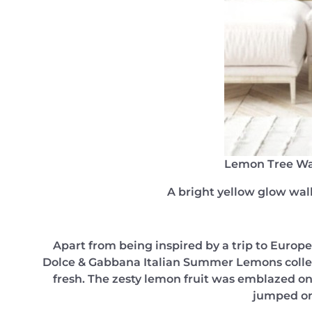
Lemon Tree Wa
A bright yellow glow wall
Apart from being inspired by a trip to Europe 
Dolce & Gabbana Italian Summer Lemons collecti
fresh. The zesty lemon fruit was emblazed ont
jumped on 