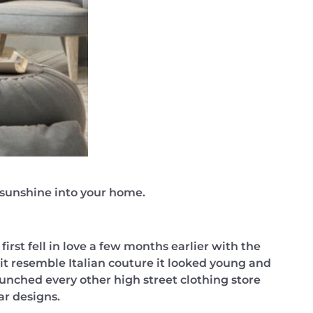
f sunshine into your home.
irst fell in love a few months earlier with the
it resemble Italian couture it looked young and
aunched every other high street clothing store
ar designs.