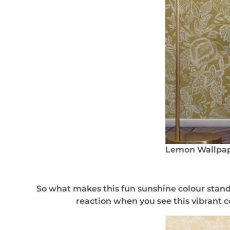
Lemon Wallpa
So what makes this fun sunshine colour stand 
reaction when you see this vibrant c