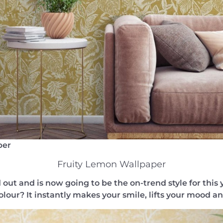
per
Fruity Lemon Wallpaper
out and is now going to be the on-trend style for this 
olour? It instantly makes your smile, lifts your mood