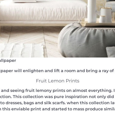
llpaper
paper will enlighten and lift a room and bring a ray o
Fruit Lemon Prints
and seeing fruit lemony prints on almost everything. I f
on. This collection was pure inspiration not only did 
o dresses, bags and silk scarfs. when this collection l
this enviable print and started to mass produce simil