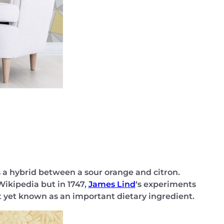
is a hybrid between a sour orange and citron.
Wikipedia but in 1747,
James Lind
‘s experiments
 yet known as an important dietary ingredient.