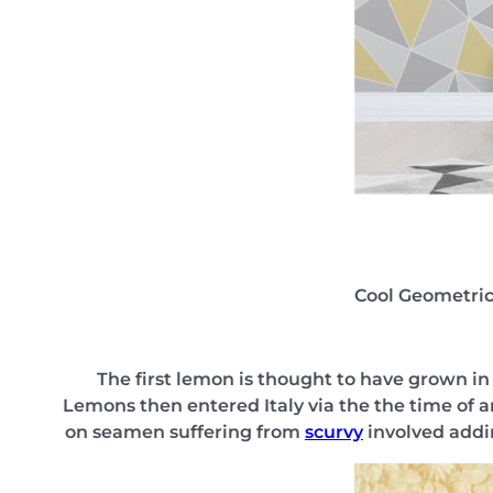
Cool Geometric
The first lemon is thought to have grown in 
Lemons then entered Italy via the the time of a
on seamen suffering from
scurvy
involved addin