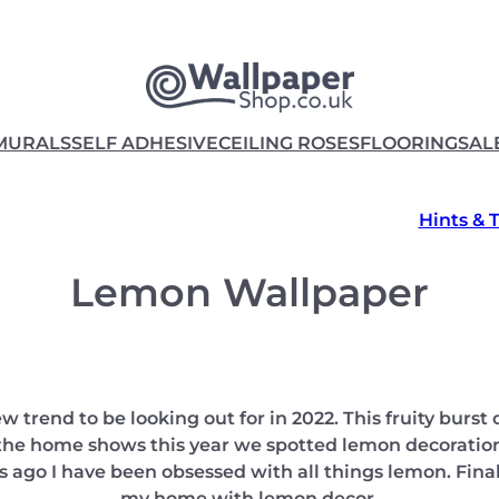
MURALS
SELF ADHESIVE
CEILING ROSES
FLOORING
SAL
Hints & 
Lemon Wallpaper
 trend to be looking out for in 2022. This fruity burst o
 the home shows this year we spotted lemon decoration
s ago I have been obsessed with all things lemon. Finall
my home with lemon decor.