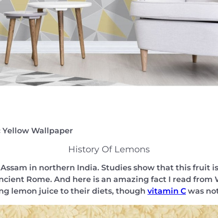
 Yellow Wallpaper
History Of Lemons
Assam in northern India. Studies show that this fruit 
ncient Rome. And here is an amazing fact I read from 
g lemon juice to their diets, though
vitamin C
was not