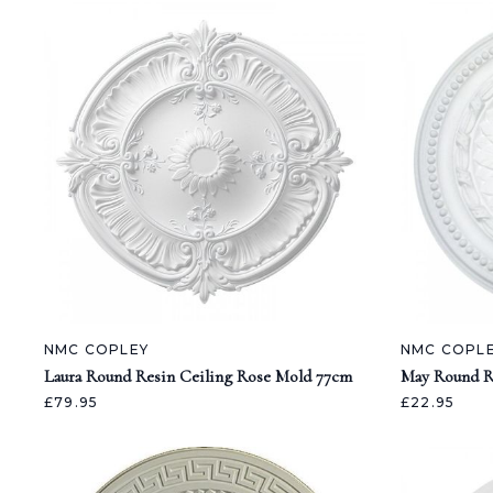
NMC COPLEY
NMC COPL
Laura Round Resin Ceiling Rose Mold 77cm
May Round R
£79.95
£22.95