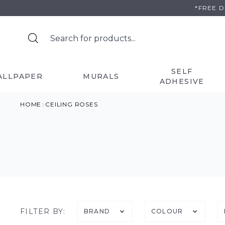
Skip
*FREE 
to
content
SELF
ALLPAPER
MURALS
ADHESIVE
HOME
CEILING ROSES
FILTER BY:
BRAND
COLOUR