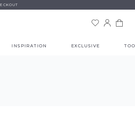
HECKOUT
INSPIRATION
EXCLUSIVE
TOO