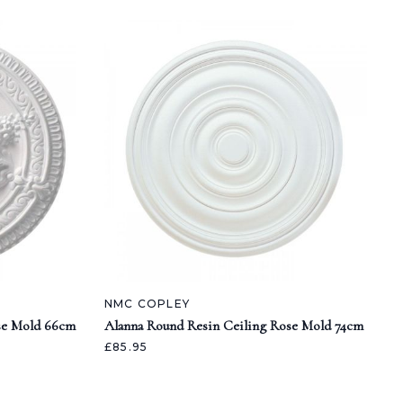
NMC COPLEY
se Mold 66cm
Alanna Round Resin Ceiling Rose Mold 74cm
£85.95