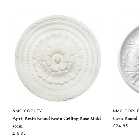
NMC COPLEY
NMC COPL
April Resin Round Resin Ceiling Rose Mold
Carla Round 
30cm
£24.95
£16.95