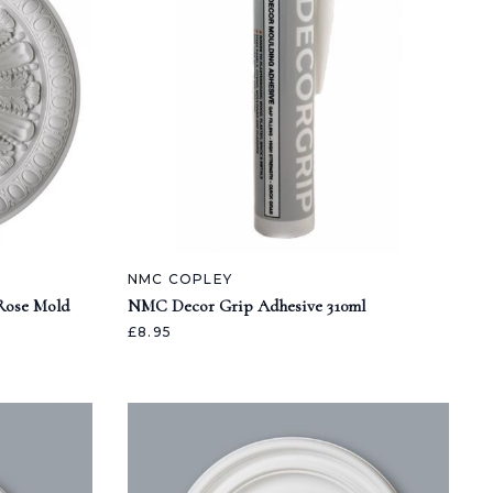
NMC COPLEY
 Rose Mold
NMC Decor Grip Adhesive 310ml
£8.95