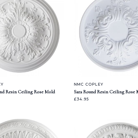
EY
NMC COPLEY
nd Resin Ceiling Rose Mold
Sara Round Resin Ceiling Rose 
£34.95