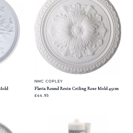
NMC COPLEY
Mold
Flavia Round Resin Ceiling Rose Mold 45cm
£44.95