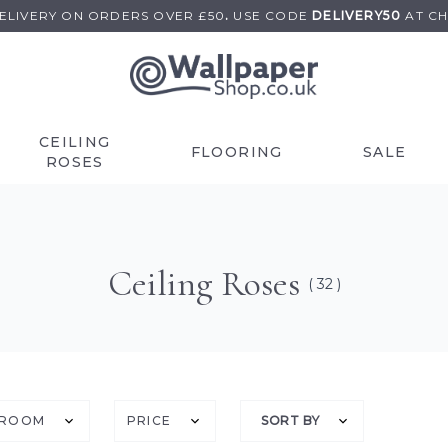
DELIVERY ON
ORDERS OVER £50
.
USE
CODE
DELIVERY50
AT C
CEILING
FLOORING
SALE
ROSES
Ceiling Roses
( 32 )
ROOM
PRICE
SORT BY