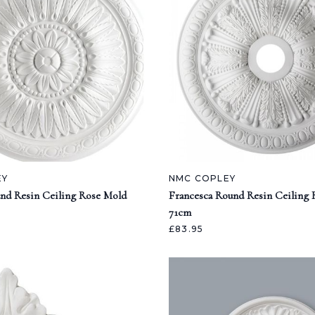
EY
NMC COPLEY
nd Resin Ceiling Rose Mold
Francesca Round Resin Ceiling
71cm
£83.95