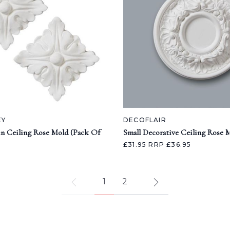
EY
DECOFLAIR
in Ceiling Rose Mold (Pack Of
Small Decorative Ceiling Rose 
£31.95
RRP £36.95
1
2