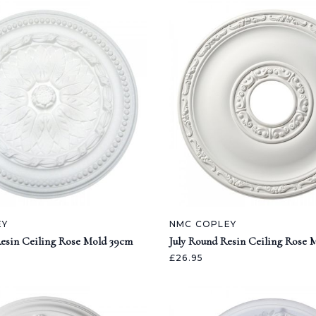
EY
NMC COPLEY
esin Ceiling Rose Mold 39cm
July Round Resin Ceiling Rose 
£26.95