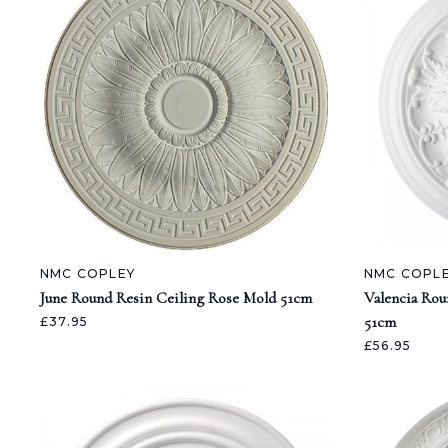
NMC COPLEY
NMC COPL
June Round Resin Ceiling Rose Mold 51cm
Valencia Rou
51cm
£37.95
£56.95