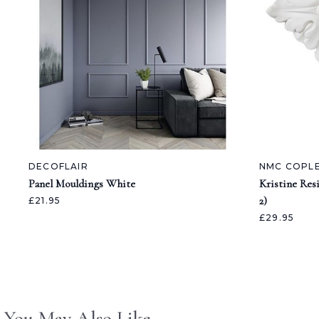
DECOFLAIR
NMC COPL
Panel Mouldings White
Kristine Res
2)
£21.95
£29.95