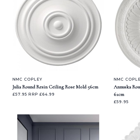
NMC COPLEY
NMC COPL
Julia Round Resin Ceiling Rose Mold 56cm
Annuska Rou
61cm
£57.95
RRP £64.99
£59.95