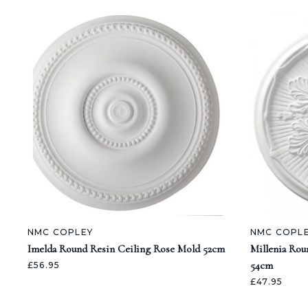
NMC COPLEY
NMC COPL
Imelda Round Resin Ceiling Rose Mold 52cm
Millenia Rou
54cm
£56.95
£47.95