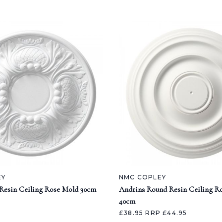
EY
NMC COPLEY
Resin Ceiling Rose Mold 30cm
Andrina Round Resin Ceiling R
40cm
£38.95
RRP £44.95