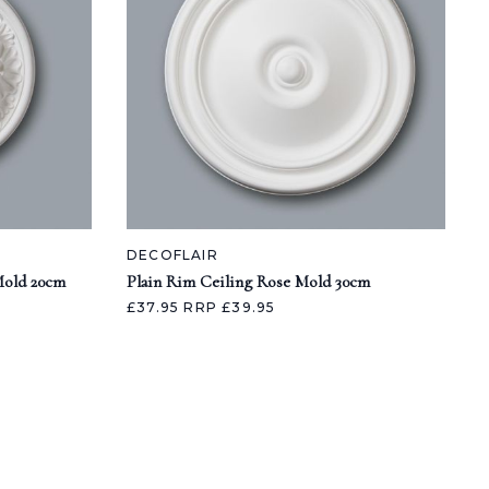
DECOFLAIR
Mold 20cm
Plain Rim Ceiling Rose Mold 30cm
£37.95
RRP £39.95