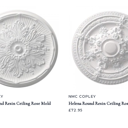
EY
NMC COPLEY
nd Resin Ceiling Rose Mold
Helena Round Resin Ceiling Ro
£72.95