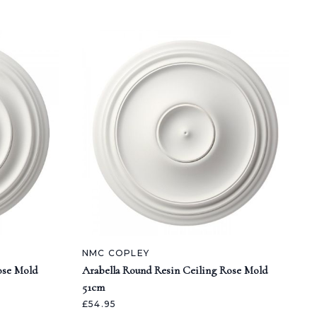
NMC COPLEY
ose Mold
Arabella Round Resin Ceiling Rose Mold
51cm
£54.95