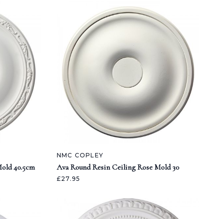
NMC COPLEY
Mold 40.5cm
Ava Round Resin Ceiling Rose Mold 30
£27.95