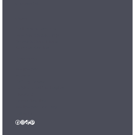
Customer Info
Orders
Delivery & Returns
Payment & Security
Terms & Conditions
Sample Service
Departments
Wallpaper
Murals
Ceiling Roses
Fablon / Self Adhesive
Flooring
Home Textiles
Wallpaper Borders
Follow Us
Facebook
Instagram
TikTok
Pinterest