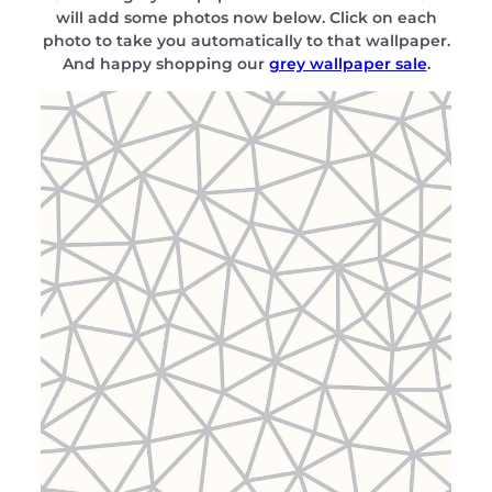
will add some photos now below. Click on each
photo to take you automatically to that wallpaper.
And happy shopping our
grey wallpaper sale
.