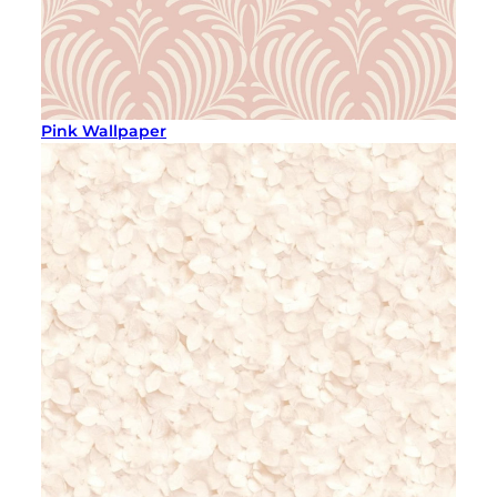
Pink Wallpaper