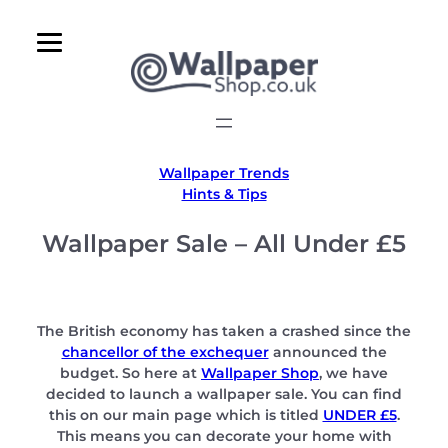
Skip
to
content
Wallpaper Trends
Hints & Tips
Wallpaper Sale – All Under £5
The British economy has taken a crashed since the
chancellor of the exchequer
announced the
budget. So here at
Wallpaper Shop
, we have
decided to launch a wallpaper sale. You can find
this on our main page which is titled
UNDER £5
.
This means you can decorate your home with