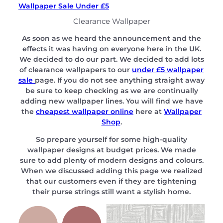
Wallpaper Sale Under £5
Clearance Wallpaper
As soon as we heard the announcement and the
effects it was having on everyone here in the UK.
We decided to do our part. We decided to add lots
of clearance wallpapers to our
under £5 wallpaper
sale
page. If you do not see anything straight away
be sure to keep checking as we are continually
adding new wallpaper lines. You will find we have
the
cheapest wallpaper online
here at
Wallpaper
Shop
.
So prepare yourself for some high-quality
wallpaper designs at budget prices. We made
sure to add plenty of modern designs and colours.
When we discussed adding this page we realized
that our customers even if they are tightening
their purse strings still want a stylish home.