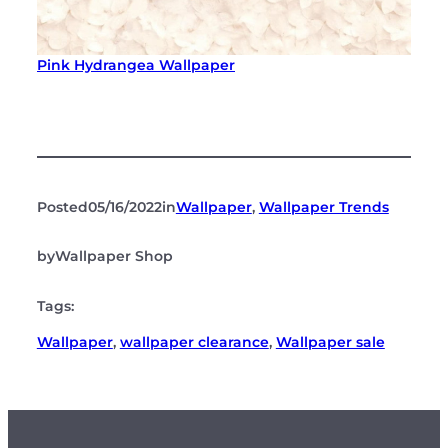
Pink Hydrangea Wallpaper
Posted
05/16/2022
in
Wallpaper
, 
Wallpaper Trends
by
Wallpaper Shop
Tags:
Wallpaper
, 
wallpaper clearance
, 
Wallpaper sale