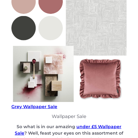
Grey Wallpaper Sale
Wallpaper Sale
So what is in our amazing
under £5 Wallpaper
Sale
? Well, feast your eyes on this assortment of