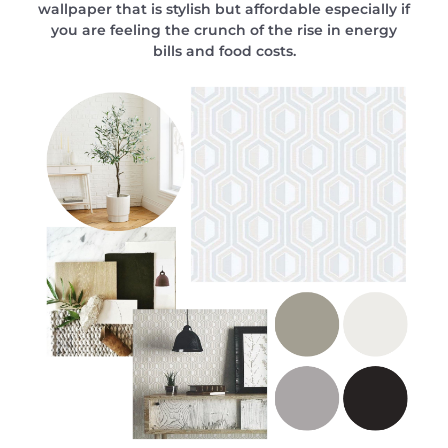
wallpaper that is stylish but affordable especially if
you are feeling the crunch of the rise in energy
bills and food costs.