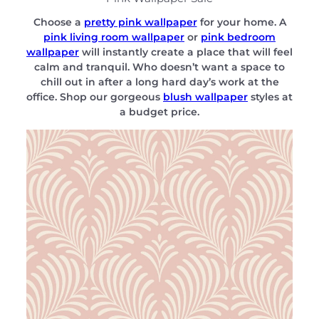
Choose a
pretty pink wallpaper
for your home. A
pink living room wallpaper
or
pink bedroom
wallpaper
will instantly create a place that will feel
calm and tranquil. Who doesn’t want a space to
chill out in after a long hard day’s work at the
office. Shop our gorgeous
blush wallpaper
styles at
a budget price.