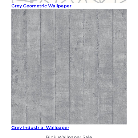
Grey Geometric Wallpaper
Grey Industrial Wallpaper
Pink Wallpaper Sale