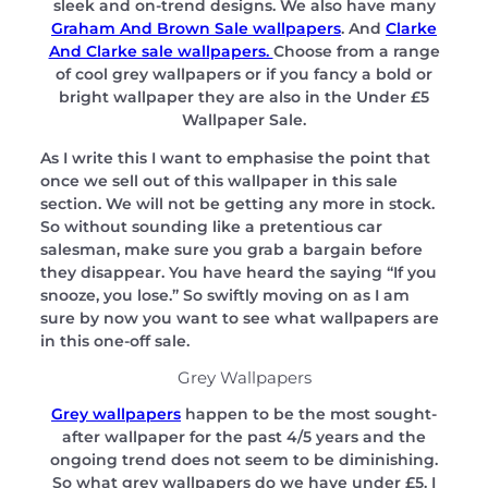
sleek and on-trend designs. We also have many
Graham And Brown Sale wallpapers
. And
Clarke
And Clarke sale wallpapers.
Choose from a range
of cool grey wallpapers or if you fancy a bold or
bright wallpaper they are also in the Under £5
Wallpaper Sale.
As I write this I want to emphasise the point that
once we sell out of this wallpaper in this sale
section. We will not be getting any more in stock.
So without sounding like a pretentious car
salesman, make sure you grab a bargain before
they disappear. You have heard the saying “If you
snooze, you lose.” So swiftly moving on as I am
sure by now you want to see what wallpapers are
in this one-off sale.
Grey Wallpapers
Grey wallpapers
happen to be the most sought-
after wallpaper for the past 4/5 years and the
ongoing trend does not seem to be diminishing.
So what grey wallpapers do we have under £5. I