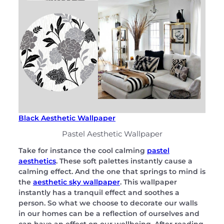
Black Aesthetic Wallpaper
Pastel Aesthetic Wallpaper
Take for instance the cool calming
pastel
aesthetics
. These soft palettes instantly cause a
calming effect. And the one that springs to mind is
the
aesthetic sky wallpaper
. This wallpaper
instantly has a tranquil effect and soothes a
person. So what we choose to decorate our walls
in our homes can be a reflection of ourselves and