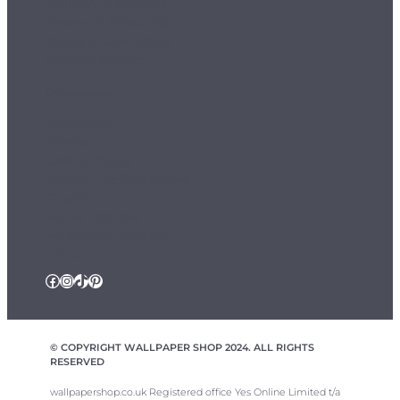
Delivery & Returns
Payment & Security
Terms & Conditions
Sample Service
Departments
Wallpaper
Murals
Ceiling Roses
Fablon / Self Adhesive
Flooring
Home Textiles
Wallpaper Borders
Follow Us
Facebook
Instagram
TikTok
Pinterest
© COPYRIGHT WALLPAPER SHOP 2024. ALL RIGHTS
RESERVED
wallpapershop.co.uk Registered office Yes Online Limited t/a