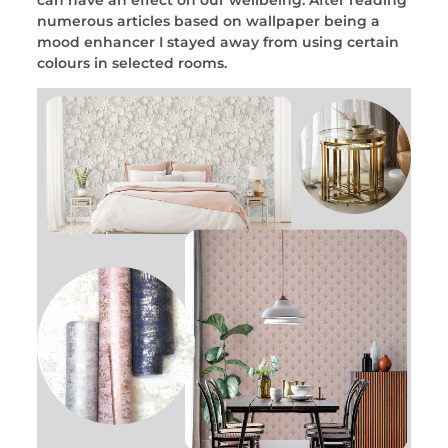
can have an effect on our wellbeing. After reading
numerous articles based on wallpaper being a
mood enhancer I stayed away from using certain
colours in selected rooms.