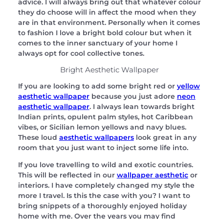
advice. I will always bring out that whatever colour
they do choose will in affect the mood when they
are in that environment. Personally when it comes
to fashion I love a bright bold colour but when it
comes to the inner sanctuary of your home I
always opt for cool collective tones.
Bright Aesthetic Wallpaper
If you are looking to add some bright red or
yellow
aesthetic wallpaper
because you just adore
neon
aesthetic wallpaper
. I always lean towards bright
Indian prints, opulent palm styles, hot Caribbean
vibes, or Sicilian lemon yellows and navy blues.
These loud
aesthetic wallpapers
look great in any
room that you just want to inject some life into.
If you love travelling to wild and exotic countries.
This will be reflected in our
wallpaper aesthetic
or
interiors. I have completely changed my style the
more I travel. Is this the case with you? I want to
bring snippets of a thoroughly enjoyed holiday
home with me. Over the years you may find