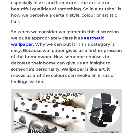
especially in art and literature. : the artistic or
beautiful qualities of something. So in a nutshell is
how we perceive a certain style, colour or artistic
flair.
So when we consider wallpaper in this discussion
we quite appropriately class it as
aesthetic
wallpaper
. Why we can put it in this category is
easy. Because wallpaper gives us a first impression
of the homeowner. How someone chooses to
decorate their home can give us an insight to
someone’s personality. Wallpaper is like art, it
moves us and the colours can evoke all kinds of
feelings within.