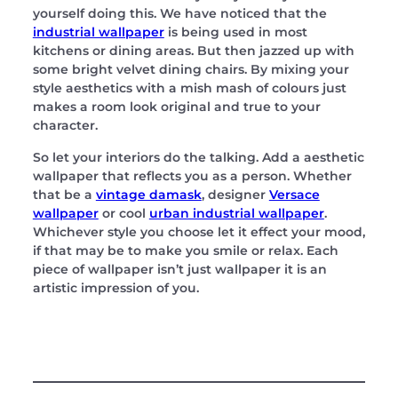
yourself doing this. We have noticed that the
industrial wallpaper
is being used in most
kitchens or dining areas. But then jazzed up with
some bright velvet dining chairs. By mixing your
style aesthetics with a mish mash of colours just
makes a room look original and true to your
character.
So let your interiors do the talking. Add a aesthetic
wallpaper that reflects you as a person. Whether
that be a
vintage damask
, designer
Versace
wallpaper
or cool
urban industrial wallpaper
.
Whichever style you choose let it effect your mood,
if that may be to make you smile or relax. Each
piece of wallpaper isn’t just wallpaper it is an
artistic impression of you.