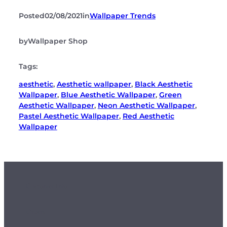
Posted
02/08/2021
in
Wallpaper Trends
by
Wallpaper Shop
Tags:
aesthetic
, 
Aesthetic wallpaper
, 
Black Aesthetic
Wallpaper
, 
Blue Aesthetic Wallpaper
, 
Green
Aesthetic Wallpaper
, 
Neon Aesthetic Wallpaper
, 
Pastel Aesthetic Wallpaper
, 
Red Aesthetic
Wallpaper
Customer Info
Orders