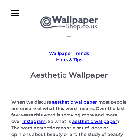
Skip
to
content
Wallpaper Trends
Hints & Tips
Aesthetic Wallpaper
When we discuss
aesthetic wallpaper
most people
are unsure of what this word means. Over the last
few years this word is showing more and more
over
Instagram
. So what is
aesthetic wallpaper
?
The word aesthetic means a set of ideas or
opinions about beauty or art: The study of beauty