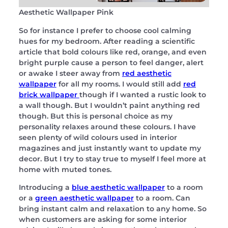
Aesthetic Wallpaper Pink
So for instance I prefer to choose cool calming
hues for my bedroom. After reading a scientific
article that bold colours like red, orange, and even
bright purple cause a person to feel danger, alert
or awake I steer away from
red aesthetic
wallpaper
for all my rooms. I would still add
red
brick wallpaper
though if I wanted a rustic look to
a wall though. But I wouldn’t paint anything red
though. But this is personal choice as my
personality relaxes around these colours. I have
seen plenty of wild colours used in interior
magazines and just instantly want to update my
decor. But I try to stay true to myself I feel more at
home with muted tones.
Introducing a
blue aesthetic wallpaper
to a room
or a
green aesthetic wallpaper
to a room. Can
bring instant calm and relaxation to any home. So
when customers are asking for some interior