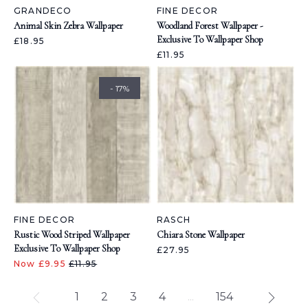
GRANDECO
FINE DECOR
Animal Skin Zebra Wallpaper
Woodland Forest Wallpaper -
Exclusive To Wallpaper Shop
£18.95
£11.95
- 17%
FINE DECOR
RASCH
Rustic Wood Striped Wallpaper
Chiara Stone Wallpaper
Exclusive To Wallpaper Shop
£27.95
Now £9.95
£11.95
1
2
3
4
...
154