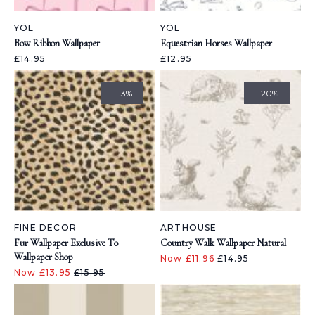
YÖL
YÖL
Bow Ribbon Wallpaper
Equestrian Horses Wallpaper
£14.95
£12.95
- 13%
- 20%
FINE DECOR
ARTHOUSE
Fur Wallpaper Exclusive To
Country Walk Wallpaper Natural
Wallpaper Shop
Now £11.96
£14.95
Now £13.95
£15.95