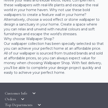
revive your walls and exude exotic vibes. Complement
these wallpapers with real-life plants and escape the real
world in your home haven. Why not use these bold
wallpapers to create a feature wall in your home?
Alternatively, choose a wood effect or stone wallpaper to
design a sanctuary in your home. Create a space where
you can relax and unwind with neutral colours and soft
furnishings and escape the world's stresses.
Why choose Wallpaper Shop?
Our wallpaper collection has been specially selected so that
you can achieve your perfect home at an affordable price.
All of our wallpaper is sourced from trusted brands and sold
at affordable prices, so you can always expect value for
money when choosing Wallpaper Shop. With fast delivery,
you'll be able to complete your design project quickly and
easily to achieve your perfect home.
Customer Info
Orders
LATEST PRODUCTS
Top Departments
DELIVERY & RETURNS
WALLPAPER SYMBOLS GUIDE