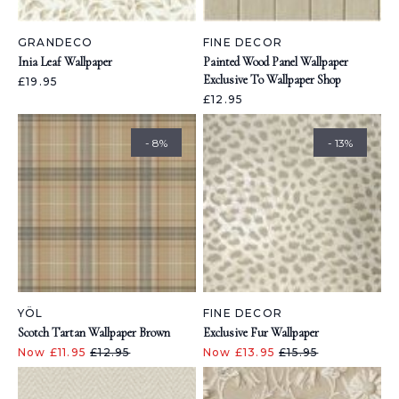
GRANDECO
FINE DECOR
Inia Leaf Wallpaper
Painted Wood Panel Wallpaper
Exclusive To Wallpaper Shop
£19.95
£12.95
- 8%
- 13%
YÖL
FINE DECOR
Scotch Tartan Wallpaper Brown
Exclusive Fur Wallpaper
Now £11.95
£12.95
Now £13.95
£15.95