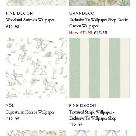
FINE DECOR
GRANDECO
Woodland Animals Wallpaper
Exclusive To Wallpaper Shop Exotic
Garden Wallpaper
£12.95
Now £11.95
£13.95
YÖL
FINE DECOR
Equestrian Horses Wallpaper
Textured Stripe Wallpaper -
Exclusive To Wallpaper Shop
£12.95
£12.95