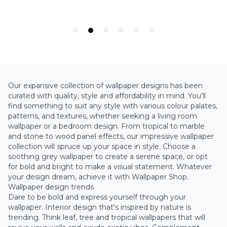
Our expansive collection of wallpaper designs has been
curated with quality, style and affordability in mind. You'll
find something to suit any style with various colour palates,
patterns, and textures, whether seeking a living room
wallpaper or a bedroom design. From tropical to
marble
and
stone
to
wood panel
effects, our impressive wallpaper
collection will spruce up your space in style. Choose a
soothing
grey wallpaper
to create a serene space, or opt
for bold and bright to make a visual statement. Whatever
your design dream, achieve it with Wallpaper Shop.
Wallpaper design trends
Dare to be bold and express yourself through your
wallpaper. Interior design that's inspired by nature is
trending. Think leaf, tree and
tropical wallpapers
that will