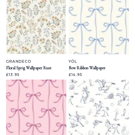
GRANDECO
YÖL
Floral Sprig Wallpaper Rust
Bow Ribbon Wallpaper
£13.95
£14.95