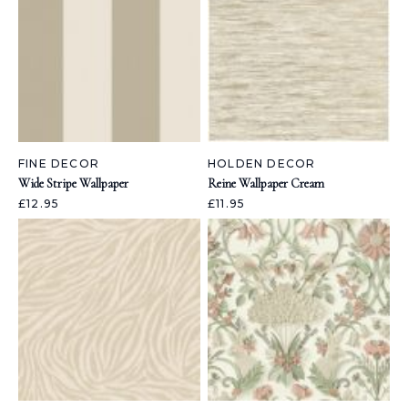
FINE DECOR
HOLDEN DECOR
Wide Stripe Wallpaper
Reine Wallpaper Cream
£12.95
£11.95