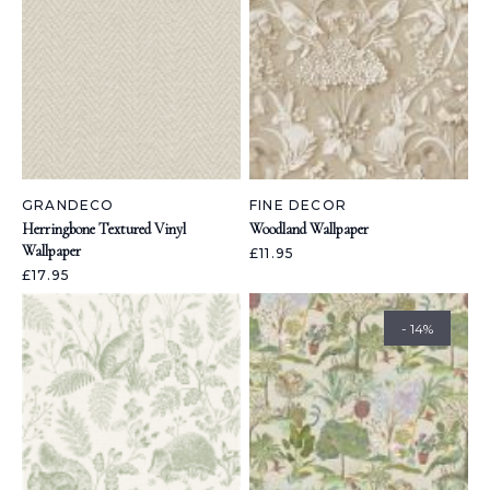
GRANDECO
FINE DECOR
Herringbone Textured Vinyl
Woodland Wallpaper
Wallpaper
£11.95
£17.95
- 14%