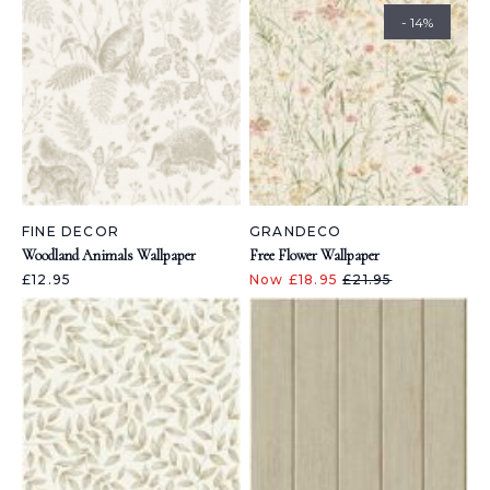
- 14%
FINE DECOR
GRANDECO
Woodland Animals Wallpaper
Free Flower Wallpaper
£12.95
Now £18.95
£21.95