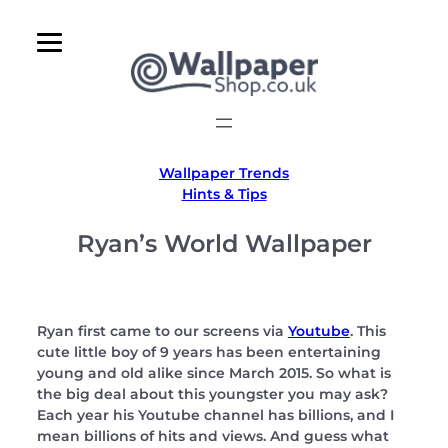
Skip
to
content
Wallpaper Trends
Hints & Tips
Ryan’s World Wallpaper
Ryan first came to our screens via
Youtube
. This
cute little boy of 9 years has been entertaining
young and old alike since March 2015. So what is
the big deal about this youngster you may ask?
Each year his Youtube channel has billions, and I
mean billions of hits and views. And guess what