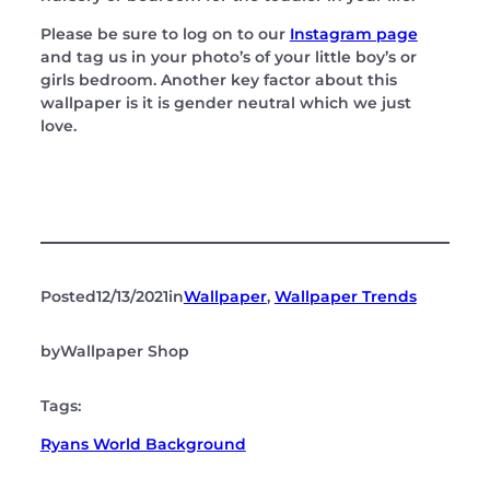
Please be sure to log on to our
Instagram page
and tag us in your photo’s of your little boy’s or
girls bedroom. Another key factor about this
wallpaper is it is gender neutral which we just
love.
Posted
12/13/2021
in
Wallpaper
, 
Wallpaper Trends
by
Wallpaper Shop
Tags:
Ryans World Background