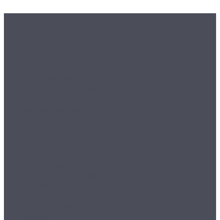
Customer Info
Orders
Delivery & Returns
Payment & Security
Terms & Conditions
Sample Service
Departments
Wallpaper
Murals
Ceiling Roses
Fablon / Self Adhesive
Flooring
Home Textiles
Wallpaper Borders
Follow Us