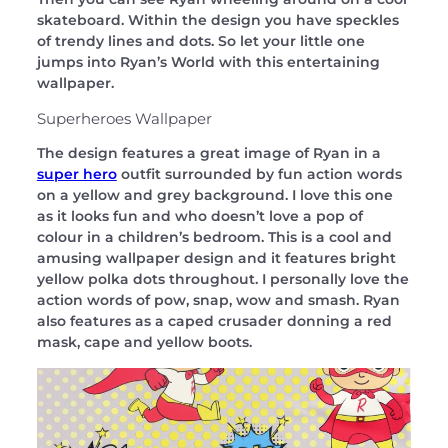
skateboard. Within the design you have speckles
of trendy lines and dots. So let your little one
jumps into Ryan’s World with this entertaining
wallpaper.
Superheroes Wallpaper
The design features a great image of Ryan in a
super hero
outfit surrounded by fun action words
on a yellow and grey background. I love this one
as it looks fun and who doesn’t love a pop of
colour in a children’s bedroom. This is a cool and
amusing wallpaper design and it features bright
yellow polka dots throughout. I personally love the
action words of pow, snap, wow and smash. Ryan
also features as a caped crusader donning a red
mask, cape and yellow boots.