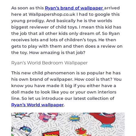
As soon as this
Ryan’s brand of wallpaper
arrived
here at Wallpapershop.co.uk I had to google this
young prodigy. And basically he is the worlds
biggest reviewer of child toys. I mean this kid has
the job that all other kids only dream of. So Ryan
receives lots and lots of children’s toys. He then
gets to play with them and then does a review on
the toy. How amazing is that job?
Ryan’s World Bedroom Wallpaper
This new child phenomenon is so popular he has
his own brand of wallpaper. How cool is that? You
know you have made it big if you either have a
doll made to look like you or your own interiors
line. So let us introduce our latest collection of
Ryan’s World wallpaper
.