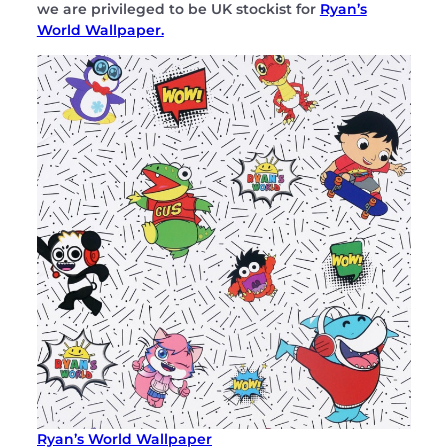
we are privileged to be UK stockist for
Ryan’s
World Wallpaper.
Ryan’s World Wallpaper