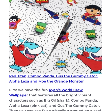
Red Titan, Combo Panda, Gus the Gummy Gator,
Alpha Lexa and Moe the Orange Monster
First we have the fun
Ryan’s World Crew
Wallpaper
that features all the bright vibrant
characters such as Big Gil (shark), Combo Panda,
Alpha Lexa (pink cat), and Gus The Gummy Gator.
Then you can see Ryan wheeling around on a cool