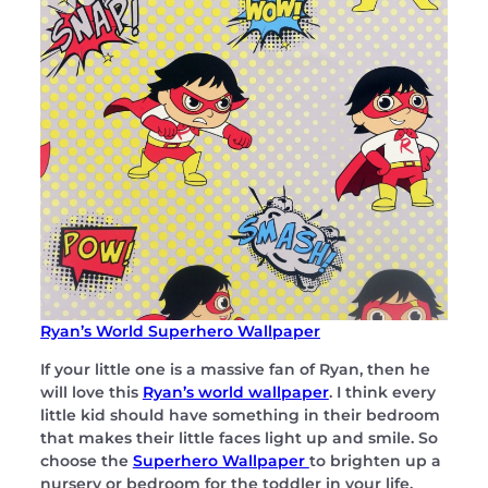
Ryan’s World Superhero Wallpaper
If your little one is a massive fan of Ryan, then he
will love this
Ryan’s world wallpaper
. I think every
little kid should have something in their bedroom
that makes their little faces light up and smile. So
choose the
Superhero Wallpaper
to brighten up a
nursery or bedroom for the toddler in your life.