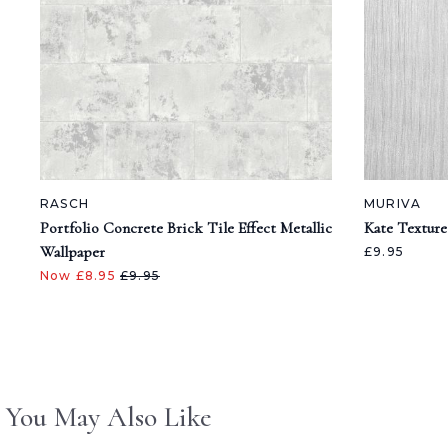
RASCH
MURIVA
Portfolio Concrete Brick Tile Effect Metallic
Kate Texture
Wallpaper
£9.95
Now £8.95
£9.95