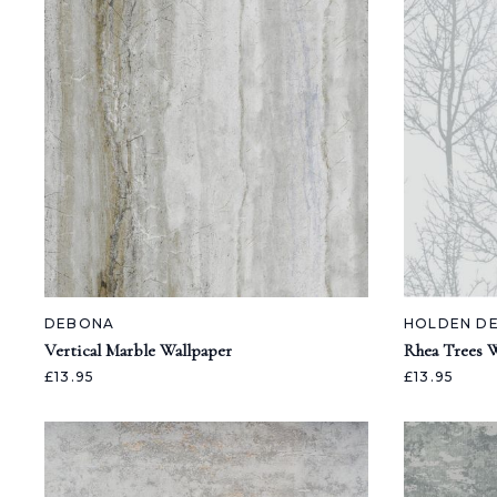
DEBONA
HOLDEN D
Vertical Marble Wallpaper
Rhea Trees W
£13.95
£13.95