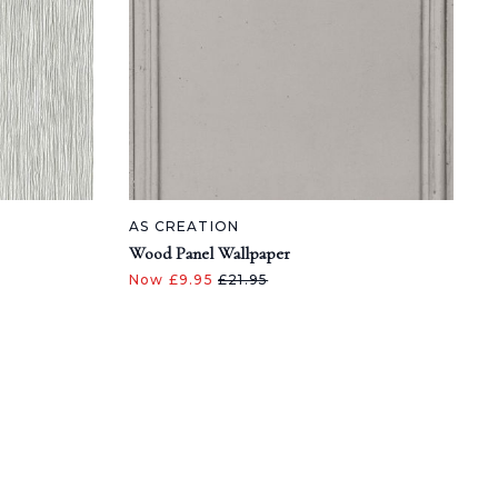
AS CREATION
Wood Panel Wallpaper
Now £9.95
£21.95