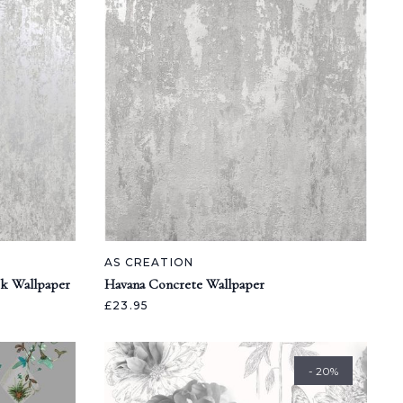
AS CREATION
ok Wallpaper
Havana Concrete Wallpaper
£23.95
- 20%