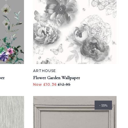
ARTHOUSE
per
Flower Garden Wallpaper
Now £10.36
£12.95
- 55%