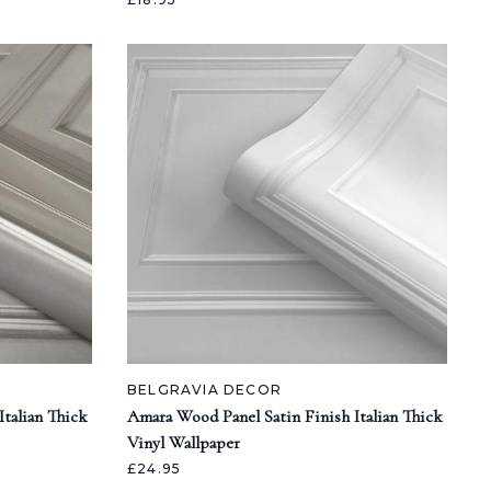
BELGRAVIA DECOR
talian Thick
Amara Wood Panel Satin Finish Italian Thick
Vinyl Wallpaper
£24.95