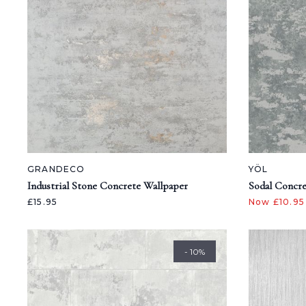
GRANDECO
YÖL
Industrial Stone Concrete Wallpaper
Sodal Concre
£15.95
Now £10.9
- 10%