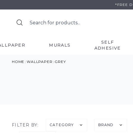
Skip
*FREE 
to
content
SELF
ALLPAPER
MURALS
ADHESIVE
HOME
WALLPAPER
GREY
FILTER BY:
CATEGORY
BRAND