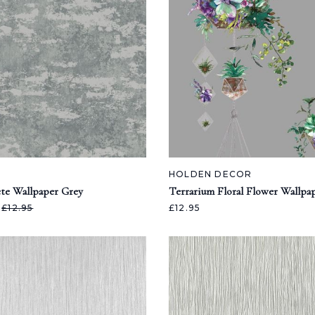
HOLDEN DECOR
te Wallpaper Grey
Terrarium Floral Flower Wallpa
5
£12.95
£12.95