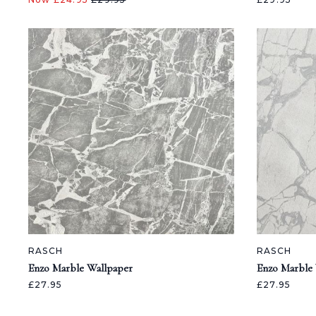
RASCH
RASCH
Enzo Marble Wallpaper
Enzo Marble
£27.95
£27.95