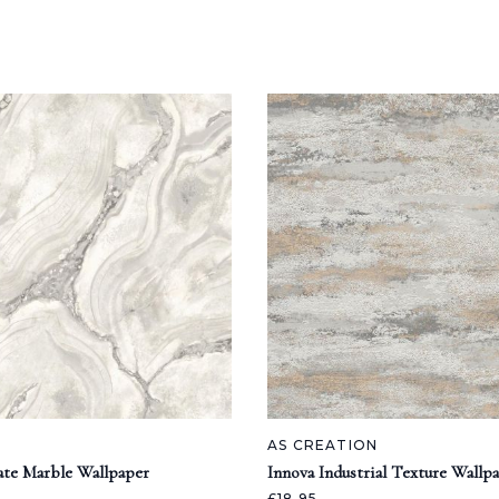
AS CREATION
ate Marble Wallpaper
Innova Industrial Texture Wallp
£18.95