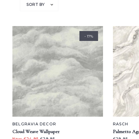
SORT BY
- 17%
BELGRAVIA DECOR
RASCH
Cloud Weave Wallpaper
Palmetto Ag
Now £24.95
£29.95
£29.95