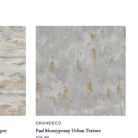
GRANDECO
aper
Paul Moneypenny Urban Texture
£18.95