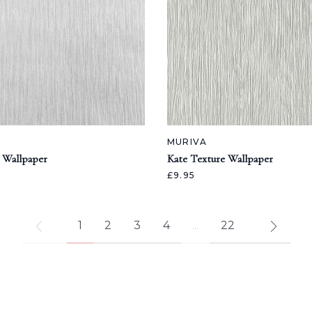
MURIVA
 Wallpaper
Kate Texture Wallpaper
£9.95
1
2
3
4
...
22