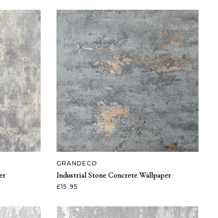
GRANDECO
er
Industrial Stone Concrete Wallpaper
£15.95