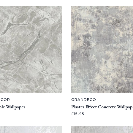
ECOR
GRANDECO
ble Wallpaper
Plaster Effect Concrete Wallpap
£15.95