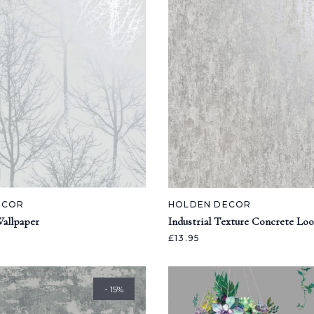
ECOR
HOLDEN DECOR
allpaper
Industrial Texture Concrete Lo
£13.95
- 15%