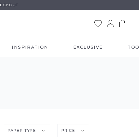
HECKOUT
INSPIRATION
EXCLUSIVE
TOO
PAPER TYPE
PRICE