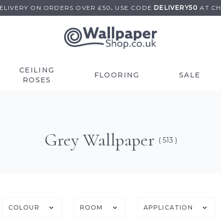
DELIVERY ON
ORDERS OVER £50
.
USE
CODE
DELIVERY50
AT C
CEILING
FLOORING
SALE
ROSES
Grey Wallpaper
( 513 )
COLOUR
ROOM
APPLICATION