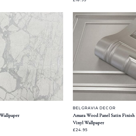
BELGRAVIA DECOR
 Wallpaper
Amara Wood Panel Satin Finish I
Vinyl Wallpaper
£24.95