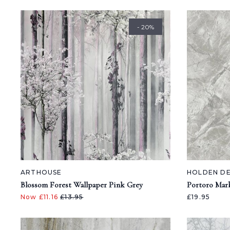
- 20%
ARTHOUSE
HOLDEN D
Blossom Forest Wallpaper Pink Grey
Portoro Mar
Now £11.16
£13.95
£19.95