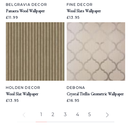
BELGRAVIA DECOR
FINE DECOR
Panacea Wood Wallpaper
Wood Slats Wallpaper
£11.99
£13.95
HOLDEN DECOR
DEBONA
Wood Slat Wallpaper
Crystal Trellis Geometric Wallpaper
£13.95
£16.95
1
2
3
4
5