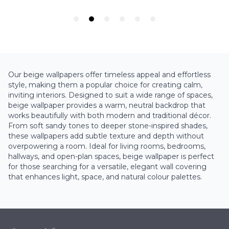
Our beige wallpapers offer timeless appeal and effortless
style, making them a popular choice for creating calm,
inviting interiors. Designed to suit a wide range of spaces,
beige wallpaper provides a warm, neutral backdrop that
works beautifully with both modern and traditional décor.
From soft sandy tones to deeper stone-inspired shades,
these wallpapers add subtle texture and depth without
overpowering a room. Ideal for living rooms, bedrooms,
hallways, and open-plan spaces, beige wallpaper is perfect
for those searching for a versatile, elegant wall covering
that enhances light, space, and natural colour palettes.