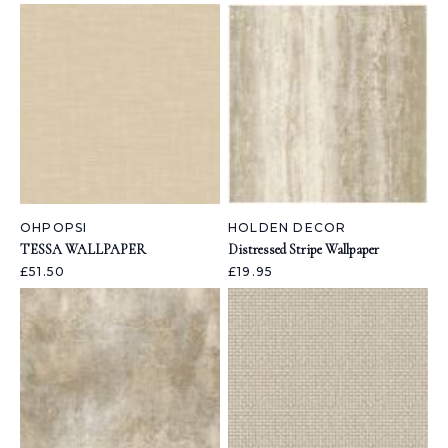
OHPOPSI
HOLDEN DECOR
TESSA WALLPAPER
Distressed Stripe Wallpaper
£51.50
£19.95