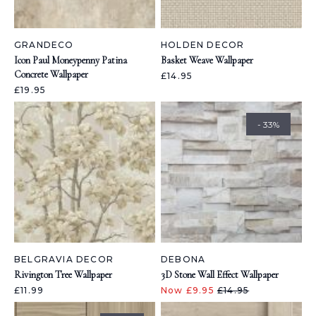
GRANDECO
HOLDEN DECOR
Icon Paul Moneypenny Patina
Basket Weave Wallpaper
Concrete Wallpaper
£14.95
£19.95
- 33%
BELGRAVIA DECOR
DEBONA
Rivington Tree Wallpaper
3D Stone Wall Effect Wallpaper
£11.99
Now £9.95
£14.95