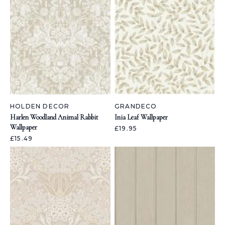
HOLDEN DECOR
GRANDECO
Harlen Woodland Animal Rabbit
Inia Leaf Wallpaper
Wallpaper
£19.95
£15.49