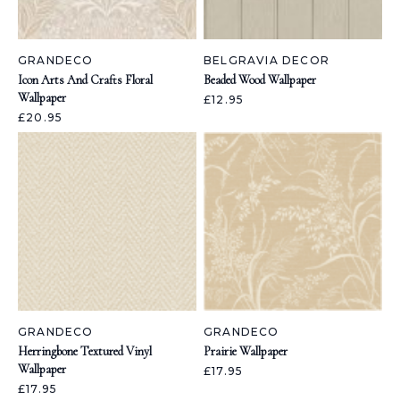
GRANDECO
BELGRAVIA DECOR
Icon Arts And Crafts Floral
Beaded Wood Wallpaper
Wallpaper
£12.95
£20.95
GRANDECO
GRANDECO
Herringbone Textured Vinyl
Prairie Wallpaper
Wallpaper
£17.95
£17.95