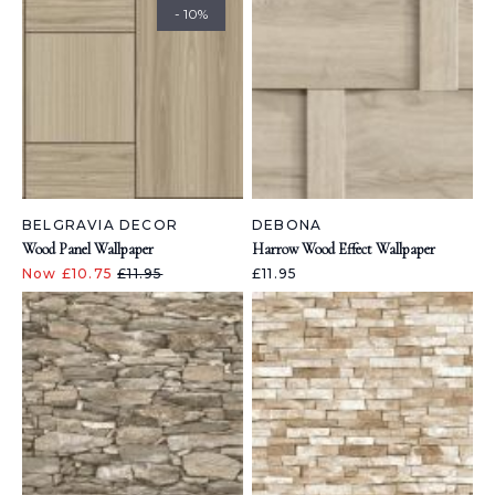
- 10%
BELGRAVIA DECOR
DEBONA
Wood Panel Wallpaper
Harrow Wood Effect Wallpaper
Now £10.75
£11.95
£11.95