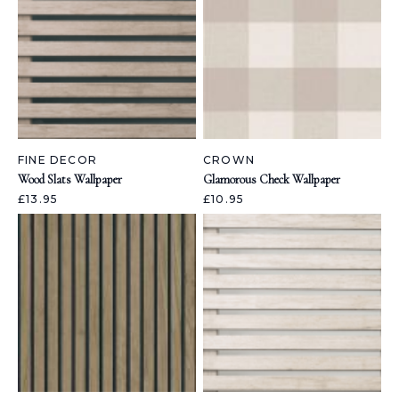
FINE DECOR
CROWN
Wood Slats Wallpaper
Glamorous Check Wallpaper
£13.95
£10.95