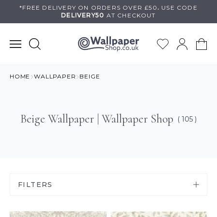
Skip
*FREE DELIVERY ON
ORDERS OVER £50
.
USE
CODE
DELIVERY50
AT CHECKOUT
to
content
HOME
WALLPAPER
BEIGE
Beige Wallpaper | Wallpaper Shop
( 105 )
FILTERS