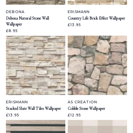
DEBONA
ERISMANN
Debona Natural Stone Wall
Country Life Brick Effect Wallpaper
Wallpaper
£13.95
£8.95
ERISMANN
AS CREATION
Stacked Slate Wall Tiles Wallpaper
Cobble Stone Wallpaper
£13.95
£12.95