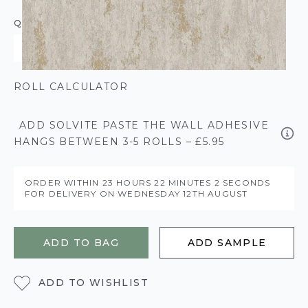
QUANTITY
ROLL CALCULATOR
ADD SOLVITE PASTE THE WALL ADHESIVE
HANGS BETWEEN 3-5 ROLLS – £5.95
ORDER WITHIN
23 HOURS
22 MINUTES
2 SECONDS
FOR DELIVERY ON
WEDNESDAY 12TH AUGUST
ADD TO BAG
ADD SAMPLE
ADD TO WISHLIST