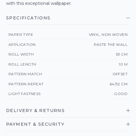
with this exceptional wallpaper.
SPECIFICATIONS
PAPER TYPE
VINYL, NON WOVEN
APPLICATION
PASTE THE WALL
ROLL WIDTH
53 CM
ROLL LENGTH
10 M
PATTERN MATCH
OFFSET
PATTERN REPEAT
64/32 CM
LIGHT FASTNESS
GOOD
DELIVERY & RETURNS
PAYMENT & SECURITY