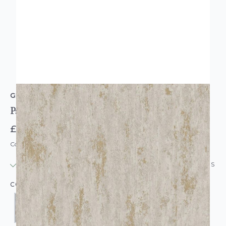
GRANDECO
Paul Moneypenny Urban Texture
£18.95
Code: WL-GD-URBANTEX
IN STOCK
|
USUALLY DISPATCHED: WITHIN 24 HOURS
COLOUR: