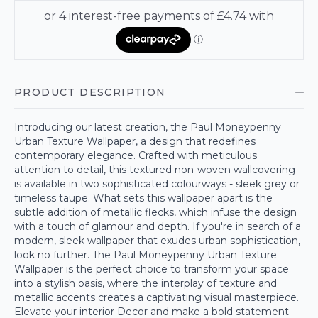
PRODUCT DESCRIPTION
Introducing our latest creation, the Paul Moneypenny
Urban Texture Wallpaper, a design that redefines
contemporary elegance. Crafted with meticulous
attention to detail, this textured non-woven wallcovering
is available in two sophisticated colourways - sleek grey or
timeless taupe. What sets this wallpaper apart is the
subtle addition of metallic flecks, which infuse the design
with a touch of glamour and depth. If you're in search of a
modern, sleek wallpaper that exudes urban sophistication,
look no further. The Paul Moneypenny Urban Texture
Wallpaper is the perfect choice to transform your space
into a stylish oasis, where the interplay of texture and
metallic accents creates a captivating visual masterpiece.
Elevate your interior Decor and make a bold statement