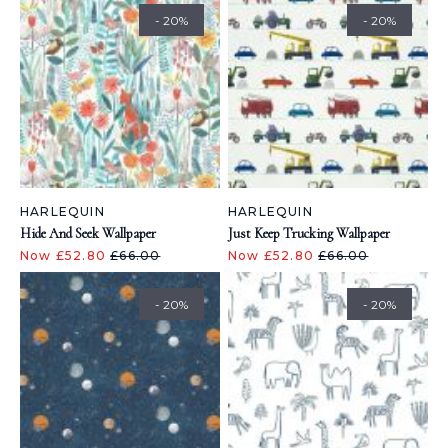
- 20%
- 20%
HARLEQUIN
HARLEQUIN
Hide And Seek Wallpaper
Just Keep Trucking Wallpaper
Now £52.80
£66.00
Now £52.80
£66.00
- 20%
- 20%