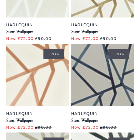
HARLEQUIN
HARLEQUIN
Sumi Wallpaper
Sumi Wallpaper
Now £72.00
£90.00
Now £72.00
£90.00
- 20%
- 20%
HARLEQUIN
HARLEQUIN
Sumi Wallpaper
Sumi Wallpaper
Now £72.00
£90.00
Now £72.00
£90.00