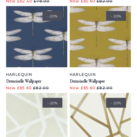
Now £62.40
£78.00
Now £65.60
£82.00
- 20%
- 20%
HARLEQUIN
HARLEQUIN
Demoiselle Wallpaper
Demoiselle Wallpaper
Now £65.60
£82.00
Now £65.60
£82.00
- 20%
- 20%