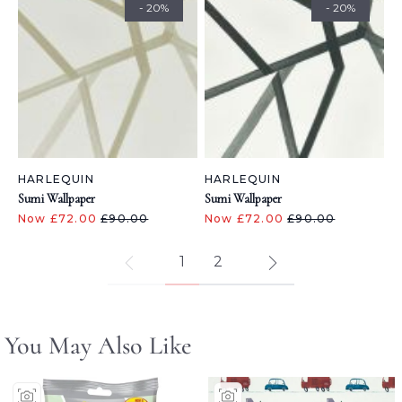
- 20%
- 20%
HARLEQUIN
HARLEQUIN
Sumi Wallpaper
Sumi Wallpaper
Now £72.00
£90.00
Now £72.00
£90.00
1
2