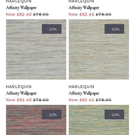
HARLEQUIN
HARLEQUIN
Affinity Wallpaper
Affinity Wallpaper
Now £62.40
£78.00
Now £62.40
£78.00
- 20%
- 20%
HARLEQUIN
HARLEQUIN
Affinity Wallpaper
Affinity Wallpaper
Now £62.40
£78.00
Now £62.40
£78.00
- 20%
- 20%