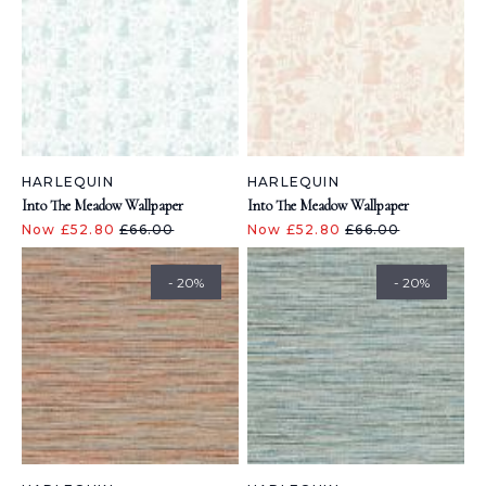
HARLEQUIN
HARLEQUIN
Into The Meadow Wallpaper
Into The Meadow Wallpaper
Now £52.80
£66.00
Now £52.80
£66.00
- 20%
- 20%