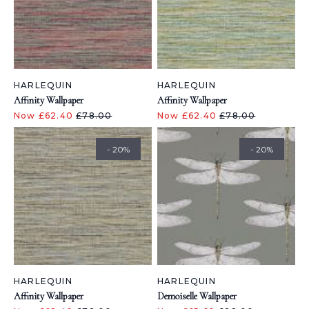
HARLEQUIN
HARLEQUIN
Affinity Wallpaper
Affinity Wallpaper
Now £62.40
£78.00
Now £62.40
£78.00
- 20%
- 20%
HARLEQUIN
HARLEQUIN
Affinity Wallpaper
Demoiselle Wallpaper