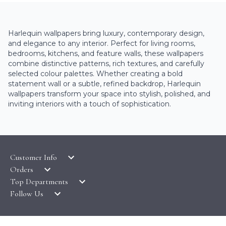
Harlequin wallpapers bring luxury, contemporary design,
and elegance to any interior. Perfect for living rooms,
bedrooms, kitchens, and feature walls, these wallpapers
combine distinctive patterns, rich textures, and carefully
selected colour palettes. Whether creating a bold
statement wall or a subtle, refined backdrop, Harlequin
wallpapers transform your space into stylish, polished, and
inviting interiors with a touch of sophistication.
Customer Info
Orders
LATEST PRODUCTS
Top Departments
DELIVERY & RETURNS
WALLPAPER SYMBOLS GUIDE
Follow Us
WALLPAPER
PAYMENT & SECURITY
CLEARANCE
MURALS
TERMS & CONDITIONS
HOW TO GUIDES