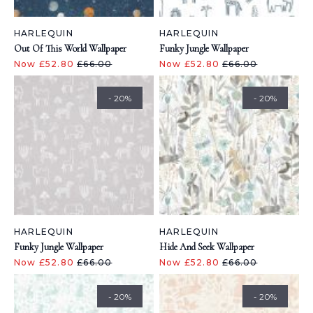
HARLEQUIN
HARLEQUIN
Out Of This World Wallpaper
Funky Jungle Wallpaper
Now £52.80
£66.00
Now £52.80
£66.00
- 20%
- 20%
HARLEQUIN
HARLEQUIN
Funky Jungle Wallpaper
Hide And Seek Wallpaper
Now £52.80
£66.00
Now £52.80
£66.00
- 20%
- 20%