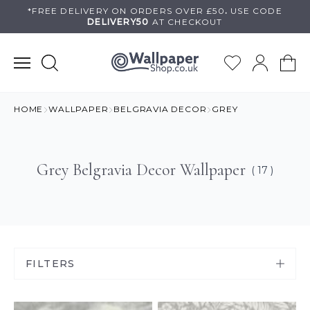
Skip
*FREE DELIVERY ON
ORDERS OVER £50
.
USE
CODE
DELIVERY50
AT CHECKOUT
to
content
HOME
WALLPAPER
BELGRAVIA DECOR
GREY
Grey Belgravia Decor Wallpaper
( 17 )
FILTERS