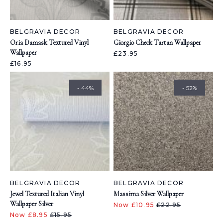
BELGRAVIA DECOR
BELGRAVIA DECOR
Oria Damask Textured Vinyl
Giorgio Check Tartan Wallpaper
Wallpaper
£23.95
£16.95
- 44%
- 52%
BELGRAVIA DECOR
BELGRAVIA DECOR
Jewel Textured Italian Vinyl
Massima Silver Wallpaper
Wallpaper Silver
Now £10.95
£22.95
Now £8.95
£15.95