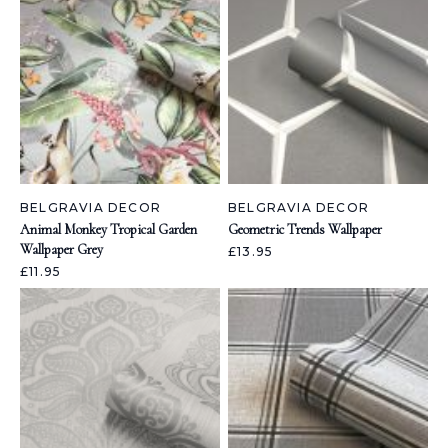
BELGRAVIA DECOR
BELGRAVIA DECOR
Animal Monkey Tropical Garden
Geometric Trends Wallpaper
Wallpaper Grey
£13.95
£11.95