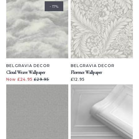
- 17%
BELGRAVIA DECOR
BELGRAVIA DECOR
Cloud Weave Wallpaper
Florence Wallpaper
Now £24.95
£29.95
£12.95