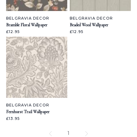
BELGRAVIA DECOR
BELGRAVIA DECOR
Bramble Floral Wallpaper
Beaded Wood Wallpaper
£12.95
£12.95
BELGRAVIA DECOR
Fernhurst Trail Wallpaper
£13.95
1