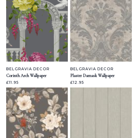
BELGRAVIA DECOR
BELGRAVIA DECOR
Corinth Arch Wallpaper
Plaster Damask Wallpaper
£11.95
£12.95