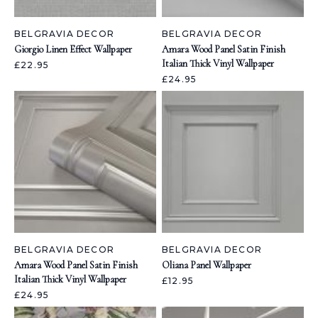
BELGRAVIA DECOR
BELGRAVIA DECOR
Giorgio Linen Effect Wallpaper
Amara Wood Panel Satin Finish
Italian Thick Vinyl Wallpaper
£22.95
£24.95
BELGRAVIA DECOR
BELGRAVIA DECOR
Amara Wood Panel Satin Finish
Oliana Panel Wallpaper
Italian Thick Vinyl Wallpaper
£12.95
£24.95