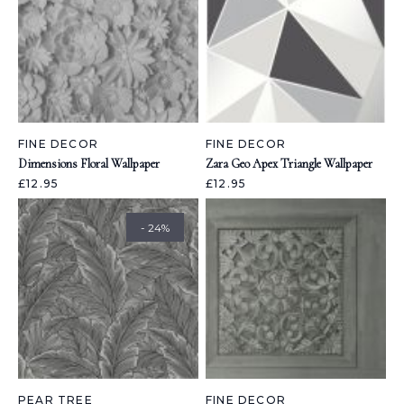
FINE DECOR
FINE DECOR
Dimensions Floral Wallpaper
Zara Geo Apex Triangle Wallpaper
£12.95
£12.95
- 24%
PEAR TREE
FINE DECOR