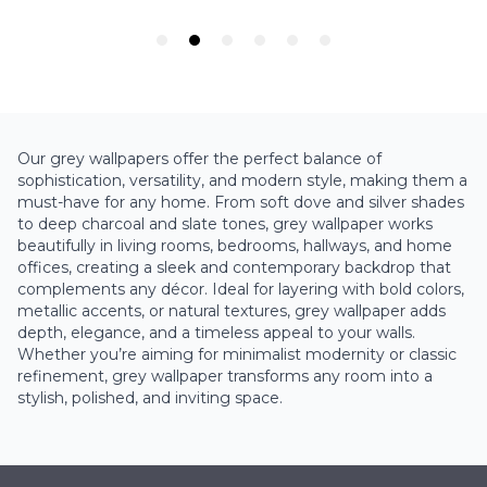
Our grey wallpapers offer the perfect balance of
sophistication, versatility, and modern style, making them a
must-have for any home. From soft dove and silver shades
to deep charcoal and slate tones, grey wallpaper works
beautifully in living rooms, bedrooms, hallways, and home
offices, creating a sleek and contemporary backdrop that
complements any décor. Ideal for layering with bold colors,
metallic accents, or natural textures, grey wallpaper adds
depth, elegance, and a timeless appeal to your walls.
Whether you’re aiming for minimalist modernity or classic
refinement, grey wallpaper transforms any room into a
stylish, polished, and inviting space.