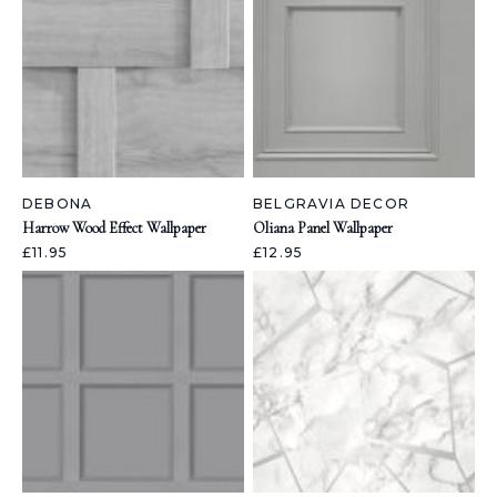
DEBONA
BELGRAVIA DECOR
Harrow Wood Effect Wallpaper
Oliana Panel Wallpaper
£11.95
£12.95