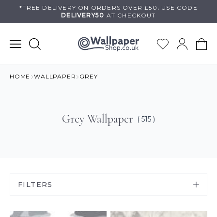
Skip
*FREE DELIVERY ON
ORDERS OVER £50
.
USE
CODE
DELIVERY50
AT CHECKOUT
to
content
HOME
WALLPAPER
GREY
Grey Wallpaper
( 515 )
FILTERS