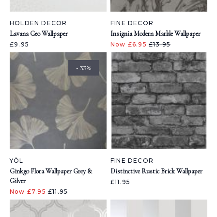
HOLDEN DECOR
FINE DECOR
Lavana Geo Wallpaper
Insignia Modern Marble Wallpaper
£9.95
Now £6.95
£13.95
- 33%
YÖL
FINE DECOR
Ginkgo Flora Wallpaper Grey &
Distinctive Rustic Brick Wallpaper
Gilver
£11.95
Now £7.95
£11.95