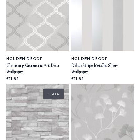
HOLDEN DECOR
HOLDEN DECOR
Glistening Geometric Art Deco
Dillan Stripe Metallic Shiny
Wallpaper
Wallpaper
£11.95
£11.95
- 30%