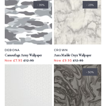
- 39%
- 23%
DEBONA
CROWN
Camouflage Army Wallpaper
Aura Marble Onyx Wallpaper
Now £7.95
£12.95
Now £9.95
£12.95
- 50%