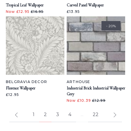
Tropical Leaf Wallpaper
Carved Panel Wallpaper
Now £12.95
£16.95
£13.95
- 20%
BELGRAVIA DECOR
ARTHOUSE
Florence Wallpaper
Industrial Brick Industrial Wallpaper
Grey
£12.95
Now £10.39
£12.99
1
2
3
4
...
22