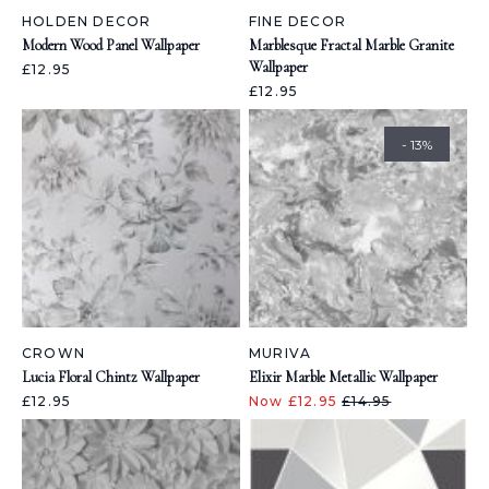
HOLDEN DECOR
FINE DECOR
Modern Wood Panel Wallpaper
Marblesque Fractal Marble Granite
Wallpaper
£12.95
£12.95
- 13%
CROWN
MURIVA
Lucia Floral Chintz Wallpaper
Elixir Marble Metallic Wallpaper
£12.95
Now £12.95
£14.95