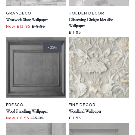
GRANDECO
HOLDEN DECOR
Westwick Slate Wallpaper
Glistening Ginkgo Metallic
Wallpaper
Now £13.95
£19.95
£11.95
- 25%
FRESCO
FINE DECOR
Wood Panelling Wallpaper
Woodland Wallpaper
Now £11.95
£15.95
£11.95