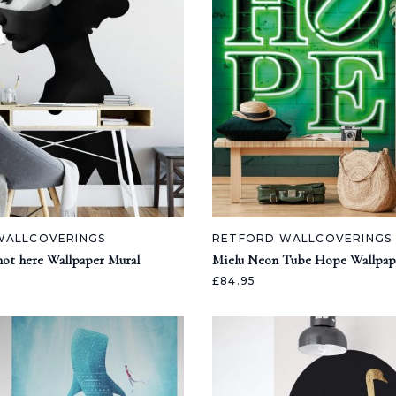
WALLCOVERINGS
RETFORD WALLCOVERINGS
 not here Wallpaper Mural
Mielu Neon Tube Hope Wallpap
£84.95