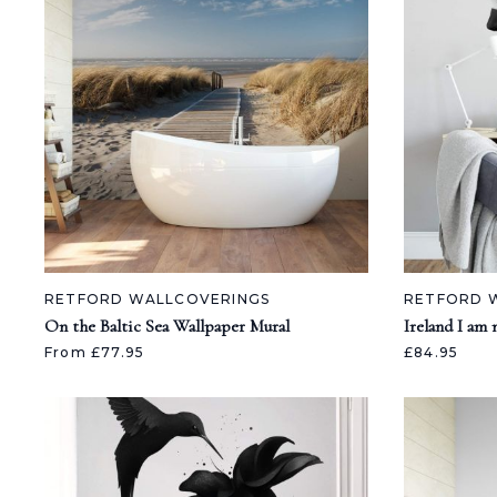
RETFORD WALLCOVERINGS
RETFORD 
On the Baltic Sea Wallpaper Mural
Ireland I am
From £77.95
£84.95