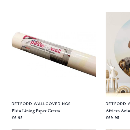
RETFORD WALLCOVERINGS
RETFORD 
Plain Lining Paper Cream
African Anim
£6.95
£69.95