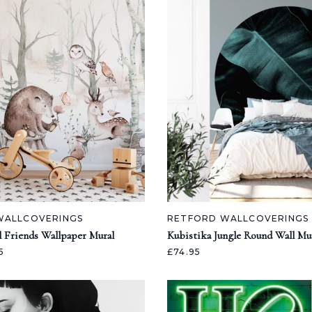
WALLCOVERINGS
RETFORD WALLCOVERINGS
l Friends Wallpaper Mural
Kubistika Jungle Round Wall Mu
5
£74.95