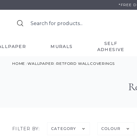
Skip
*FREE 
to
content
SELF
ALLPAPER
MURALS
ADHESIVE
HOME
WALLPAPER
RETFORD WALLCOVERINGS
R
FILTER BY:
CATEGORY
COLOUR