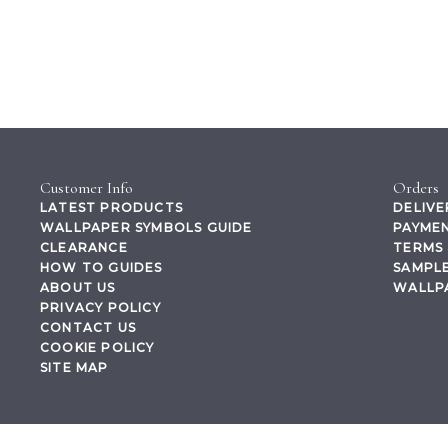
Customer Info
Orders
LATEST PRODUCTS
DELIVE
WALLPAPER SYMBOLS GUIDE
PAYMEN
CLEARANCE
TERMS 
HOW TO GUIDES
SAMPLE
ABOUT US
WALLP
PRIVACY POLICY
CONTACT US
COOKIE POLICY
SITE MAP