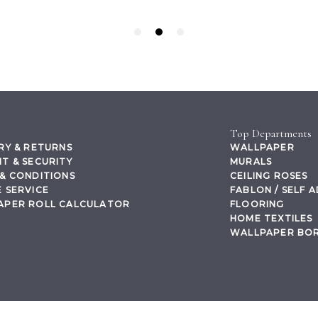
Top Departments
RY & RETURNS
WALLPAPER
T & SECURITY
MURALS
& CONDITIONS
CEILING ROSES
 SERVICE
FABLON / SELF 
APER ROLL CALCULATOR
FLOORING
HOME TEXTILES
WALLPAPER BO