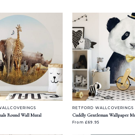
WALLCOVERINGS
RETFORD WALLCOVERINGS
als Round Wall Mural
Cuddly Gentleman Wallpaper Mu
From £69.95