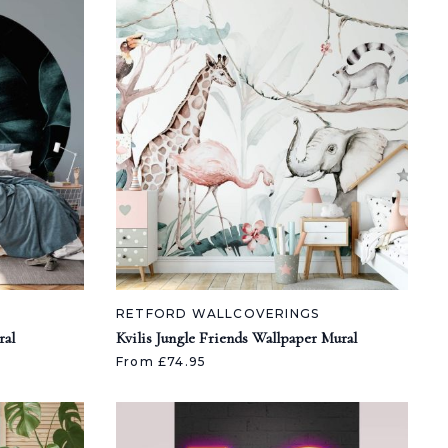
RETFORD WALLCOVERINGS
ral
Kvilis Jungle Friends Wallpaper Mural
From £74.95