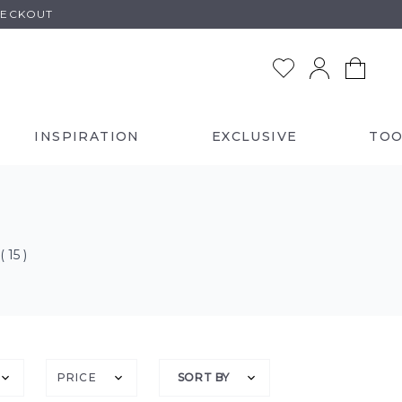
HECKOUT
INSPIRATION
EXCLUSIVE
TOO
( 15 )
PRICE
SORT BY