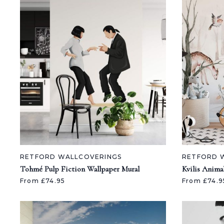
RETFORD WALLCOVERINGS
RETFORD 
Tohmé Pulp Fiction Wallpaper Mural
Kvilis Anima
From £74.95
From £74.9