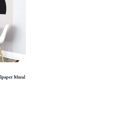
lpaper Mural