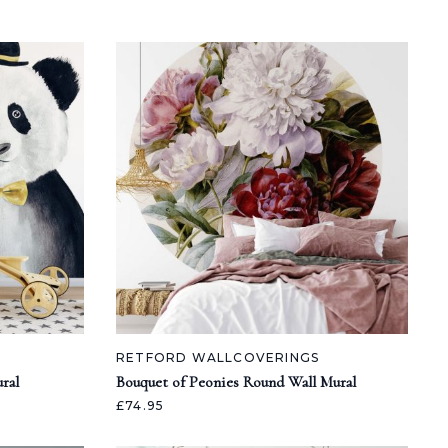
RETFORD WALLCOVERINGS
ral
Bouquet of Peonies Round Wall Mural
£74.95