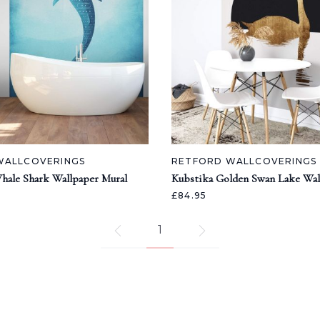
WALLCOVERINGS
RETFORD WALLCOVERINGS
hale Shark Wallpaper Mural
Kubstika Golden Swan Lake Wal
£84.95
1