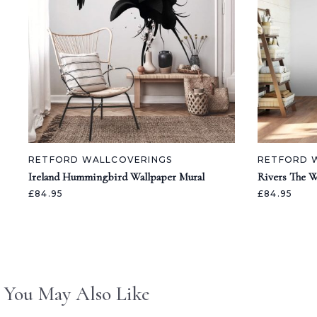
RETFORD WALLCOVERINGS
RETFORD 
Ireland Hummingbird Wallpaper Mural
Rivers The W
£84.95
£84.95