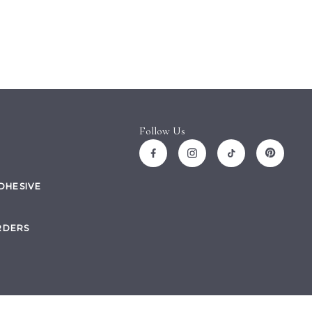
Follow Us
ADHESIVE
RDERS