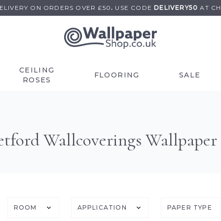
DELIVERY ON
ORDERS OVER £50
.
USE
CODE
DELIVERY50
AT C
CEILING
FLOORING
SALE
ROSES
etford Wallcoverings Wallpaper
ROOM
APPLICATION
PAPER TYPE