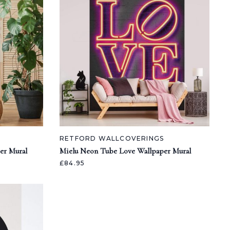
RETFORD WALLCOVERINGS
er Mural
Mielu Neon Tube Love Wallpaper Mural
£84.95