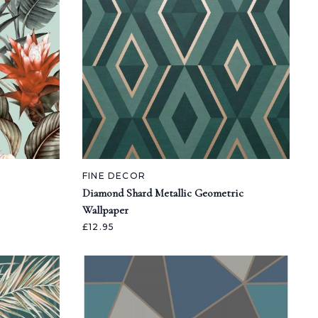
FINE DECOR
Diamond Shard Metallic Geometric
Wallpaper
£12.95