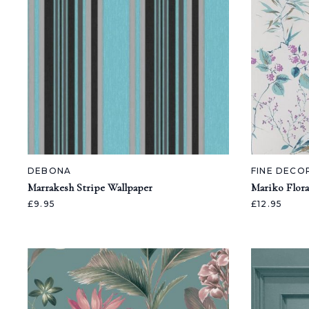
DEBONA
FINE DECO
Marrakesh Stripe Wallpaper
Mariko Flora
£9.95
£12.95