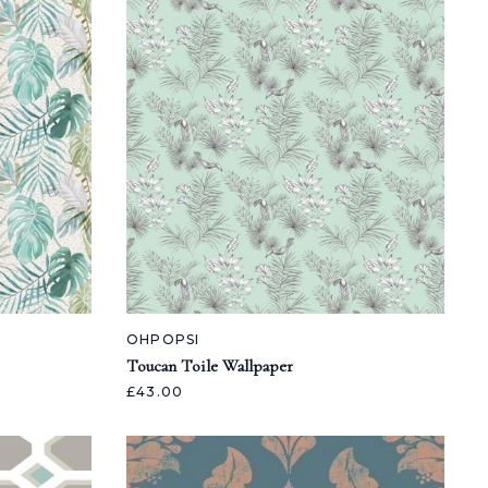
OHPOPSI
Toucan Toile Wallpaper
£43.00