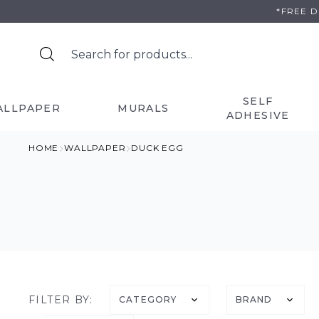
Skip
*FREE 
to
content
SELF
ALLPAPER
MURALS
ADHESIVE
HOME
WALLPAPER
DUCK EGG
FILTER BY:
CATEGORY
BRAND