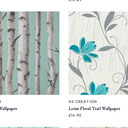
R
AS CREATION
Wallpaper
Lotus Floral Trail Wallpaper
£14.95