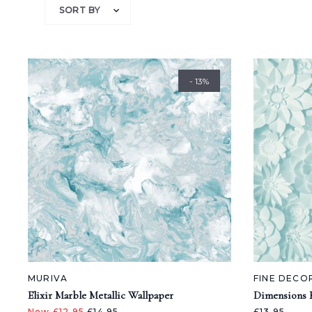
SORT BY
- 13%
MURIVA
FINE DECO
Elixir Marble Metallic Wallpaper
Dimensions F
Now £12.95
£14.95
£13.95