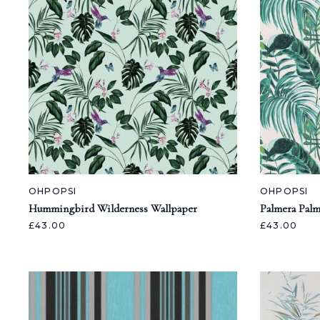
OHPOPSI
OHPOPSI
Hummingbird Wilderness Wallpaper
Palmera Palm
£43.00
£43.00