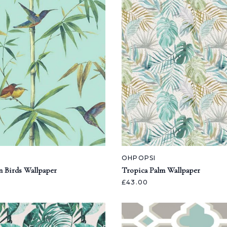
OHPOPSI
n Birds Wallpaper
Tropica Palm Wallpaper
£43.00