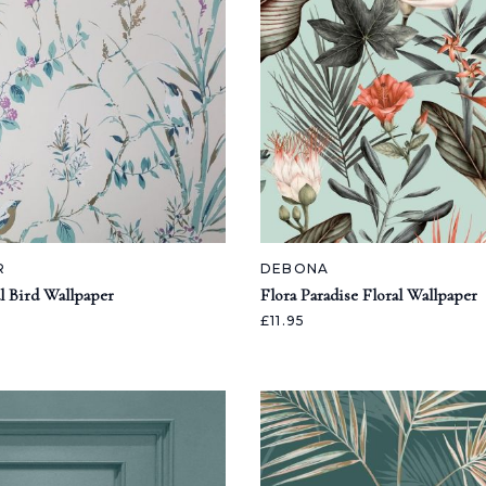
R
DEBONA
l Bird Wallpaper
Flora Paradise Floral Wallpaper
£11.95