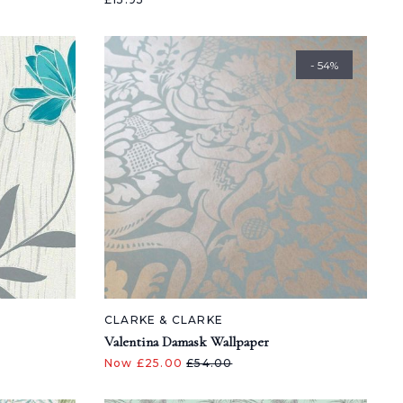
- 54%
CLARKE & CLARKE
Valentina Damask Wallpaper
Now £25.00
£54.00