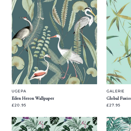
UGEPA
GALERIE
Eden Heron Wallpaper
Global Fusio
£20.95
£27.95