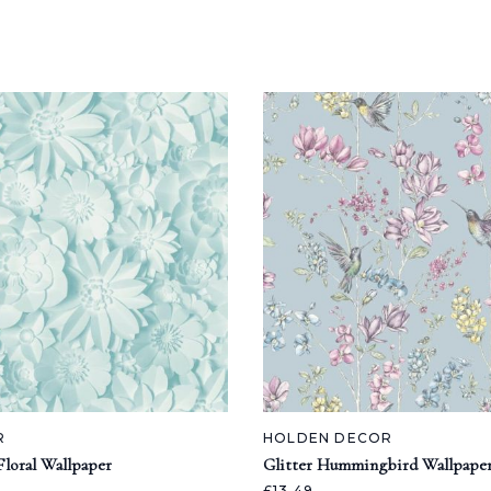
R
HOLDEN DECOR
loral Wallpaper
Glitter Hummingbird Wallpape
£13.49