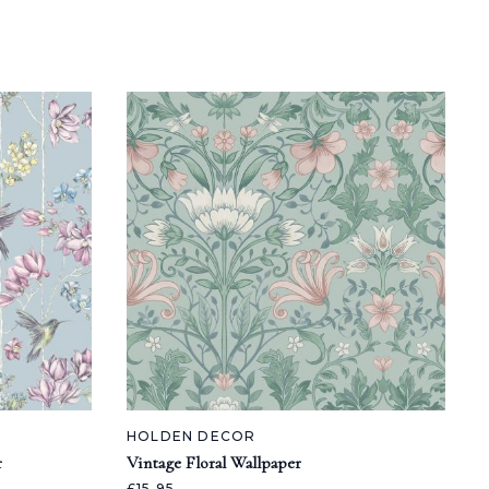
HOLDEN DECOR
r
Vintage Floral Wallpaper
£15.95