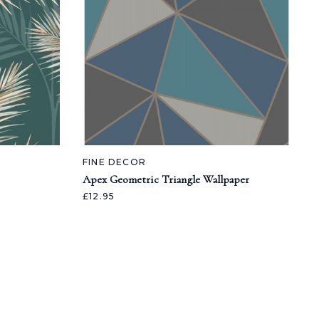
FINE DECOR
Apex Geometric Triangle Wallpaper
£12.95