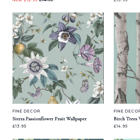
FINE DECOR
FINE DECO
Sierra Passionflower Fruit Wallpaper
Birch Trees 
£13.95
£14.95