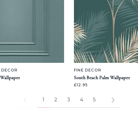
A DECOR
FINE DECOR
 Wallpaper
South Beach Palm Wallpaper
£12.95
1
2
3
4
5