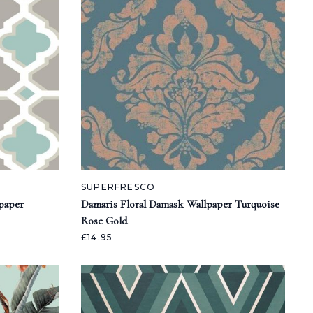
SUPERFRESCO
paper
Damaris Floral Damask Wallpaper Turquoise
Rose Gold
£14.95