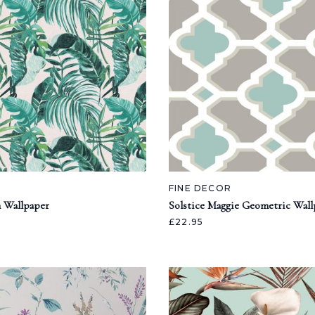
FINE DECOR
 Wallpaper
Solstice Maggie Geometric Wall
£22.95