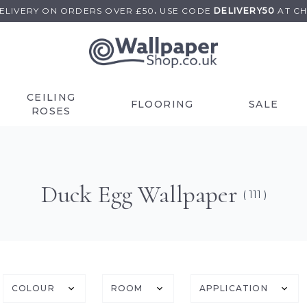
DELIVERY ON
ORDERS OVER £50
.
USE
CODE
DELIVERY50
AT C
CEILING
FLOORING
SALE
ROSES
Duck Egg Wallpaper
( 111 )
COLOUR
ROOM
APPLICATION