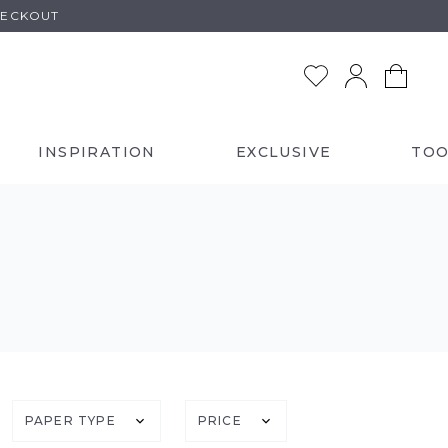
HECKOUT
INSPIRATION
EXCLUSIVE
TOO
PAPER TYPE
PRICE