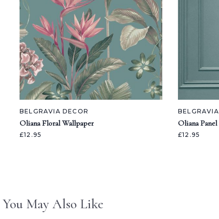
BELGRAVIA DECOR
BELGRAVI
Oliana Floral Wallpaper
Oliana Panel
£12.95
£12.95