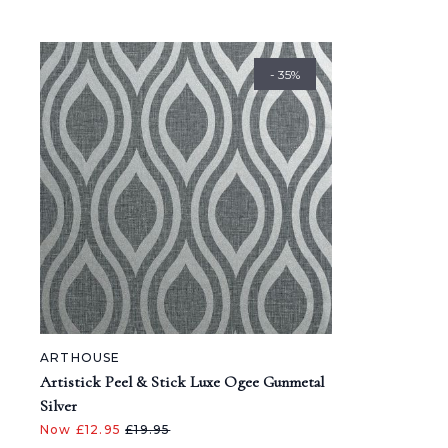
- 35%
ARTHOUSE
Artistick Peel & Stick Luxe Ogee Gunmetal
Silver
Now £12.95
£19.95