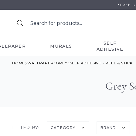
Skip
*FREE 
to
content
SELF
ALLPAPER
MURALS
ADHESIVE
HOME
WALLPAPER
GREY
SELF ADHESIVE - PEEL & STICK
Grey Se
FILTER BY:
CATEGORY
BRAND