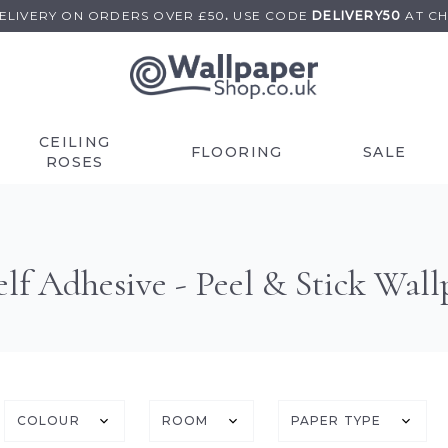
DELIVERY ON
ORDERS OVER £50
.
USE
CODE
DELIVERY50
AT C
CEILING
FLOORING
SALE
ROSES
lf Adhesive - Peel & Stick Wall
COLOUR
ROOM
PAPER TYPE