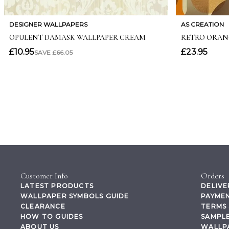
Customer Info
Orders
LATEST PRODUCTS
DELIVE
WALLPAPER SYMBOLS GUIDE
PAYMEN
CLEARANCE
TERMS 
HOW TO GUIDES
SAMPLE
ABOUT US
WALLP