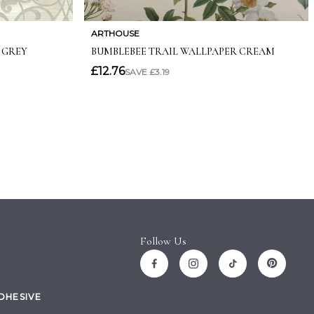
Follow Us
ADHESIVE