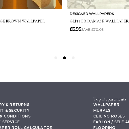
Top Departments
RY & RETURNS
WALLPAPER
T & SECURITY
MURALS
& CONDITIONS
CEILING ROSES
 SERVICE
FABLON / SELF 
APER ROLL CALCULATOR
FLOORING