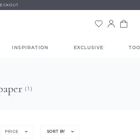
HECKOUT
INSPIRATION
EXCLUSIVE
TOO
paper
( 1 )
PRICE
SORT BY