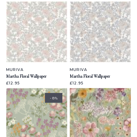
MURIVA
MURIVA
Martha Floral Wallpaper
Martha Floral Wallpaper
£12.95
£12.95
- 8%