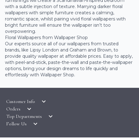
furnishings will create a Scandinavian-inspired bedroom
with a subtle injection of texture. Marrying darker floral
wallpapers with simple furniture creates a calming,
romantic space, whilst pairing vivid floral wallpapers with
bright furniture will ensure the wallpaper isn’t too
overpowering.
Floral Wallpapers from Wallpaper Shop
Our experts source all of our wallpapers from trusted
brands, like
Lipsy London
and
Graham and Brown
, to
provide quality wallpaper at affordable prices. Easy to apply,
with peel-and-stick, paste-the-wall and paste-the-wallpaper
options, bring your design dreams to life quickly and
effortlessly with Wallpaper Shop.
Customer Info
Orders
LATEST PRODUCTS
Top Departments
DELIVERY & RETURNS
WALLPAPER SYMBOLS GUIDE
Follow Us
WALLPAPER
PAYMENT & SECURITY
CLEARANCE
MURALS
TERMS & CONDITIONS