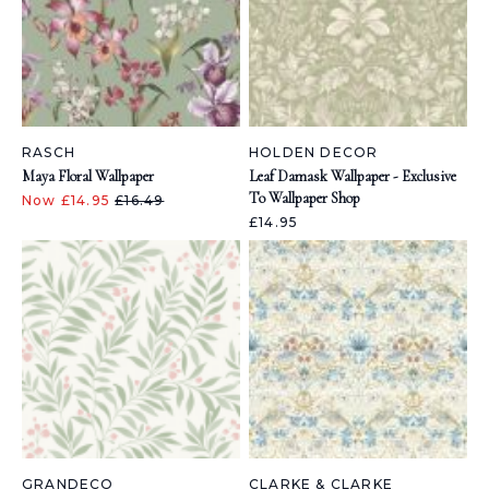
RASCH
HOLDEN DECOR
Maya Floral Wallpaper
Leaf Damask Wallpaper - Exclusive
To Wallpaper Shop
Now £14.95
£16.49
£14.95
GRANDECO
CLARKE & CLARKE