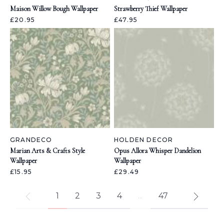
Maison Willow Bough Wallpaper
Strawberry Thief Wallpaper
£20.95
£47.95
GRANDECO
HOLDEN DECOR
Marian Arts & Crafts Style
Opus Allora Whisper Dandelion
Wallpaper
Wallpaper
£15.95
£29.49
1
2
3
4
...
47