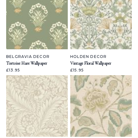
BELGRAVIA DECOR
HOLDEN DECOR
Tortoise Hare Wallpaper
Vintage Floral Wallpaper
£13.95
£15.95