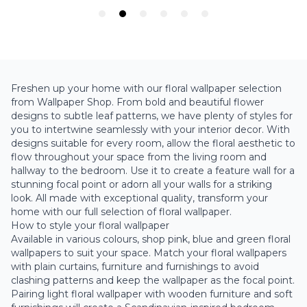
Freshen up your home with our floral wallpaper selection
from Wallpaper Shop. From bold and beautiful flower
designs to subtle leaf patterns, we have plenty of styles for
you to intertwine seamlessly with your interior decor. With
designs suitable for every room, allow the floral aesthetic to
flow throughout your space from the
living room
and
hallway to the bedroom. Use it to create a feature wall for a
stunning focal point or adorn all your walls for a striking
look. All made with exceptional quality, transform your
home with our full selection of floral wallpaper.
How to style your floral wallpaper
Available in various colours, shop pink, blue and green floral
wallpapers to suit your space. Match your floral wallpapers
with plain curtains, furniture and furnishings to avoid
clashing patterns and keep the wallpaper as the focal point.
Pairing light floral wallpaper with wooden furniture and soft