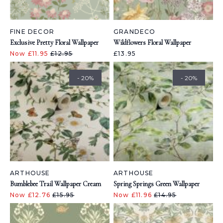
FINE DECOR
GRANDECO
Exclusive Pretty Floral Wallpaper
Wildflowers Floral Wallpaper
Now £11.95
£12.95
£13.95
- 20%
- 20%
ARTHOUSE
ARTHOUSE
Bumblebee Trail Wallpaper Cream
Spring Springs Green Wallpaper
Now £12.76
£15.95
Now £11.96
£14.95