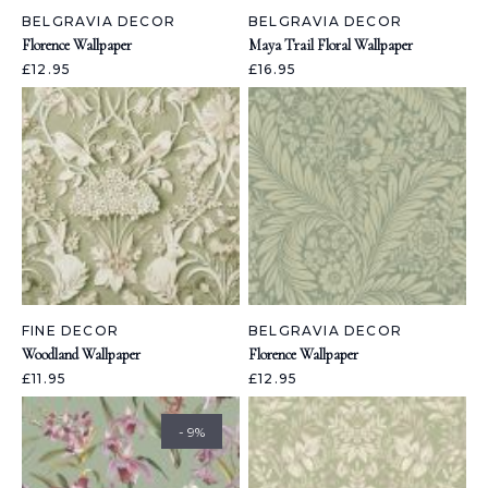
BELGRAVIA DECOR
BELGRAVIA DECOR
Florence Wallpaper
Maya Trail Floral Wallpaper
£12.95
£16.95
FINE DECOR
BELGRAVIA DECOR
Woodland Wallpaper
Florence Wallpaper
£11.95
£12.95
- 9%