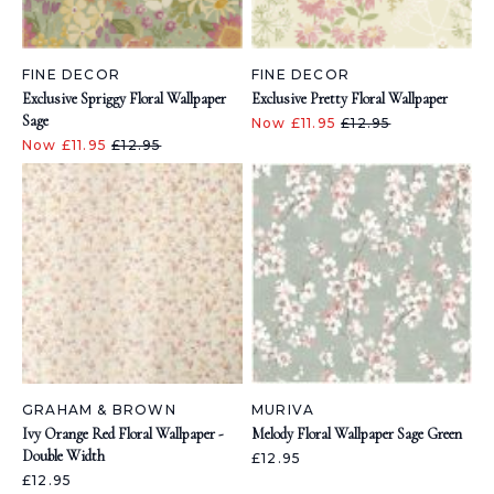
FINE DECOR
FINE DECOR
Exclusive Spriggy Floral Wallpaper
Exclusive Pretty Floral Wallpaper
Sage
Now £11.95
£12.95
Now £11.95
£12.95
GRAHAM & BROWN
MURIVA
Ivy Orange Red Floral Wallpaper -
Melody Floral Wallpaper Sage Green
Double Width
£12.95
£12.95