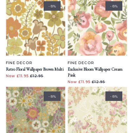
- 8%
- 8%
FINE DECOR
FINE DECOR
Retro Floral Wallpaper Brown Multi
Exclusive Bloom Wallpaper Cream
Pink
Now £11.95
£12.95
Now £11.95
£12.95
- 8%
- 8%