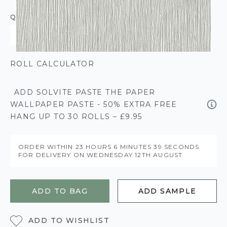
QUANTITY
ROLL CALCULATOR
ADD SOLVITE PASTE THE PAPER
WALLPAPER PASTE - 50% EXTRA FREE
HANG UP TO 30 ROLLS – £9.95
ORDER WITHIN
23 HOURS
6 MINUTES
39 SECONDS
FOR DELIVERY ON
WEDNESDAY 12TH AUGUST
ADD TO BAG
ADD SAMPLE
ADD TO WISHLIST