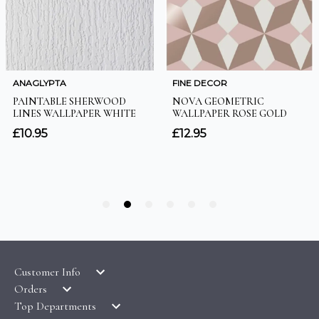
Customer Info
Orders
LATEST PRODUCTS
Top Departments
DELIVERY & RETURNS
WALLPAPER SYMBOLS GUIDE