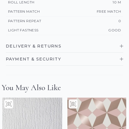
ROLL LENGTH
10 M
PATTERN MATCH
FREE MATCH
PATTERN REPEAT
0
LIGHT FASTNESS
GOOD
DELIVERY & RETURNS
PAYMENT & SECURITY