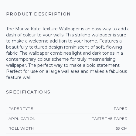
PRODUCT DESCRIPTION
The Muriva Kate Texture Wallpaper is an easy way to add a
dash of colour to your walls. This striking wallpaper is sure
to make a welcome addition to your home. Features a
beautifully textured design reminiscent of soft, flowing
fabric. The wallpaper combines light and dark tones in a
contemporary colour scheme for truly mesmerising
wallpaper. The perfect way to make a bold statement.
Perfect for use on a large wall area and makes a fabulous
feature wall.
SPECIFICATIONS
PAPER TYPE
PAPER
APPLICATION
PASTE THE PAPER
ROLL WIDTH
53 CM