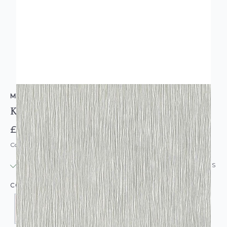
MURIVA
Kate Texture Wallpaper
£9.95
Code: WL-MV-KATE
IN STOCK
|
USUALLY DISPATCHED: WITHIN 24 HOURS
COLOUR: