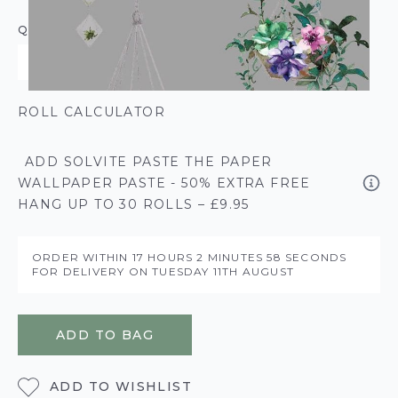
QUANTITY
ROLL CALCULATOR
ADD SOLVITE PASTE THE PAPER
WALLPAPER PASTE - 50% EXTRA FREE
HANG UP TO 30 ROLLS – £9.95
ORDER WITHIN
17 HOURS
2 MINUTES
58 SECONDS
FOR DELIVERY ON
TUESDAY 11TH AUGUST
ADD TO BAG
ADD TO WISHLIST