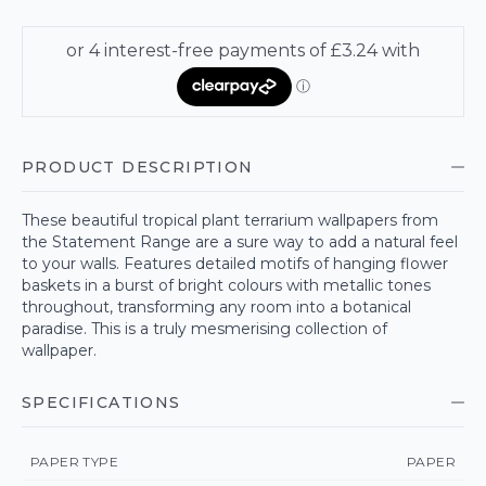
PRODUCT DESCRIPTION
These beautiful tropical plant terrarium wallpapers from
the Statement Range are a sure way to add a natural feel
to your walls. Features detailed motifs of hanging flower
baskets in a burst of bright colours with metallic tones
throughout, transforming any room into a botanical
paradise. This is a truly mesmerising collection of
wallpaper.
SPECIFICATIONS
PAPER TYPE
PAPER