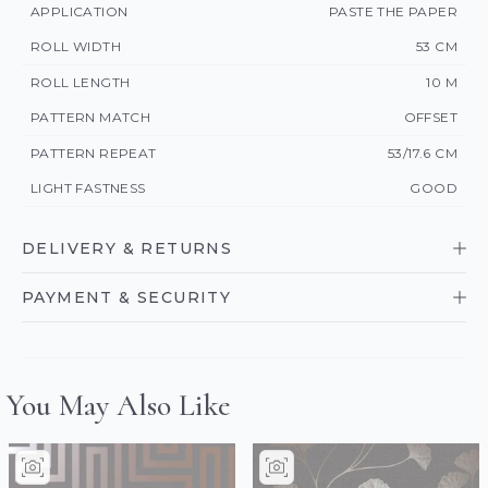
APPLICATION
PASTE THE PAPER
ROLL WIDTH
53 CM
ROLL LENGTH
10 M
PATTERN MATCH
OFFSET
PATTERN REPEAT
53/17.6 CM
LIGHT FASTNESS
GOOD
DELIVERY & RETURNS
PAYMENT & SECURITY