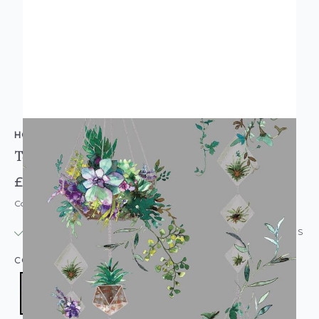
HOLDEN DECOR
Terrarium Floral Flower Wallpaper Grey
£12.95
Code: WL-90180
IN STOCK
|
USUALLY DISPATCHED: WITHIN 24 HOURS
COLOUR:
GREY