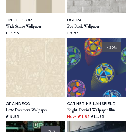
FINE DECOR
UGEPA
Wide Stripe Wallpaper
Pop Brick Wallpaper
£12.95
£9.95
- 20%
GRANDECO
CATHERINE LANSFIELD
Litte Dreamers Wallpaper
Bright Football Wallpaper Blue
£19.95
Now £11.95
£14.95
- 20%