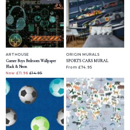
ARTHOUSE
ORIGIN MURALS
Gamer Boys Bedroom Wallpaper
SPORTS CARS MURAL
Black & Neon
From £74.95
Now £11.96
£14.95