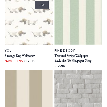
- 8%
YÖL
FINE DECOR
Sausage Dog Wallpaper
Textured Stripe Wallpaper -
Exclusive To Wallpaper Shop
Now £11.95
£12.95
£12.95