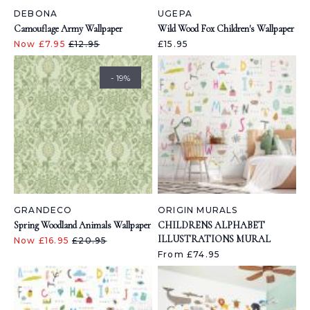
DEBONA
UGEPA
Camouflage Army Wallpaper
Wild Wood Fox Children's Wallpaper
Now £7.95
£12.95
£15.95
- 19%
GRANDECO
ORIGIN MURALS
Spring Woodland Animals Wallpaper
CHILDRENS ALPHABET
ILLUSTRATIONS MURAL
Now £16.95
£20.95
From £74.95