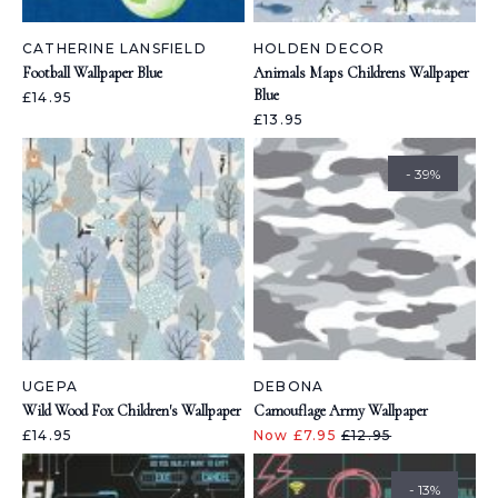
CATHERINE LANSFIELD
HOLDEN DECOR
Football Wallpaper Blue
Animals Maps Childrens Wallpaper
Blue
£14.95
£13.95
- 39%
UGEPA
DEBONA
Wild Wood Fox Children's Wallpaper
Camouflage Army Wallpaper
£14.95
Now £7.95
£12.95
- 13%