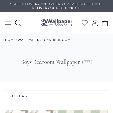
Skip
*FREE DELIVERY ON
ORDERS OVER £50
.
USE
CODE
DELIVERY50
AT CHECKOUT
to
content
HOME
WALLPAPER
BOYS BEDROOM
Boys Bedroom Wallpaper
( 333 )
FILTERS