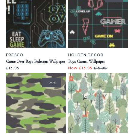
FRESCO
HOLDEN DECOR
Game Over Boys Bedroom Wallpaper
Boys Gamer Wallpaper
£13.95
Now £13.95
£15.95
- 39%