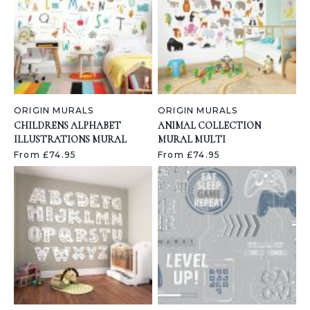
ORIGIN MURALS
ORIGIN MURALS
CHILDRENS ALPHABET
ANIMAL COLLECTION
ILLUSTRATIONS MURAL
MURAL MULTI
From £74.95
From £74.95