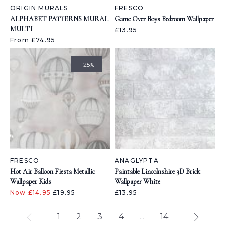
ORIGIN MURALS
FRESCO
ALPHABET PATTERNS MURAL
Game Over Boys Bedroom Wallpaper
MULTI
£13.95
From £74.95
- 25%
FRESCO
ANAGLYPTA
Hot Air Balloon Fiesta Metallic
Paintable Lincolnshire 3D Brick
Wallpaper Kids
Wallpaper White
Now £14.95
£19.95
£13.95
1
2
3
4
...
14