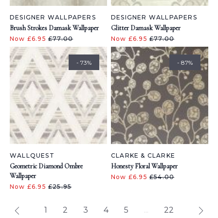
DESIGNER WALLPAPERS
DESIGNER WALLPAPERS
Brush Strokes Damask Wallpaper
Glitter Damask Wallpaper
Now £6.95
£77.00
Now £6.95
£77.00
- 73%
- 87%
WALLQUEST
CLARKE & CLARKE
Geometric Diamond Ombre
Honesty Floral Wallpaper
Wallpaper
Now £6.95
£54.00
Now £6.95
£25.95
1
2
3
4
5
...
22