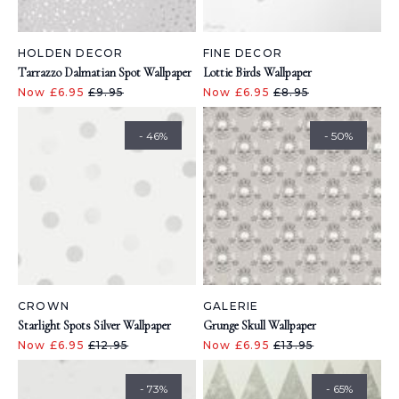
HOLDEN DECOR
FINE DECOR
Tarrazzo Dalmatian Spot Wallpaper
Lottie Birds Wallpaper
Now £6.95
£9.95
Now £6.95
£8.95
- 46%
- 50%
CROWN
GALERIE
Starlight Spots Silver Wallpaper
Grunge Skull Wallpaper
Now £6.95
£12.95
Now £6.95
£13.95
- 73%
- 65%