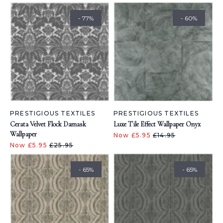
- 77%
- 60%
PRESTIGIOUS TEXTILES
PRESTIGIOUS TEXTILES
Cerata Velvet Flock Damask
Luxe Tile Effect Wallpaper Onyx
Wallpaper
Now £5.95
£14.95
Now £5.95
£25.95
- 65%
- 65%