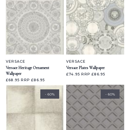
VERSACE
VERSACE
Versace Heritage Ornament
Versace Plates Wallpaper
Wallpaper
£74.95
RRP £86.95
£68.95
RRP £86.95
- 60%
- 60%