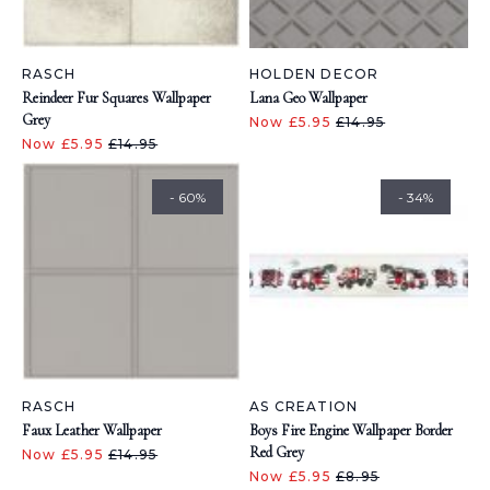
RASCH
HOLDEN DECOR
Reindeer Fur Squares Wallpaper
Lana Geo Wallpaper
Grey
Now £5.95
£14.95
Now £5.95
£14.95
- 60%
- 34%
RASCH
AS CREATION
Faux Leather Wallpaper
Boys Fire Engine Wallpaper Border
Red Grey
Now £5.95
£14.95
Now £5.95
£8.95