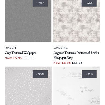
- 70%
- 46%
RASCH
GALERIE
Grey Textured Wallpaper
Organic Textures Distressed Bricks
Wallpaper Grey
Now £5.95
£19.95
Now £6.95
£12.95
- 30%
- 22%