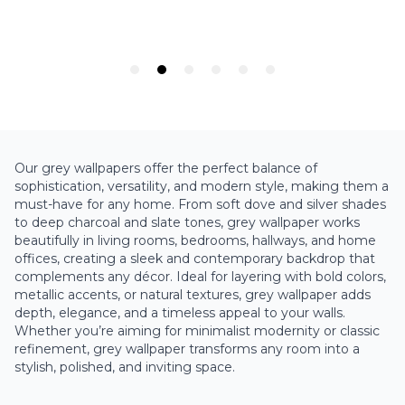
Our grey wallpapers offer the perfect balance of
sophistication, versatility, and modern style, making them a
must-have for any home. From soft dove and silver shades
to deep charcoal and slate tones, grey wallpaper works
beautifully in living rooms, bedrooms, hallways, and home
offices, creating a sleek and contemporary backdrop that
complements any décor. Ideal for layering with bold colors,
metallic accents, or natural textures, grey wallpaper adds
depth, elegance, and a timeless appeal to your walls.
Whether you’re aiming for minimalist modernity or classic
refinement, grey wallpaper transforms any room into a
stylish, polished, and inviting space.