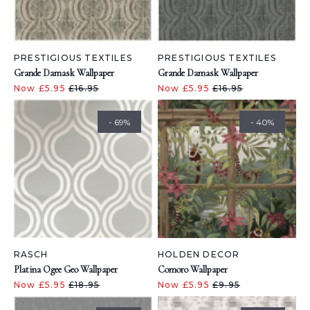
PRESTIGIOUS TEXTILES
PRESTIGIOUS TEXTILES
Grande Damask Wallpaper
Grande Damask Wallpaper
Now £5.95
£16.95
Now £5.95
£16.95
- 69%
- 40%
RASCH
HOLDEN DECOR
Platina Ogee Geo Wallpaper
Comoro Wallpaper
Now £5.95
£18.95
Now £5.95
£9.95