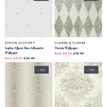
SOPHIE ALLPORT
CLARKE & CLARKE
Sophie Allport Bees Silhouette
Tortola Wallpaper
Wallpaper
Now £6.95
£19.95
Now £6.95
£25.95
- 91%
- 91%