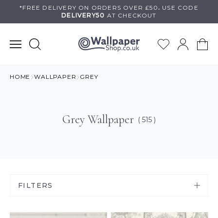
Skip
*FREE DELIVERY ON
ORDERS OVER £50
.
USE
CODE
DELIVERY50
AT CHECKOUT
to
content
HOME
WALLPAPER
GREY
Grey Wallpaper
( 515 )
FILTERS