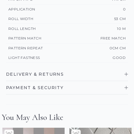
APPLICATION
0
ROLL WIDTH
53 CM
ROLL LENGTH
10 M
PATTERN MATCH
FREE MATCH
PATTERN REPEAT
0CM CM
LIGHT FASTNESS
GOOD
DELIVERY & RETURNS
PAYMENT & SECURITY