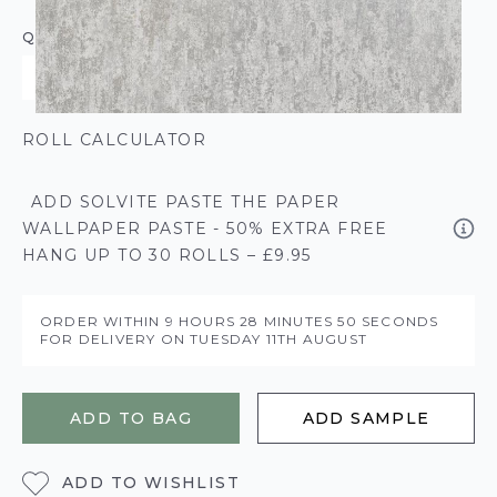
QUANTITY
ROLL CALCULATOR
ADD SOLVITE PASTE THE PAPER
WALLPAPER PASTE - 50% EXTRA FREE
HANG UP TO 30 ROLLS – £9.95
ORDER WITHIN
9 HOURS
28 MINUTES
50 SECONDS
FOR DELIVERY ON
TUESDAY 11TH AUGUST
ADD TO BAG
ADD SAMPLE
ADD TO WISHLIST