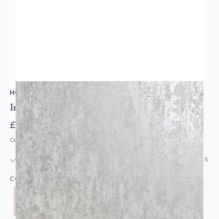
HOLDEN DECOR
Industrial Texture Concrete Look Wallpaper
£13.95
Code: WL-INDUSTRIALCONCRETE-PARENT
IN STOCK
|
USUALLY DISPATCHED: WITHIN 24 HOURS
COLOUR: