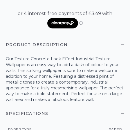
PRODUCT DESCRIPTION
Our Texture Concrete Look Effect Industrial Texture
Wallpaper is an easy way to add a dash of colour to your
walls. This striking wallpaper is sure to make a welcome
addition to your home. Featuring a distressed print of
metallic tones to create a contemporary, industrial
appearance for a truly mesmerising wallpaper. The perfect
way to make a bold statement. Perfect for use on a large
wall area and makes a fabulous feature wall.
SPECIFICATIONS
PAPER TYPE
PAPER