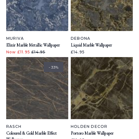
MURIVA
DEBONA
Elixir Marble Metallic Wallpaper
Liquid Marble Wallpaper
Now £11.95
£14.95
£14.95
- 33%
RASCH
HOLDEN DECOR
Coloured & Gold Marble Effect
Portoro Marble Wallpaper