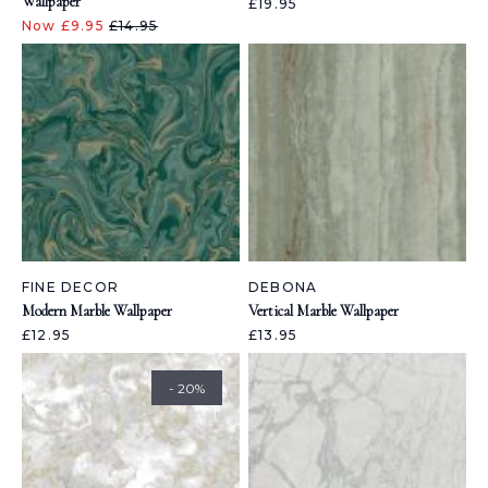
Wallpaper
£19.95
Now £9.95
£14.95
FINE DECOR
DEBONA
Modern Marble Wallpaper
Vertical Marble Wallpaper
£12.95
£13.95
- 20%