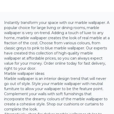
Instantly transform your space with our marble wallpaper. A
popular choice for large living or dining rooms, marble
wallpaper is very on-trend. Adding a touch of luxe to any
home, marble wallpaper creates the look of real marble at a
fraction of the cost. Choose from various colours, from
classic
greys
to
pink
to
blue
marble wallpaper. Our experts
have created this collection of high-quality marble
wallpaper at affordable prices, so you can always expect
value for your money. Order online today for fast delivery,
right to your door.
Marble wallpaper ideas
Marble wallpaper is an interior design trend that will never
go out of style. Style your marble wallpaper with neutral
furniture to allow your wallpaper to be the feature point.
Complement your walls with soft furnishings that
incorporate the dreamy colours of the marble wallpaper to
create a cohesive style. Shop our cushions or curtains to
complete the look.