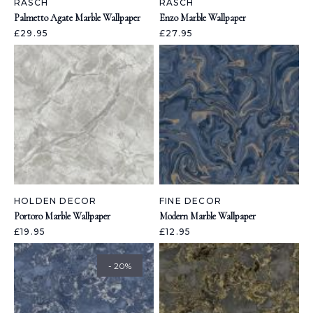
RASCH
RASCH
Palmetto Agate Marble Wallpaper
Enzo Marble Wallpaper
£29.95
£27.95
HOLDEN DECOR
FINE DECOR
Portoro Marble Wallpaper
Modern Marble Wallpaper
£19.95
£12.95
- 20%