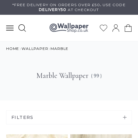
Skip
*FREE DELIVERY ON
ORDERS OVER £50
.
USE
CODE
DELIVERY50
AT CHECKOUT
to
content
HOME
WALLPAPER
MARBLE
Marble Wallpaper
( 99 )
FILTERS