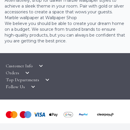
Alternatively, shop for darker marble wallpaper styles to
achieve a sleek theme in your room. Pair with gold or silver
accessories to create a space that wows your guests.
Marble wallpaper at Wallpaper Shop
We believe you should be able to create your dream home
on a budget. We source from trusted brands to ensure
high-quality products, but you can always be confident that
you are getting the best price.
Customer Info
Orders
LATEST PRODUCTS
Top Departments
DELIVERY & RETURNS
WALLPAPER SYMBOLS GUIDE
Follow Us
WALLPAPER
PAYMENT & SECURITY
CLEARANCE
MURALS
TERMS & CONDITIONS
HOW TO GUIDES
CEILING ROSES
SAMPLE SERVICE
ABOUT US
FABLON / SELF ADHESIVE
WALLPAPER ROLL CALCULATOR
PRIVACY POLICY
FLOORING
© COPYRIGHT WALLPAPER SHOP 2026. ALL RIGHTS
CONTACT US