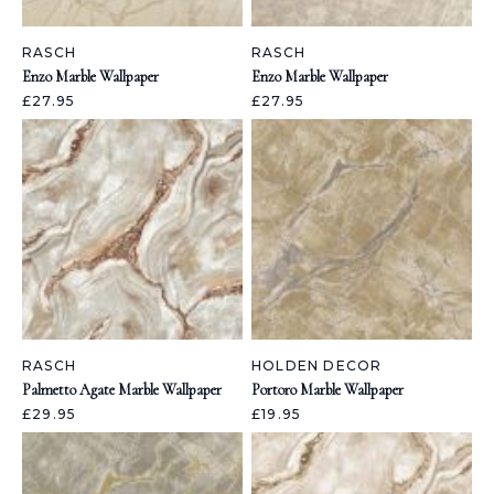
RASCH
RASCH
Enzo Marble Wallpaper
Enzo Marble Wallpaper
£27.95
£27.95
RASCH
HOLDEN DECOR
Palmetto Agate Marble Wallpaper
Portoro Marble Wallpaper
£29.95
£19.95