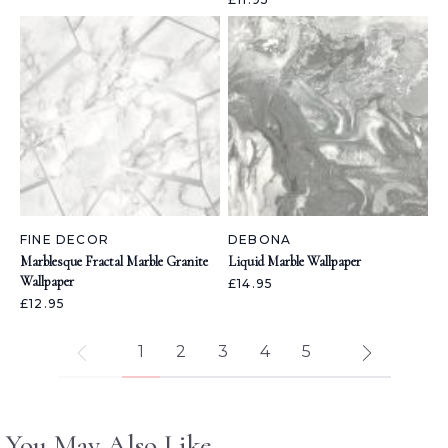
FINE DECOR
DEBONA
Marblesque Fractal Marble Granite
Liquid Marble Wallpaper
Wallpaper
£14.95
£12.95
1
2
3
4
5