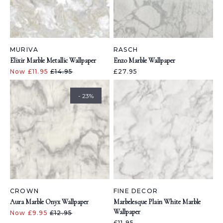
MURIVA
RASCH
Elixir Marble Metallic Wallpaper
Enzo Marble Wallpaper
Now £11.95
£14.95
£27.95
- 23%
CROWN
FINE DECOR
Aura Marble Onyx Wallpaper
Marbelesque Plain White Marble
Wallpaper
Now £9.95
£12.95
£11.95