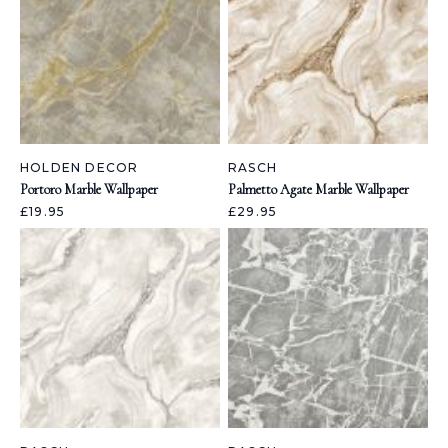
HOLDEN DECOR
RASCH
Portoro Marble Wallpaper
Palmetto Agate Marble Wallpaper
£19.95
£29.95