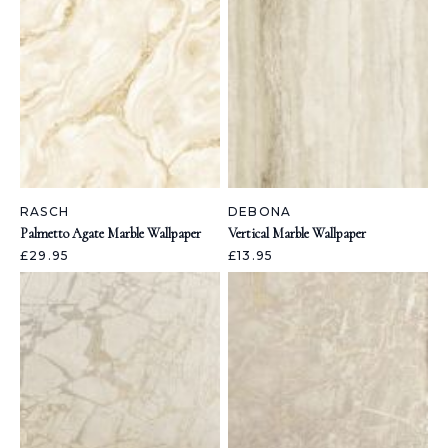
RASCH
DEBONA
Palmetto Agate Marble Wallpaper
Vertical Marble Wallpaper
£29.95
£13.95