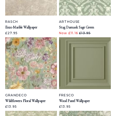
RASCH
ARTHOUSE
Enzo Marble Wallpaper
Stag Damask Sage Green
£27.95
Now £11.16
£13.95
GRANDECO
FRESCO
Wildflowers Floral Wallpaper
Wood Panel Wallpaper
£13.95
£13.95