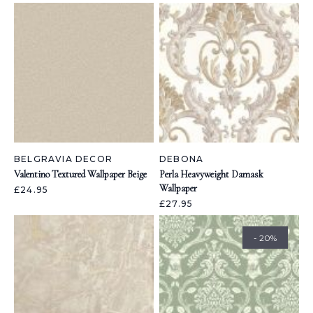
BELGRAVIA DECOR
DEBONA
Valentino Textured Wallpaper Beige
Perla Heavyweight Damask
Wallpaper
£24.95
£27.95
- 20%