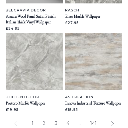
BELGRAVIA DECOR
RASCH
Amara Wood Panel Satin Finish
Enzo Marble Wallpaper
Italian Thick Vinyl Wallpaper
£27.95
£24.95
HOLDEN DECOR
AS CREATION
Portoro Marble Wallpaper
Innova Industrial Texture Wallpaper
£19.95
£18.95
1
2
3
4
...
141