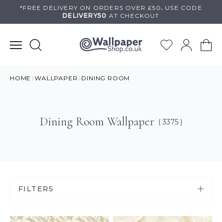
Skip
*FREE DELIVERY ON
ORDERS OVER £50
.
USE
CODE
DELIVERY50
AT CHECKOUT
to
content
HOME
WALLPAPER
DINING ROOM
Dining Room Wallpaper
( 3375 )
FILTERS