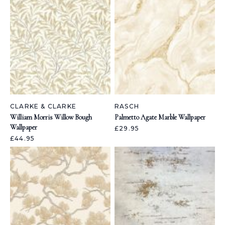
CLARKE & CLARKE
RASCH
William Morris Willow Bough
Palmetto Agate Marble Wallpaper
Wallpaper
£29.95
£44.95