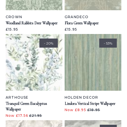
CROWN
GRANDECO
Woodland Rabbits Deer Wallpaper
Flora Green Wallpaper
£15.95
£15.95
- 20%
- 53%
ARTHOUSE
HOLDEN DECOR
Tranquil Green Eucalyptus
Lindora Vertical Stripe Wallpaper
Wallpaper
Now £8.95
£18.95
Now £17.56
£21.95