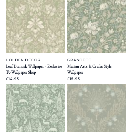
HOLDEN DECOR
GRANDECO
Leaf Damask Wallpaper - Exclusive
Marian Arts & Crafts Style
To Wallpaper Shop
Wallpaper
£14.95
£15.95