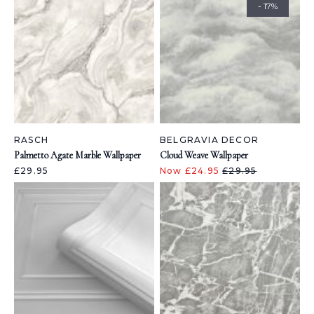
- 17%
RASCH
BELGRAVIA DECOR
Palmetto Agate Marble Wallpaper
Cloud Weave Wallpaper
£29.95
Now £24.95
£29.95