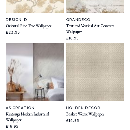
DESIGN ID
GRANDECO
Oriental Pine Tree Wallpaper
Textured Vertical Art Concrete
Wallpaper
£23.95
£16.95
AS CREATION
HOLDEN DECOR
Kintsugi Modern Industrial
Basket Weave Wallpaper
Wallpaper
£14.95
£16.95