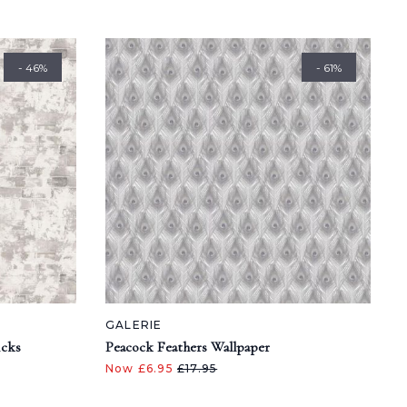
- 46%
- 61%
GALERIE
icks
Peacock Feathers Wallpaper
Now £6.95
£17.95