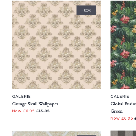
- 50%
GALERIE
GALERIE
Grunge Skull Wallpaper
Global Fusio
Green
Now £6.95
£13.95
Now £6.95