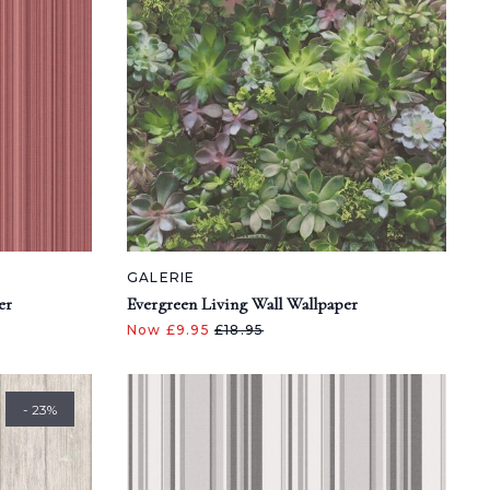
GALERIE
er
Evergreen Living Wall Wallpaper
Now £9.95
£18.95
- 23%