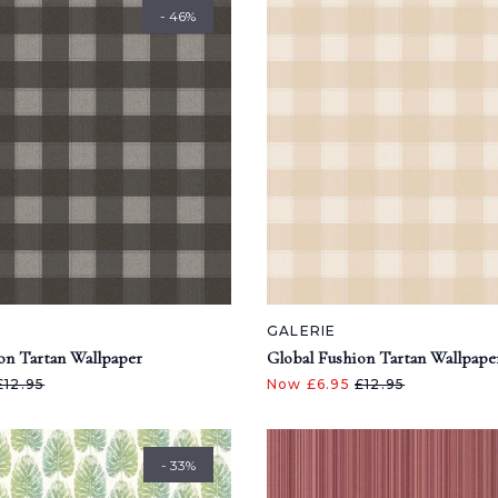
- 46%
GALERIE
on Tartan Wallpaper
Global Fushion Tartan Wallpape
£12.95
Now £6.95
£12.95
- 33%