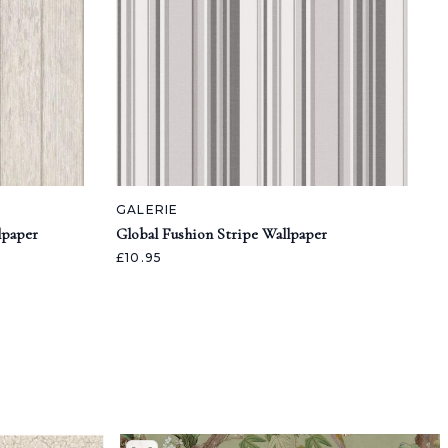
GALERIE
lpaper
Global Fushion Stripe Wallpaper
£10.95