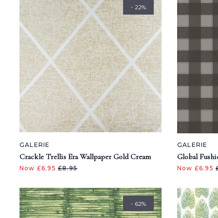
- 22%
GALERIE
GALERIE
Crackle Trellis Era Wallpaper Gold Cream
Global Fushi
Now £6.95
£8.95
Now £6.95
- 62%