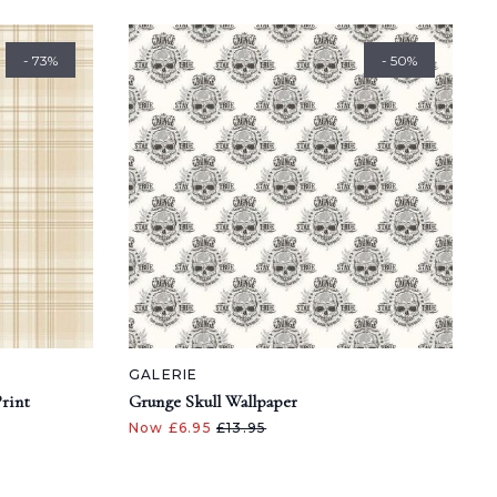
- 73%
- 50%
GALERIE
Print
Grunge Skull Wallpaper
Now £6.95
£13.95