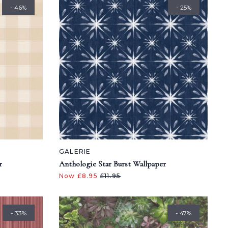
- 46%
- 25%
GALERIE
r
Anthologie Star Burst Wallpaper
Now £8.95
£11.95
- 33%
- 47%