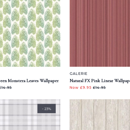
GALERIE
een Monstera Leaves Wallpaper
Natural FX Pink Linear Wallpap
£14.95
Now £9.95
£14.95
- 23%