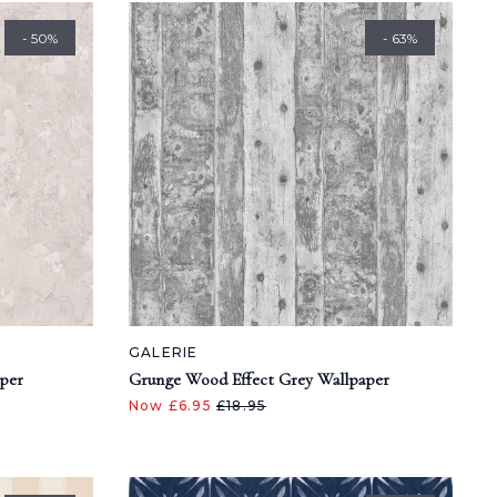
- 50%
- 63%
GALERIE
aper
Grunge Wood Effect Grey Wallpaper
Now £6.95
£18.95