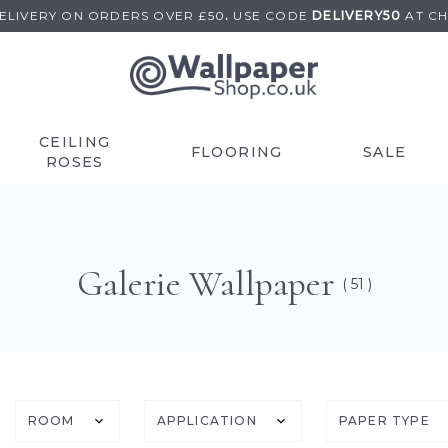
DELIVERY ON
ORDERS OVER £50
.
USE
CODE
DELIVERY50
AT C
CEILING
FLOORING
SALE
ROSES
Galerie Wallpaper
( 51 )
ROOM
APPLICATION
PAPER TYPE