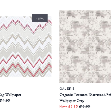
- 67%
GALERIE
ag Wallpaper
Organic Textures Distressed Br
Wallpaper Grey
£14.95
Now £6.95
£12.95