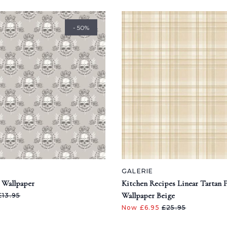
- 50%
GALERIE
 Wallpaper
Kitchen Recipes Linear Tartan 
Wallpaper Beige
£13.95
Now £6.95
£25.95