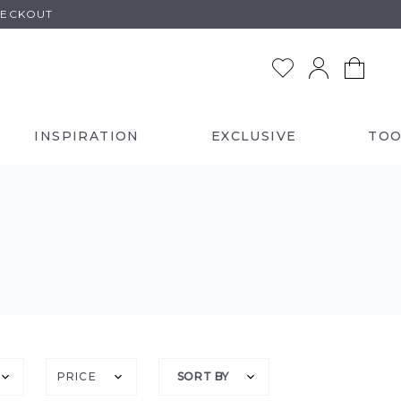
HECKOUT
INSPIRATION
EXCLUSIVE
TOO
PRICE
SORT BY