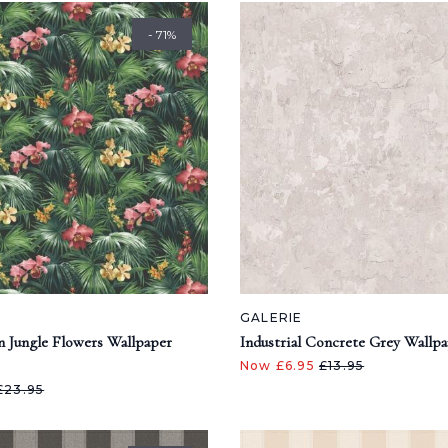
- 71%
GALERIE
n Jungle Flowers Wallpaper
Industrial Concrete Grey Wallp
Now £6.95
£13.95
£23.95