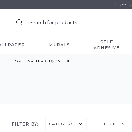
Skip
*FREE 
to
content
SELF
ALLPAPER
MURALS
ADHESIVE
HOME
WALLPAPER
GALERIE
FILTER BY:
CATEGORY
COLOUR