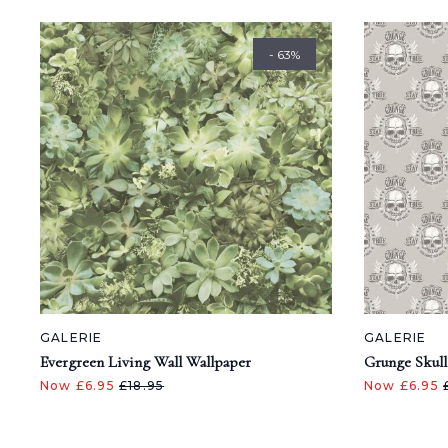
- 63%
GALERIE
GALERIE
Evergreen Living Wall Wallpaper
Grunge Skull
Now £6.95
£18.95
Now £6.95