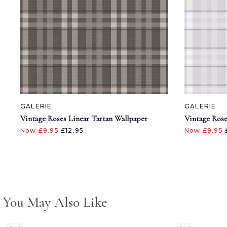
GALERIE
GALERIE
Vintage Roses Linear Tartan Wallpaper
Vintage Rose
Now £9.95
£12.95
Now £9.95