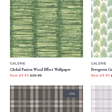
GALERIE
GALERIE
Global Fusion Wood Effect Wallpaper
Evergreen Gr
Now £9.95
£25.95
Now £9.95
- 23%