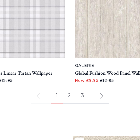
GALERIE
s Linear Tartan Wallpaper
Global Fushion Wood Panel Wal
£12.95
Now £9.95
£12.95
1
2
3