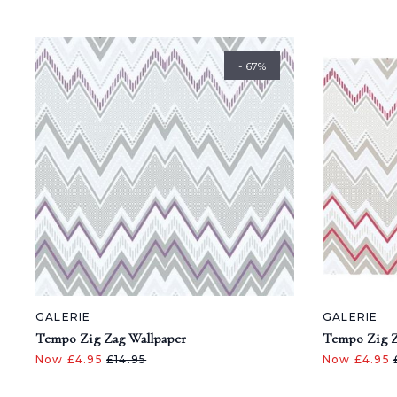
- 67%
GALERIE
GALERIE
Tempo Zig Zag Wallpaper
Tempo Zig Z
Now £4.95
£14.95
Now £4.95