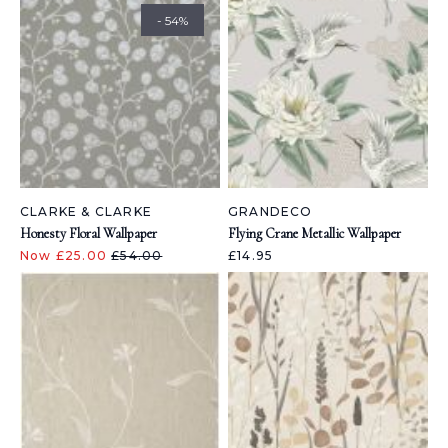
- 54%
CLARKE & CLARKE
GRANDECO
Honesty Floral Wallpaper
Flying Crane Metallic Wallpaper
Now £25.00
£54.00
£14.95