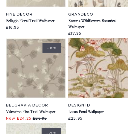
FINE DECOR
GRANDECO
Bellagio Floral Trail Wallpaper
Karuna Wildflowers Botanical
Wallpaper
£16.95
£17.95
- 10%
BELGRAVIA DECOR
DESIGN ID
Valentino Pine Trail Wallpaper
Lotus Pond Wallpaper
Now £24.25
£26.95
£25.95
- 20%