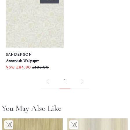
SANDERSON
Annandale Wallpaper
Now £84.80
£106.00
1