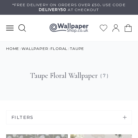
Skip
*FREE DELIVERY ON
ORDERS OVER £50
.
USE
CODE
DELIVERY50
AT CHECKOUT
to
content
HOME
WALLPAPER
FLORAL
TAUPE
Taupe Floral Wallpaper
( 7 )
FILTERS