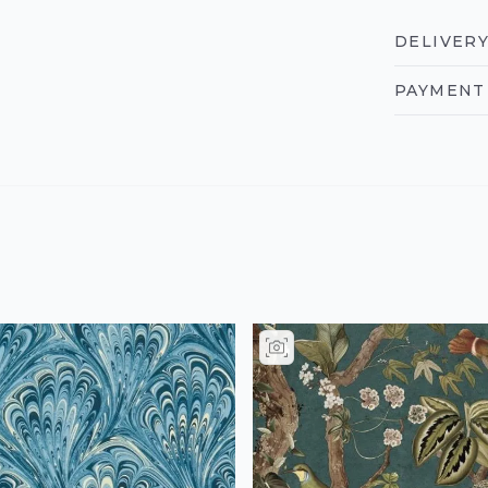
DELIVERY
PAYMENT 