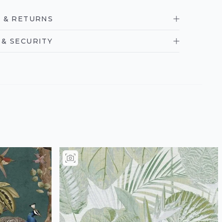
 & RETURNS
& SECURITY