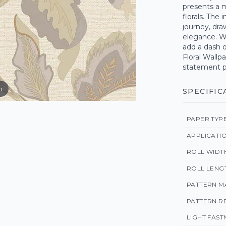
presents a m
florals. The
journey, dra
elegance. Wh
add a dash o
Floral Wallp
statement pi
m
SPECIFIC
PAPER TYP
APPLICATI
ROLL WIDT
ROLL LENG
PATTERN M
PATTERN R
LIGHT FAST