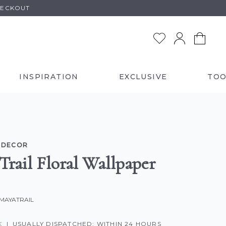
HECKOUT
INSPIRATION
EXCLUSIVE
TOO
 DECOR
Trail Floral Wallpaper
-MAYATRAIL
K
|
USUALLY DISPATCHED: WITHIN 24 HOURS