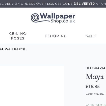
DELIVERY ON
ORDERS OVER £50
.
USE
CODE
DELIVERY50
AT C
CEILING
FLOORING
SALE
ROSES
RAL WALLPAPER
BELGRAVIA
Maya 
£16.95
Code: WL-BD
IN STOC