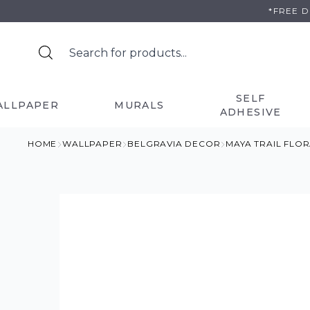
Skip
*FREE 
to
content
SELF
ALLPAPER
MURALS
ADHESIVE
HOME
WALLPAPER
BELGRAVIA DECOR
MAYA TRAIL FLO