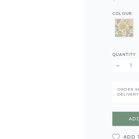
COLOUR:
QUANTITY
ORDER W
DELIVER
ADD
ADD 