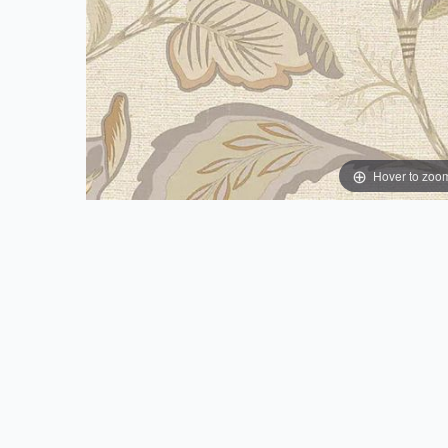
Hover to zoo