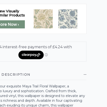
ew Visually
milar Products
lore Now ›
 DESCRIPTION
our exquisite Maya Trail Floral Wallpaper, a
 luxury and sophistication. Crafted from thick,
ured vinyl, this wallpaper is designed to elevate any
ts richness and depth. Available in four captivating
ach exuding its unique charm, this wallpaper