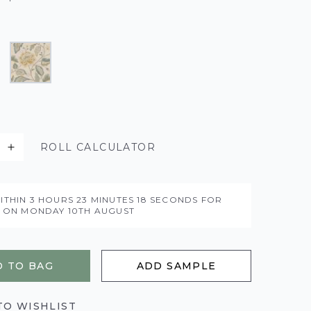
ROLL CALCULATOR
ITHIN
3 HOURS
23 MINUTES
17 SECONDS
FOR
Y ON
MONDAY 10TH AUGUST
 TO BAG
ADD SAMPLE
TO WISHLIST