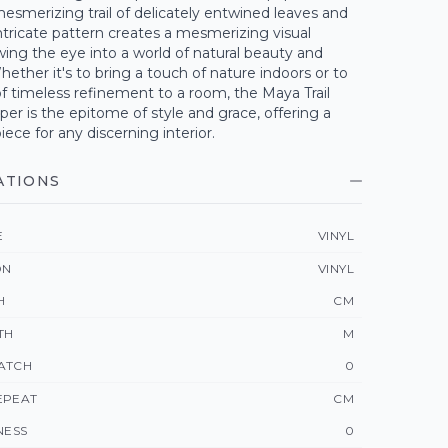
esmerizing trail of delicately entwined leaves and
 intricate pattern creates a mesmerizing visual
wing the eye into a world of natural beauty and
ether it's to bring a touch of nature indoors or to
f timeless refinement to a room, the Maya Trail
aper is the epitome of style and grace, offering a
ece for any discerning interior.
ATIONS
E
VINYL
ON
VINYL
H
CM
TH
M
ATCH
0
EPEAT
CM
NESS
0