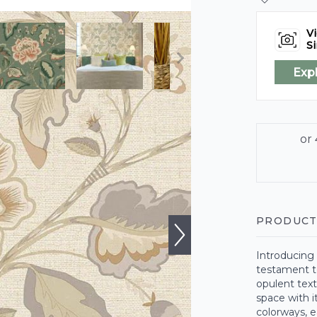
Vi
Si
Exp
PRODUCT
Introducing 
testament to
opulent text
space with i
colorways, e