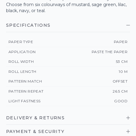
Choose from six colourways of mustard, sage green, lilac,
black, navy, or teal.
SPECIFICATIONS
PAPER TYPE
PAPER
APPLICATION
PASTE THE PAPER
ROLL WIDTH
53 CM
ROLL LENGTH
10 M
PATTERN MATCH
OFFSET
PATTERN REPEAT
26.5 CM
LIGHT FASTNESS
GOOD
DELIVERY & RETURNS
PAYMENT & SECURITY