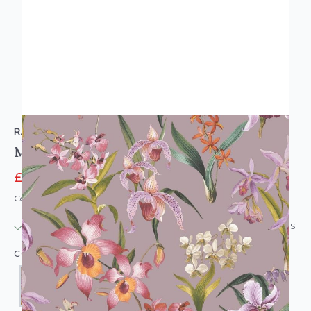
RASCH
Maya Floral Wallpaper
£14.95
£16.49
Code: WL-RS-MAYAFLORAL-PARENT
IN STOCK
|
USUALLY DISPATCHED: WITHIN 24 HOURS
COLOUR: