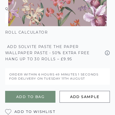
QUANTITY
ROLL CALCULATOR
ADD SOLVITE PASTE THE PAPER
WALLPAPER PASTE - 50% EXTRA FREE
HANG UP TO 30 ROLLS – £9.95
ORDER WITHIN
6 HOURS
49 MINUTES
1 SECONDS
FOR DELIVERY ON
TUESDAY 11TH AUGUST
ADD TO BAG
ADD SAMPLE
ADD TO WISHLIST