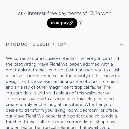
PRODUCT DESCRIPTION
Welcome to our exclusive collection, where you can find
the captivating Maya Floral Wallpaper, adorned with a
breathtaking tropical print that will transport you to a lush
paradise. Immerse yourself in the beauty of this exquisite
design, as it showcases an abundance of vibrant orchids
and an array of other magnificent tropical fauna. The
intricate details and vivid colours of this wallpaper will
infuse any space with a sense of natural elegance and
create a truly enchanting atmosphere. Whether you
desire to transform your living room, bedroom, or office,
our Maya Floral Wallpaper is the perfect choice to add a
touch of tropical allure to your surroundings. Shop now
and embrace the tropical splendour that awaits you.