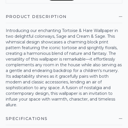
PRODUCT DESCRIPTION
Introducing our enchanting Tortoise & Hare Wallpaper in
two delightful colorways, Sage and Cream & Sage. This
whimsical design showcases a charming block print
pattern featuring the iconic tortoise and sprightly florals,
creating a harmonious blend of nature and fantasy. The
versatility of this wallpaper is remarkable—it effortlessly
complements any room in the house while also serving as
a gentle and endearing backdrop for a children's nursery.
Its adaptability shines as it gracefully pairs with both
modern and classic accessories, lending an air of
sophistication to any space. A fusion of nostalgia and
contemporary design, this wallpaper is an invitation to
infuse your space with warmth, character, and timeless
allure.
SPECIFICATIONS