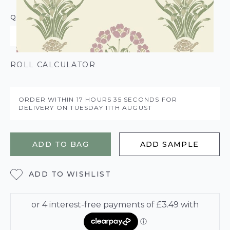
QUANTITY
ROLL CALCULATOR
ORDER WITHIN
17 HOURS
35 SECONDS
FOR
DELIVERY ON
TUESDAY 11TH AUGUST
ADD TO BAG
ADD SAMPLE
ADD TO WISHLIST