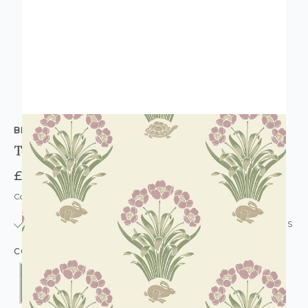
BELGRAVIA DECOR
Tortoise Hare Wallpaper
£13.95
Code: WL-BD-TORTHARE
IN STOCK
|
USUALLY DISPATCHED: WITHIN 24 HOURS
COLOUR: