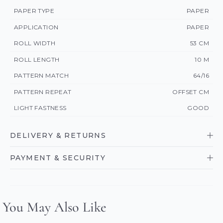
PAPER TYPE
PAPER
APPLICATION
PAPER
ROLL WIDTH
53 CM
ROLL LENGTH
10 M
PATTERN MATCH
64/16
PATTERN REPEAT
OFFSET CM
LIGHT FASTNESS
GOOD
DELIVERY & RETURNS
PAYMENT & SECURITY