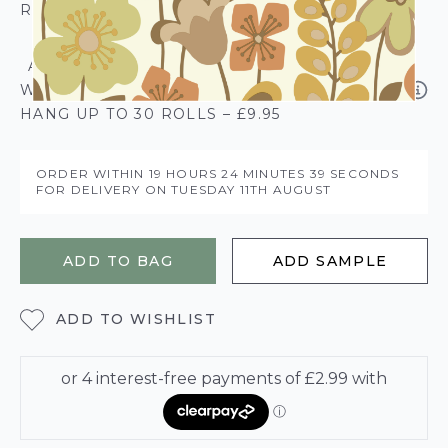
ROLL CALCULATOR
ADD SOLVITE PASTE THE PAPER
WALLPAPER PASTE - 50% EXTRA FREE
HANG UP TO 30 ROLLS – £9.95
ORDER WITHIN
19 HOURS
24 MINUTES
38 SECONDS
FOR DELIVERY ON
TUESDAY 11TH AUGUST
ADD TO BAG
ADD SAMPLE
ADD TO WISHLIST