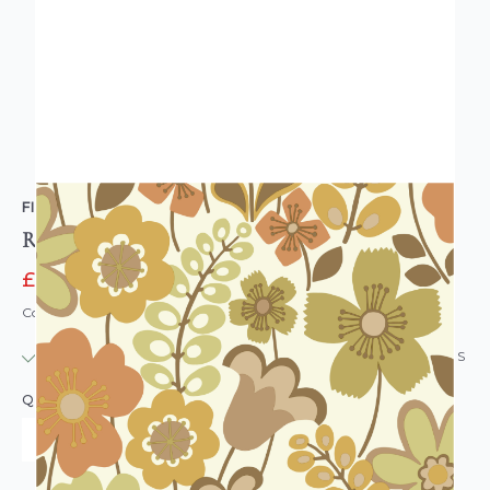
FINE DECOR
Retro Floral Wallpaper Brown Multi
£11.95
£12.95
Code: WL-FD44074YOL-WS
IN STOCK
|
USUALLY DISPATCHED: WITHIN 24 HOURS
QUANTITY