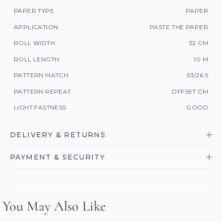
PAPER TYPE
PAPER
APPLICATION
PASTE THE PAPER
ROLL WIDTH
52 CM
ROLL LENGTH
10 M
PATTERN MATCH
53/26.5
PATTERN REPEAT
OFFSET CM
LIGHT FASTNESS
GOOD
DELIVERY & RETURNS
PAYMENT & SECURITY