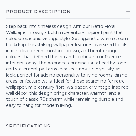
PRODUCT DESCRIPTION
Step back into timeless design with our Retro Floral
Wallpaper Brown, a bold mid-century inspired print that
celebrates iconic vintage style. Set against a warm cream
backdrop, this striking wallpaper features oversized florals
in rich olive green, mustard, brown, and burnt orange—
colours that defined the era and continue to influence
interiors today. The balanced combination of earthy tones
and statement patterns creates a nostalgic yet stylish
look, perfect for adding personality to living rooms, dining
areas, or feature walls. Ideal for those searching for retro
wallpaper, mid-century floral wallpaper, or vintage-inspired
wall décor, this design brings character, warmth, and a
touch of classic 70s charm while remaining durable and
easy to hang for modern living.
SPECIFICATIONS