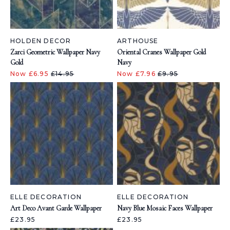
HOLDEN DECOR
ARTHOUSE
Zarci Geometric Wallpaper Navy
Oriental Cranes Wallpaper Gold
Gold
Navy
Now £6.95
£14.95
Now £7.96
£9.95
ELLE DECORATION
ELLE DECORATION
Art Deco Avant Garde Wallpaper
Navy Blue Mosaic Faces Wallpaper
£23.95
£23.95