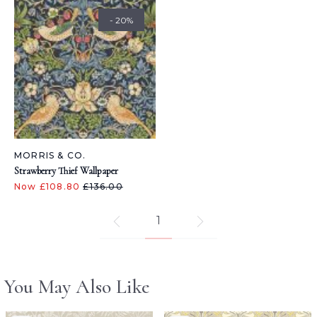
- 20%
MORRIS & CO.
Strawberry Thief Wallpaper
Now £108.80
£136.00
1