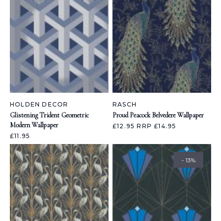
HOLDEN DECOR
RASCH
Glistening Trident Geometric
Proud Peacock Belvedere Wallpaper
Modern Wallpaper
£12.95
RRP £14.95
£11.95
- 13%