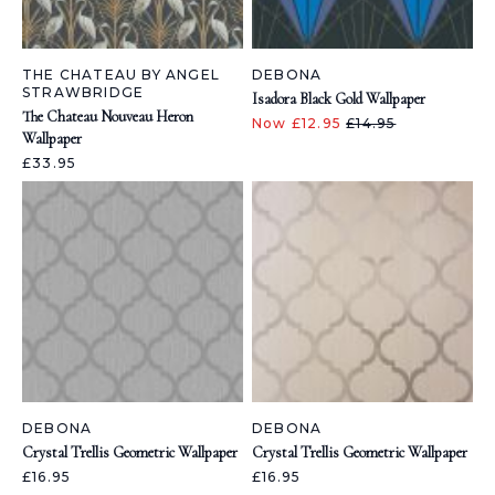
THE CHATEAU BY ANGEL
DEBONA
STRAWBRIDGE
Isadora Black Gold Wallpaper
The Chateau Nouveau Heron
Now £12.95
£14.95
Wallpaper
£33.95
DEBONA
DEBONA
Crystal Trellis Geometric Wallpaper
Crystal Trellis Geometric Wallpaper
£16.95
£16.95