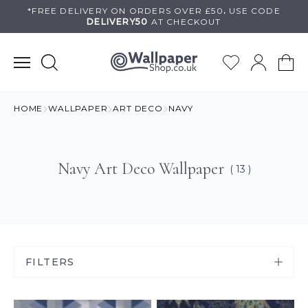
Skip
*FREE DELIVERY ON
ORDERS OVER £50
.
USE
CODE
DELIVERY50
AT CHECKOUT
to
content
HOME
WALLPAPER
ART DECO
NAVY
Navy Art Deco Wallpaper
( 13 )
FILTERS