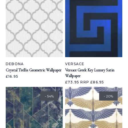
DEBONA
VERSACE
Crystal Trellis Geometric Wallpaper
Versace Greek Key Luxury Satin
Wallpaper
£16.95
£73.95
RRP £86.95
- 54%
- 20%