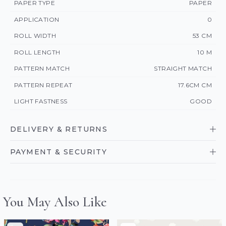
PAPER TYPE
PAPER
APPLICATION
0
ROLL WIDTH
53 CM
ROLL LENGTH
10 M
PATTERN MATCH
STRAIGHT MATCH
PATTERN REPEAT
17.6CM CM
LIGHT FASTNESS
GOOD
DELIVERY & RETURNS
PAYMENT & SECURITY