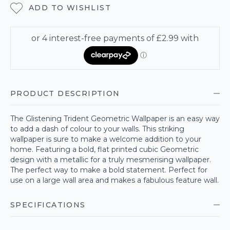
ADD TO WISHLIST
PRODUCT DESCRIPTION
The Glistening Trident Geometric Wallpaper is an easy way
to add a dash of colour to your walls. This striking
wallpaper is sure to make a welcome addition to your
home. Featuring a bold, flat printed cubic Geometric
design with a metallic for a truly mesmerising wallpaper.
The perfect way to make a bold statement. Perfect for
use on a large wall area and makes a fabulous feature wall.
SPECIFICATIONS