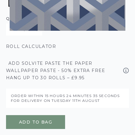
QUANTITY
ROLL CALCULATOR
ADD SOLVITE PASTE THE PAPER
WALLPAPER PASTE - 50% EXTRA FREE
HANG UP TO 30 ROLLS – £9.95
ORDER WITHIN
15 HOURS
24 MINUTES
35 SECONDS
FOR DELIVERY ON
TUESDAY 11TH AUGUST
ADD TO BAG