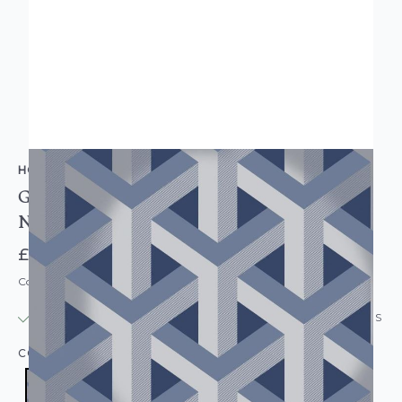
HOLDEN DECOR
Glistening Trident Geometric Modern Wallpaper
Navy
£11.95
Code: WL-12810
IN STOCK
|
USUALLY DISPATCHED: WITHIN 24 HOURS
COLOUR:
NAVY