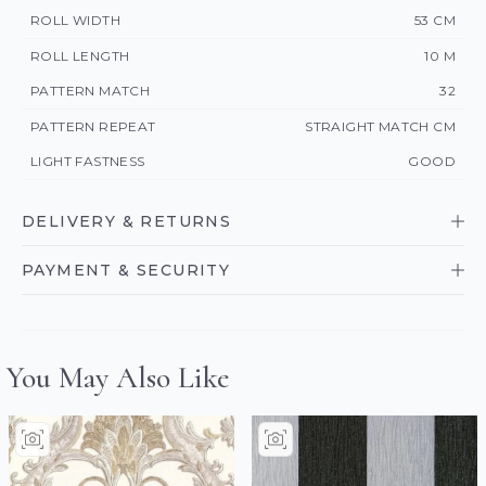
ROLL WIDTH
53 CM
ROLL LENGTH
10 M
PATTERN MATCH
32
PATTERN REPEAT
STRAIGHT MATCH CM
LIGHT FASTNESS
GOOD
DELIVERY & RETURNS
PAYMENT & SECURITY