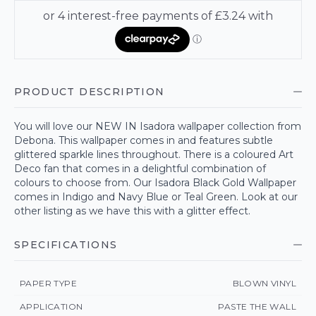
PRODUCT DESCRIPTION
You will love our NEW IN Isadora wallpaper collection from
Debona. This wallpaper comes in and features subtle
glittered sparkle lines throughout. There is a coloured Art
Deco fan that comes in a delightful combination of
colours to choose from. Our Isadora Black Gold Wallpaper
comes in Indigo and Navy Blue or Teal Green. Look at our
other listing as we have this with a glitter effect.
SPECIFICATIONS
PAPER TYPE
BLOWN VINYL
APPLICATION
PASTE THE WALL