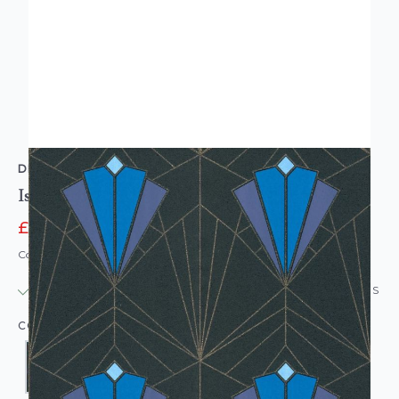
DEBONA
Isadora Black Gold Wallpaper
£12.95
£14.95
Code: WL-DB-ISADORAGOLD-PARENT
IN STOCK
|
USUALLY DISPATCHED: WITHIN 24 HOURS
COLOUR: