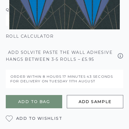
QUANTITY
ROLL CALCULATOR
ADD SOLVITE PASTE THE WALL ADHESIVE
HANGS BETWEEN 3-5 ROLLS – £5.95
ORDER WITHIN
8 HOURS
17 MINUTES
43 SECONDS
FOR DELIVERY ON
TUESDAY 11TH AUGUST
ADD TO BAG
ADD SAMPLE
ADD TO WISHLIST