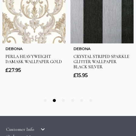
Customer Info