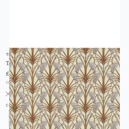
THE CHATEAU BY ANGEL STRAWBRIDGE
The Chateau Nouveau Heron Wallpaper
£33.95
Code: WL-TC-NOUVEAUHER-PARENT
OUT OF STOCK
COLOUR: