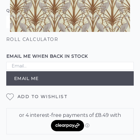
QUANTITY
ROLL CALCULATOR
EMAIL ME WHEN BACK IN STOCK
EMAIL ME
ADD TO WISHLIST