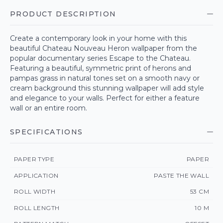
PRODUCT DESCRIPTION
Create a contemporary look in your home with this
beautiful Chateau Nouveau Heron wallpaper from the
popular documentary series Escape to the Chateau.
Featuring a beautiful, symmetric print of herons and
pampas grass in natural tones set on a smooth navy or
cream background this stunning wallpaper will add style
and elegance to your walls. Perfect for either a feature
wall or an entire room.
SPECIFICATIONS
PAPER TYPE
PAPER
APPLICATION
PASTE THE WALL
ROLL WIDTH
53 CM
ROLL LENGTH
10 M