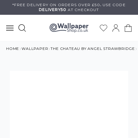
Skip
*FREE DELIVERY ON
ORDERS OVER £50
.
USE
CODE
DELIVERY50
AT CHECKOUT
to
content
HOME
WALLPAPER
THE CHATEAU BY ANGEL STRAWBRIDGE