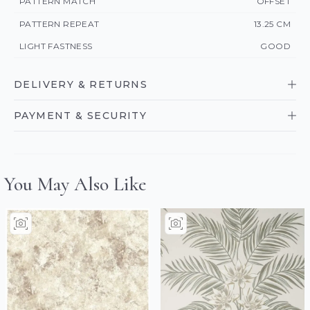
PATTERN MATCH
OFFSET
PATTERN REPEAT
13.25 CM
LIGHT FASTNESS
GOOD
DELIVERY & RETURNS
PAYMENT & SECURITY