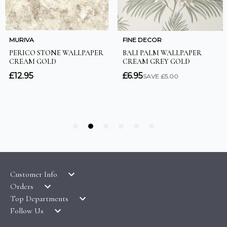
Customer Info
Orders
LATEST PRODUCTS
Top Departments
DELIVERY & RETURNS
WALLPAPER SYMBOLS GUIDE
Follow Us
WALLPAPER
PAYMENT & SECURITY
CLEARANCE