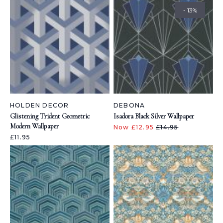
- 13%
HOLDEN DECOR
DEBONA
Glistening Trident Geometric
Isadora Black Silver Wallpaper
Modern Wallpaper
Now £12.95
£14.95
£11.95