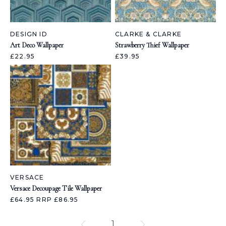
DESIGN ID
CLARKE & CLARKE
Art Deco Wallpaper
Strawberry Thief Wallpaper
£22.95
£39.95
VERSACE
Versace Decoupage Tile Wallpaper
£64.95
RRP £86.95
1