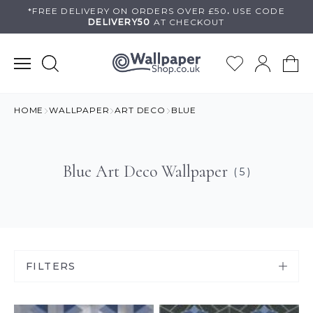
Skip
*FREE DELIVERY ON
ORDERS OVER £50
.
USE
CODE
DELIVERY50
AT CHECKOUT
to
content
HOME
WALLPAPER
ART DECO
BLUE
Blue Art Deco Wallpaper
( 5 )
FILTERS