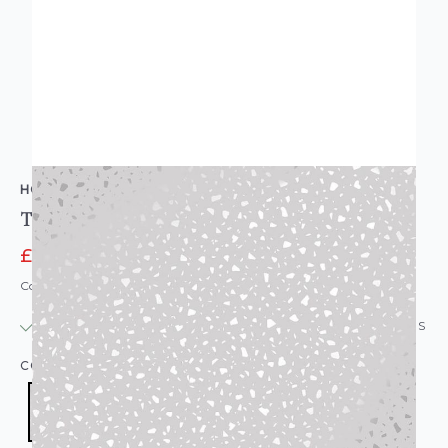
HOLDEN DECOR
Tarrazzo Dalmatian Spot Wallpaper
£6.95
£9.95
Code: WL-12730
IN STOCK
|
USUALLY DISPATCHED: WITHIN 24 HOURS
COLOUR:
SILVER