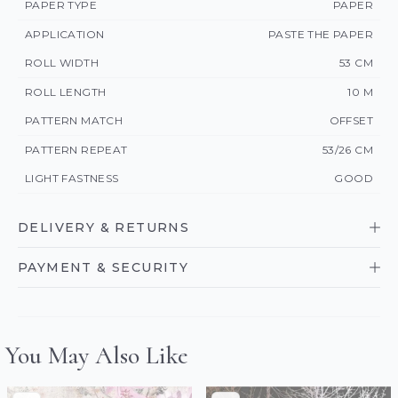
PAPER TYPE
PAPER
APPLICATION
PASTE THE PAPER
ROLL WIDTH
53 CM
ROLL LENGTH
10 M
PATTERN MATCH
OFFSET
PATTERN REPEAT
53/26 CM
LIGHT FASTNESS
GOOD
DELIVERY & RETURNS
PAYMENT & SECURITY