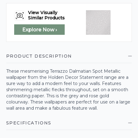
View Visually
Similar Products
Explore Now ›
PRODUCT DESCRIPTION
These mesmerising Terrazzo Dalmatian Spot Metallic
wallpaper from the Holden Decor Statement range are a
sure way to add a modern feel to your walls. Features
shimmering metallic flecks throughout, set on a smooth
contrasting paper. This is the grey and rose gold
colourway. These wallpapers are perfect for use on a large
wall area and make a fabulous feature wall.
SPECIFICATIONS