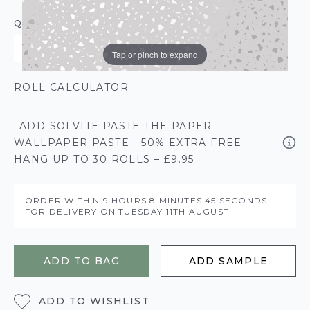
QUANTITY
Tap or pinch to expand
ROLL CALCULATOR
ADD SOLVITE PASTE THE PAPER
WALLPAPER PASTE - 50% EXTRA FREE
HANG UP TO 30 ROLLS – £9.95
ORDER WITHIN
9 HOURS
8 MINUTES
45 SECONDS
FOR DELIVERY ON
TUESDAY 11TH AUGUST
ADD TO BAG
ADD SAMPLE
ADD TO WISHLIST