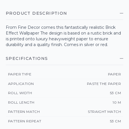
PRODUCT DESCRIPTION
From Fine Decor comes this fantastically realistic Brick
Effect Wallpaper The design is based on a rustic brick and
is printed onto luxury heavyweight paper to ensure
durability and a quality finish. Comes in silver or red.
SPECIFICATIONS
PAPER TYPE
PAPER
APPLICATION
PASTE THE PAPER
ROLL WIDTH
53 CM
ROLL LENGTH
10 M
PATTERN MATCH
STRAIGHT MATCH
PATTERN REPEAT
53 CM