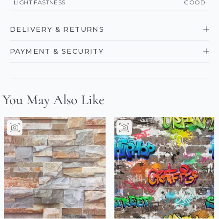
LIGHT FASTNESS
GOOD
DELIVERY & RETURNS
PAYMENT & SECURITY