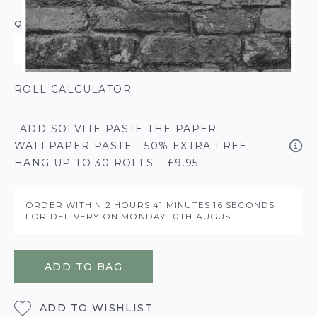
QUANTITY
ROLL CALCULATOR
ADD SOLVITE PASTE THE PAPER
WALLPAPER PASTE - 50% EXTRA FREE
HANG UP TO 30 ROLLS – £9.95
ORDER WITHIN
2 HOURS
41 MINUTES
16 SECONDS
FOR DELIVERY ON
MONDAY 10TH AUGUST
ADD TO BAG
ADD TO WISHLIST