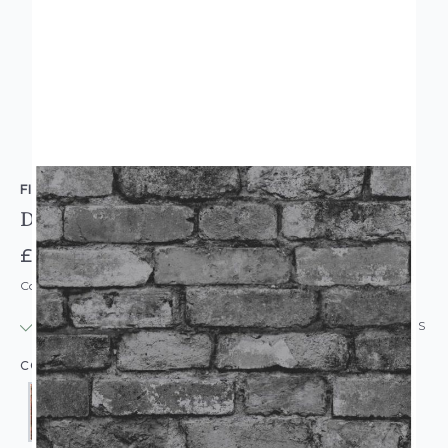
FINE DECOR
Distinctive Rustic Brick Wallpaper
£9.95
Code: WL-FD-DISTINCTIVERUSTIC
IN STOCK
|
USUALLY DISPATCHED: WITHIN 24 HOURS
COLOUR: