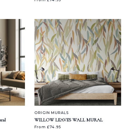
ORIGIN MURALS
ral
WILLOW LEAVES WALL MURAL
From £74.95