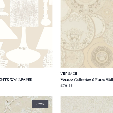
VERSACE
GHTS WALLPAPER
Versace Collection 6 Plates Wal
£79.95
- 20%