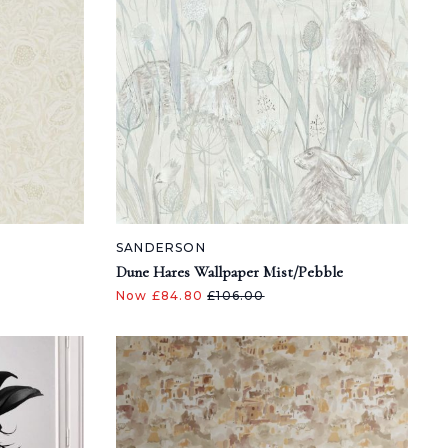
SANDERSON
Dune Hares Wallpaper Mist/Pebble
Now £84.80
£106.00