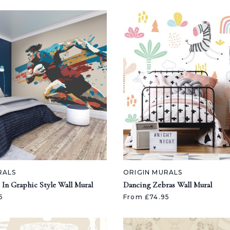
RALS
ORIGIN MURALS
 In Graphic Style Wall Mural
Dancing Zebras Wall Mural
5
From £74.95