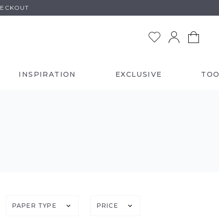
HECKOUT
INSPIRATION
EXCLUSIVE
TOO
PAPER TYPE
PRICE