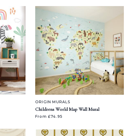
ORIGIN MURALS
Childrens World Map Wall Mural
From £74.95