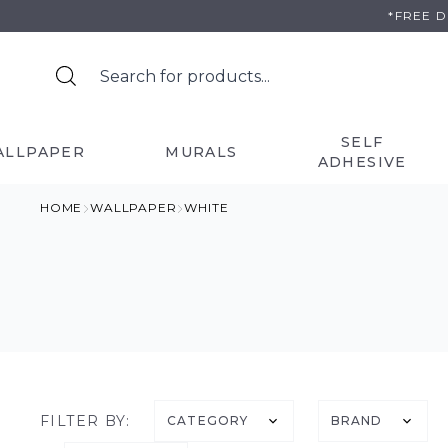
Skip
*FREE 
to
content
SELF
ALLPAPER
MURALS
ADHESIVE
HOME
WALLPAPER
WHITE
FILTER BY:
CATEGORY
BRAND