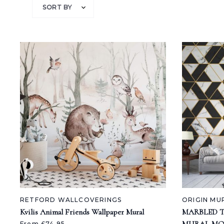
SORT BY
RETFORD WALLCOVERINGS
ORIGIN MU
Kvilis Animal Friends Wallpaper Mural
MARBLED 
From £74.95