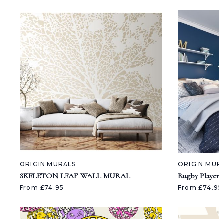
ORIGIN MURALS
ORIGIN MU
SKELETON LEAF WALL MURAL
Rugby Player
From £74.95
From £74.9