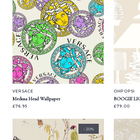
VERSACE
OHPOPSI
Medusa Head Wallpaper
BOOGIE LI
£76.95
£79.00
- 20%