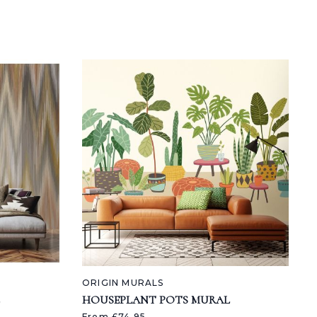
ORIGIN MURALS
HOUSEPLANT POTS MURAL
From £74.95