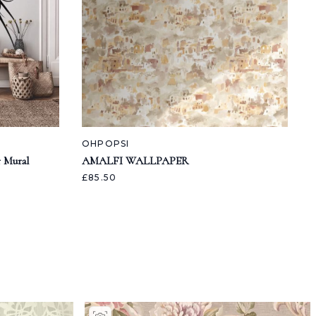
OHPOPSI
 Mural
AMALFI WALLPAPER
£85.50