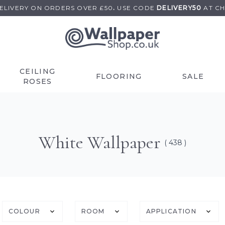
DELIVERY ON
ORDERS OVER £50
.
USE
CODE
DELIVERY50
AT C
CEILING
FLOORING
SALE
ROSES
White Wallpaper
( 438 )
COLOUR
ROOM
APPLICATION