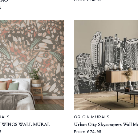
ONO
5
RALS
ORIGIN MURALS
Y WINGS WALL MURAL
Urban City Skyscrapers Wall Mu
5
From £74.95