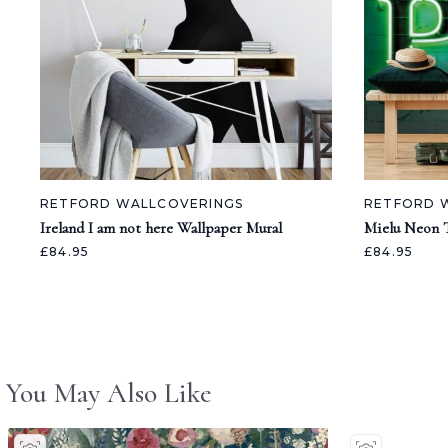
RETFORD WALLCOVERINGS
RETFORD 
Ireland I am not here Wallpaper Mural
Mielu Neon 
£84.95
£84.95