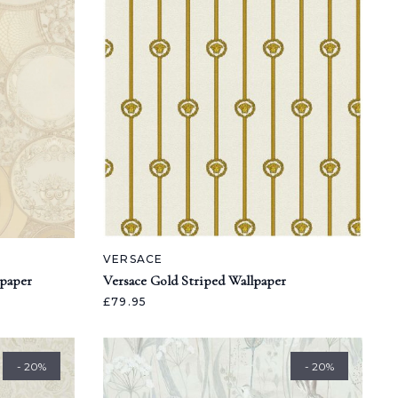
VERSACE
lpaper
Versace Gold Striped Wallpaper
£79.95
- 20%
- 20%