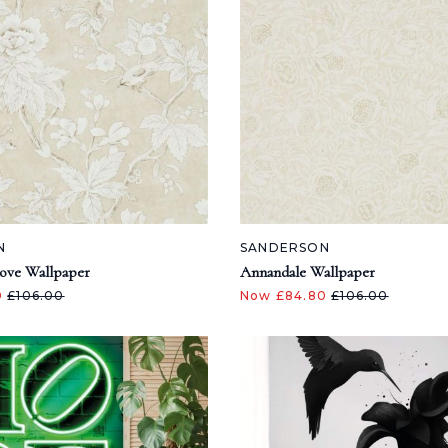
N
SANDERSON
ove Wallpaper
Annandale Wallpaper
0
£106.00
Now £84.80
£106.00