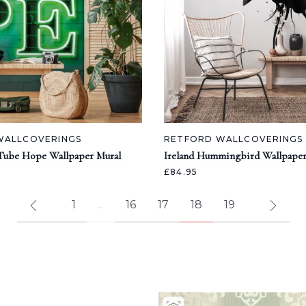
WALLCOVERINGS
RETFORD WALLCOVERINGS
Tube Hope Wallpaper Mural
Ireland Hummingbird Wallpaper
£84.95
1
...
16
17
18
19