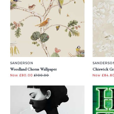
SANDERSON
SANDERSO
Woodland Chorus Wallpaper
Chiswick Gr
Now £80.00
£100.00
Now £84.8