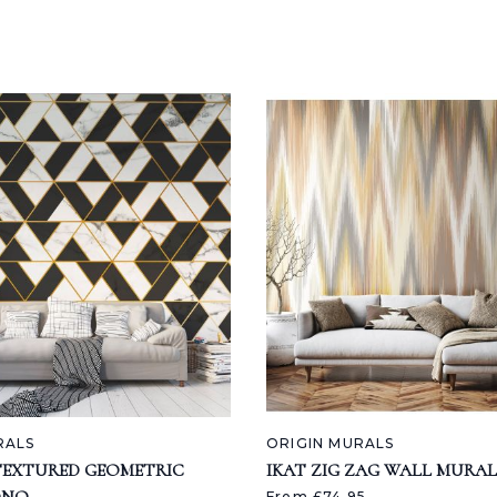
RALS
ORIGIN MURALS
TEXTURED GEOMETRIC
IKAT ZIG ZAG WALL MURAL
From £74.95