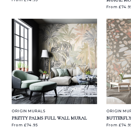
MURAL M
From £74.9
ORIGIN MURALS
ORIGIN MU
PRETTY PALMS FULL WALL MURAL
BUTTERFL
From £74.95
From £74.9