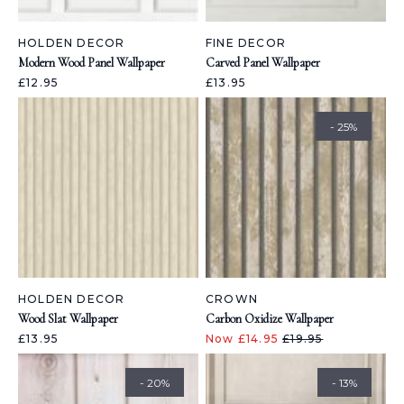
HOLDEN DECOR
FINE DECOR
Modern Wood Panel Wallpaper
Carved Panel Wallpaper
£12.95
£13.95
- 25%
HOLDEN DECOR
CROWN
Wood Slat Wallpaper
Carbon Oxidize Wallpaper
£13.95
Now £14.95
£19.95
- 20%
- 13%