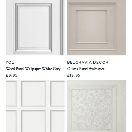
YÖL
BELGRAVIA DECOR
Wood Panel Wallpaper White Grey
Oliana Panel Wallpaper
£9.95
£12.95