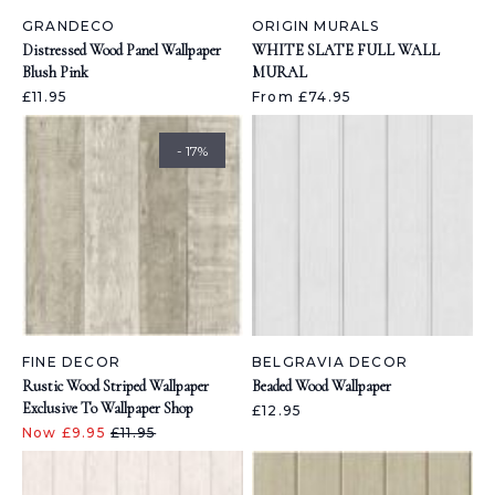
GRANDECO
ORIGIN MURALS
Distressed Wood Panel Wallpaper
WHITE SLATE FULL WALL
Blush Pink
MURAL
£11.95
From £74.95
- 17%
FINE DECOR
BELGRAVIA DECOR
Rustic Wood Striped Wallpaper
Beaded Wood Wallpaper
Exclusive To Wallpaper Shop
£12.95
Now £9.95
£11.95