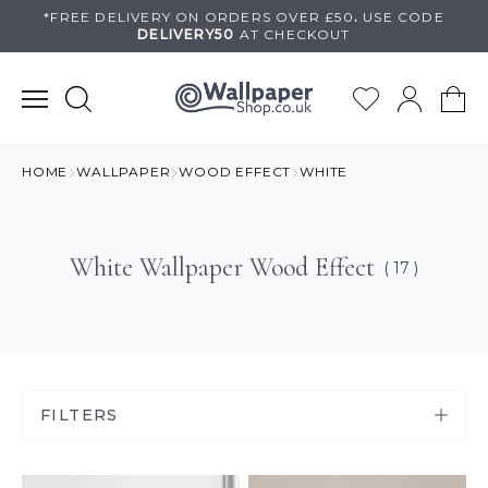
Skip
*FREE DELIVERY ON
ORDERS OVER £50
.
USE
CODE
DELIVERY50
AT CHECKOUT
to
content
HOME
WALLPAPER
WOOD EFFECT
WHITE
White Wallpaper Wood Effect
( 17 )
FILTERS