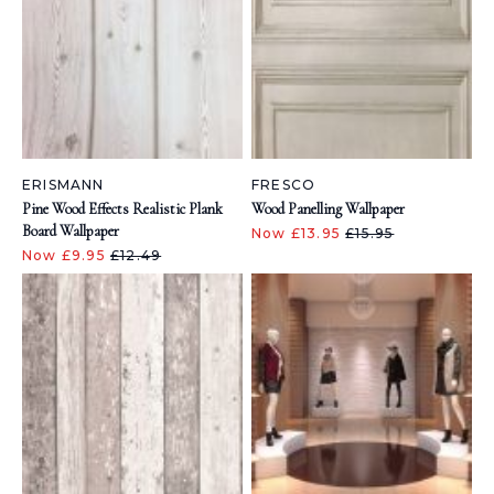
ERISMANN
FRESCO
Pine Wood Effects Realistic Plank
Wood Panelling Wallpaper
Board Wallpaper
Now £13.95
£15.95
Now £9.95
£12.49