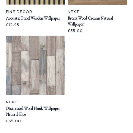
FINE DECOR
NEXT
Acoustic Panel Wooden Wallpaper
Bronx Wood Cream/Natural
Wallpaper
£12.95
£35.00
NEXT
Distressed Wood Plank Wallpaper
Neutral Blue
£35.00