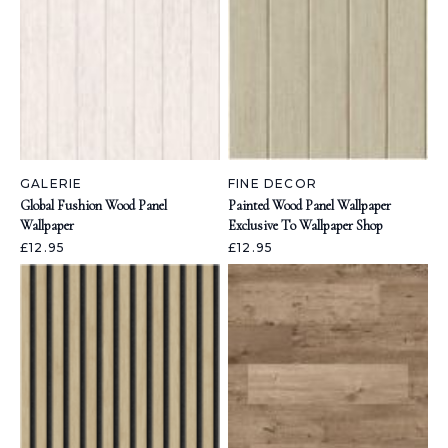
GALERIE
FINE DECOR
Global Fushion Wood Panel
Painted Wood Panel Wallpaper
Wallpaper
Exclusive To Wallpaper Shop
£12.95
£12.95