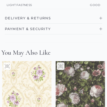
LIGHT FASTNESS
GOOD
DELIVERY & RETURNS
PAYMENT & SECURITY