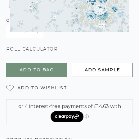
QUANTITY
ROLL CALCULATOR
ADD TO BAG
ADD SAMPLE
ADD TO WISHLIST