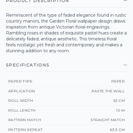
PRODUCT DESCRIPTION
Reminiscent of the type of faded elegance found in rustic
country manors, the Garden Floral wallpaper design draws
inspiration from antique Victorian floral engravings.
Rambling roses in shades of exquisite pastel hues create a
delicately faded, antique aesthetic. This timeless floral
feels nostalgic yet fresh and contemporary and makes a
stunning addition to any room.
SPECIFICATIONS
PAPER TYPE
PAPER
APPLICATION
PASTE THE WALL
ROLL WIDTH
52 CM
ROLL LENGTH
10 M
PATTERN MATCH
STRAIGHT MATCH
PATTERN REPEAT
63.3 CM