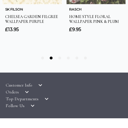
Customer Info
Orders
LATEST PRODUCTS
Top Departments
DELIVERY & RETURNS
WALLPAPER SYMBOLS GUIDE
Follow Us
WALLPAPER
PAYMENT & SECURITY
CLEARANCE
MURALS
TERMS & CONDITIONS
HOW TO GUIDES
CEILING ROSES
SAMPLE SERVICE