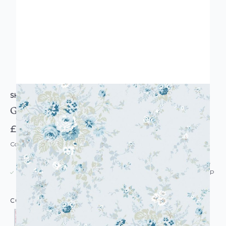
SHABBY CHIC BY RACHEL ASHWELL
Garden Floral Wallpaper
£58.50
Code: WL-SC-GARDENFLORAL-PARENT
USUALLY DISPATCHED: WITHIN 5-21 DAYS*
IN STOCK
|
SEE DELIVERY & RETURNS FOR DROP SHIP
DETAILS
COLOUR: