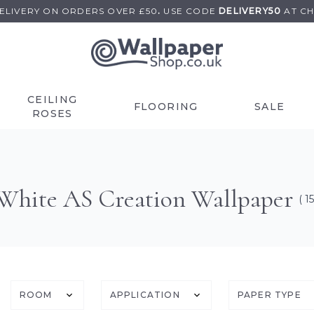
DELIVERY ON
ORDERS OVER £50
.
USE
CODE
DELIVERY50
AT C
CEILING
FLOORING
SALE
ROSES
White AS Creation Wallpaper
( 15
ROOM
APPLICATION
PAPER TYPE