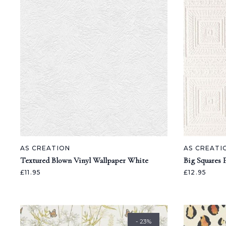
AS CREATION
AS CREATI
Textured Blown Vinyl Wallpaper White
Big Squares 
£11.95
£12.95
- 23%