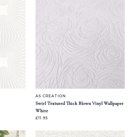
AS CREATION
Swirl Textured Thick Blown Vinyl Wallpaper
White
£11.95