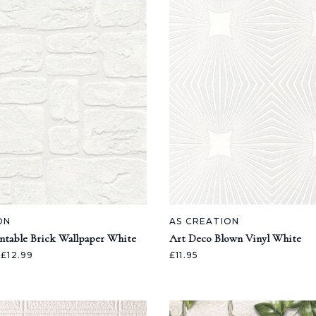
ON
AS CREATION
intable Brick Wallpaper White
Art Deco Blown Vinyl White
£12.99
£11.95