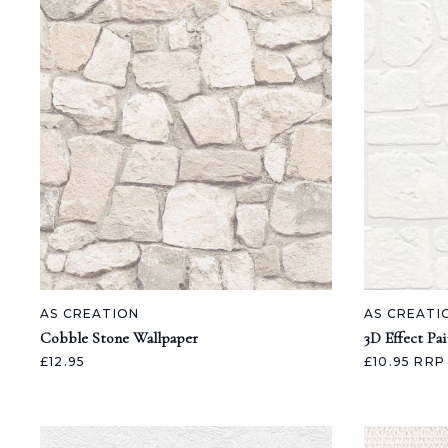
AS CREATION
AS CREATI
Cobble Stone Wallpaper
3D Effect Pa
£12.95
£10.95
RRP 