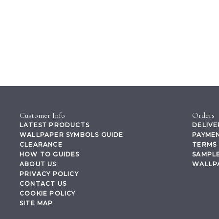
Customer Info
Orders
LATEST PRODUCTS
DELIVE
WALLPAPER SYMBOLS GUIDE
PAYMEN
CLEARANCE
TERMS 
HOW TO GUIDES
SAMPLE
ABOUT US
WALLP
PRIVACY POLICY
CONTACT US
COOKIE POLICY
SITE MAP