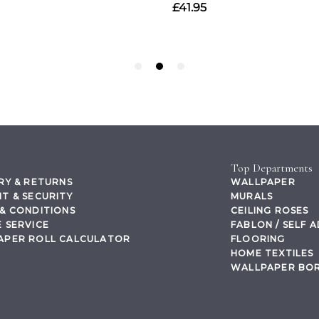
Top Departments
RY & RETURNS
WALLPAPER
T & SECURITY
MURALS
& CONDITIONS
CEILING ROSES
 SERVICE
FABLON / SELF 
APER ROLL CALCULATOR
FLOORING
HOME TEXTILES
WALLPAPER BO