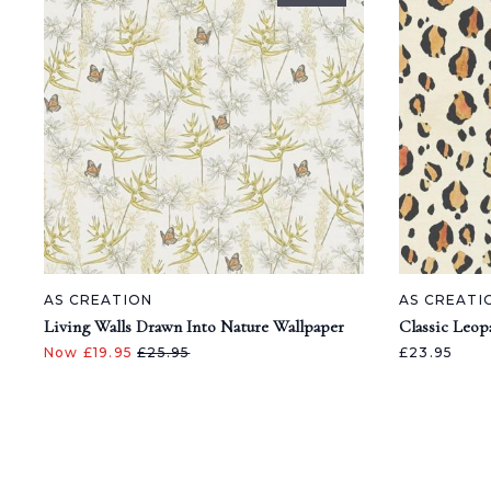
AS CREATION
AS CREATI
Living Walls Drawn Into Nature Wallpaper
Classic Leop
Now £19.95
£25.95
£23.95