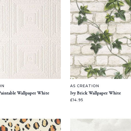
ON
AS CREATION
Paintable Wallpaper White
Ivy Brick Wallpaper White
£14.95