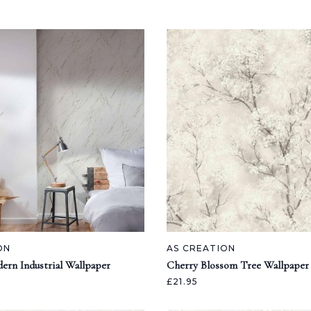
ON
AS CREATION
ern Industrial Wallpaper
Cherry Blossom Tree Wallpaper
£21.95