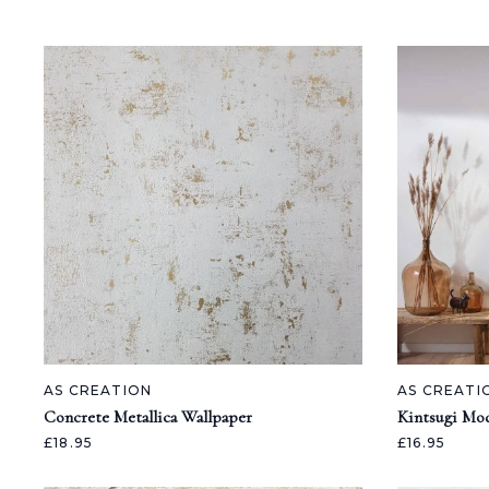
AS CREATION
AS CREATI
Concrete Metallica Wallpaper
Kintsugi Mod
£18.95
£16.95