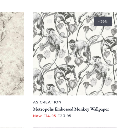
- 38%
AS CREATION
Metropolis Embossed Monkey Wallpaper
Now £14.95
£23.95