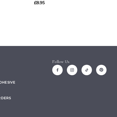
Follow Us
ADHESIVE
RDERS