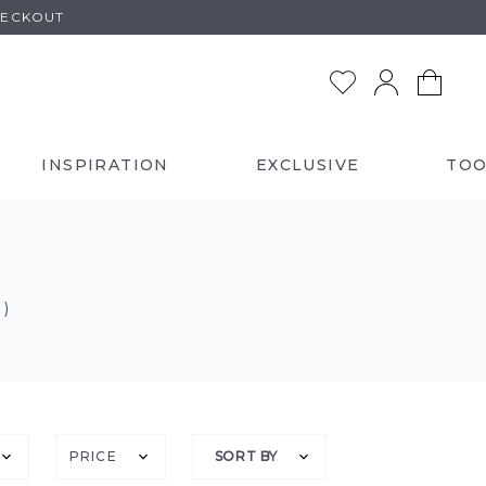
HECKOUT
INSPIRATION
EXCLUSIVE
TOO
 )
PRICE
SORT BY