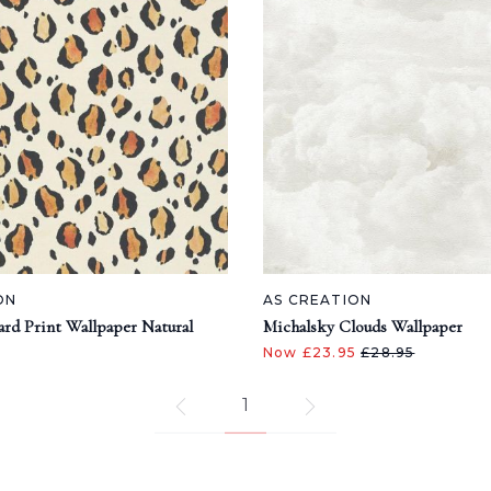
ON
AS CREATION
ard Print Wallpaper Natural
Michalsky Clouds Wallpaper
Now £23.95
£28.95
1