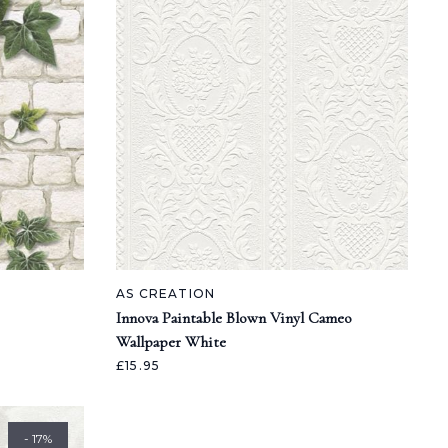
AS CREATION
Innova Paintable Blown Vinyl Cameo
Wallpaper White
£15.95
- 17%