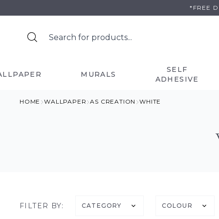
Skip
*FREE 
to
content
SELF
ALLPAPER
MURALS
ADHESIVE
HOME
WALLPAPER
AS CREATION
WHITE
FILTER BY:
CATEGORY
COLOUR