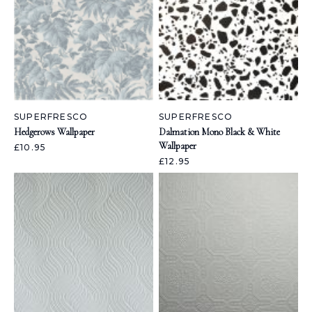
SUPERFRESCO
SUPERFRESCO
Hedgerows Wallpaper
Dalmation Mono Black & White
Wallpaper
£10.95
£12.95