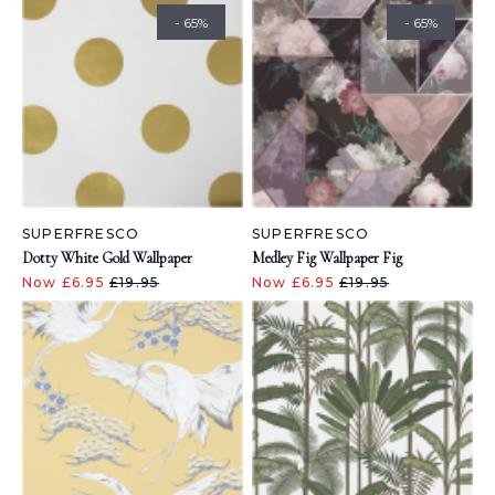
- 65%
- 65%
SUPERFRESCO
SUPERFRESCO
Dotty White Gold Wallpaper
Medley Fig Wallpaper Fig
Now £6.95
£19.95
Now £6.95
£19.95