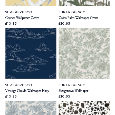
SUPERFRESCO
SUPERFRESCO
Cranes Wallpaper Ochre
Cairo Palm Wallpaper Green
£10.95
£10.95
SUPERFRESCO
SUPERFRESCO
Vintage Clouds Wallpaper Navy
Hedgerows Wallpaper
£10.95
£10.95