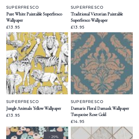
SUPERFRESCO
SUPERFRESCO
Pure White Paintable Superfresco
Traditional Victorian Paintable
Wallpaper
Superfresco Wallpaper
£13.95
£13.95
SUPERFRESCO
SUPERFRESCO
Jungle Animals Yellow Wallpaper
Damaris Floral Damask Wallpaper
Turquoise Rose Gold
£13.95
£14.95
- 29%