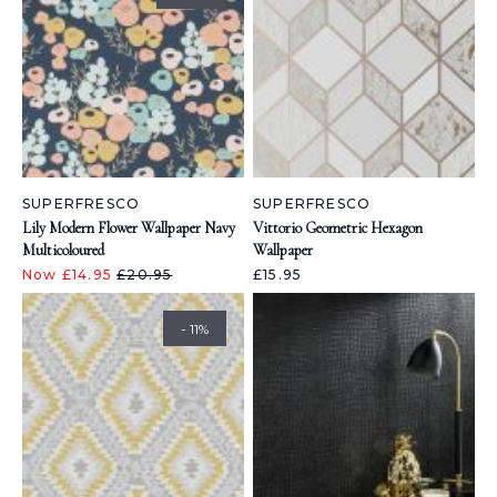
SUPERFRESCO
SUPERFRESCO
Lily Modern Flower Wallpaper Navy
Vittorio Geometric Hexagon
Multicoloured
Wallpaper
Now £14.95
£20.95
£15.95
- 11%