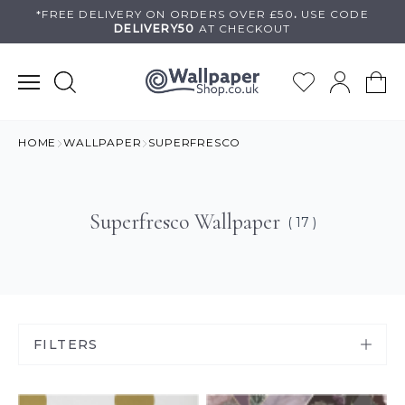
Skip
*FREE DELIVERY ON
ORDERS OVER £50
.
USE
CODE
DELIVERY50
AT CHECKOUT
to
content
HOME
WALLPAPER
SUPERFRESCO
Superfresco Wallpaper
( 17 )
FILTERS