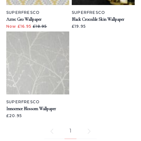
SUPERFRESCO
SUPERFRESCO
Aztec Geo Wallpaper
Black Crocodile Skin Wallpaper
Now £16.95
£18.95
£19.95
SUPERFRESCO
Innocence Blossom Wallpaper
£20.95
1