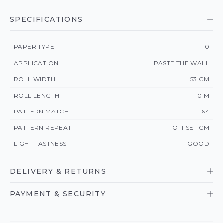
SPECIFICATIONS
PAPER TYPE
0
APPLICATION
PASTE THE WALL
ROLL WIDTH
53 CM
ROLL LENGTH
10 M
PATTERN MATCH
64
PATTERN REPEAT
OFFSET CM
LIGHT FASTNESS
GOOD
DELIVERY & RETURNS
PAYMENT & SECURITY