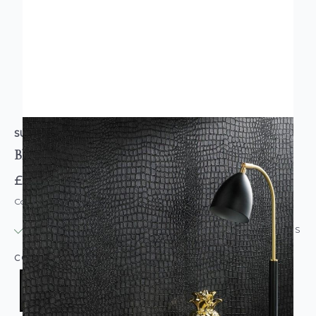
SUPERFRESCO
Black Crocodile Skin Wallpaper
£19.95
Code: WL-32-659
IN STOCK
|
USUALLY DISPATCHED: WITHIN 24 HOURS
COLOUR:
BLACK