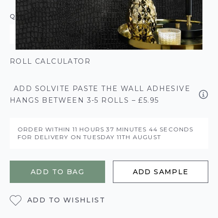
QUANTITY
ROLL CALCULATOR
ADD SOLVITE PASTE THE WALL ADHESIVE
HANGS BETWEEN 3-5 ROLLS – £5.95
ORDER WITHIN
11 HOURS
37 MINUTES
44 SECONDS
FOR DELIVERY ON
TUESDAY 11TH AUGUST
ADD TO BAG
ADD SAMPLE
ADD TO WISHLIST