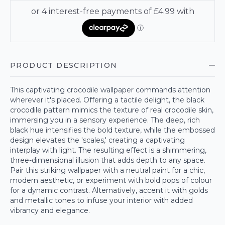
PRODUCT DESCRIPTION
This captivating crocodile wallpaper commands attention
wherever it's placed. Offering a tactile delight, the black
crocodile pattern mimics the texture of real crocodile skin,
immersing you in a sensory experience. The deep, rich
black hue intensifies the bold texture, while the embossed
design elevates the 'scales,' creating a captivating
interplay with light. The resulting effect is a shimmering,
three-dimensional illusion that adds depth to any space.
Pair this striking wallpaper with a neutral paint for a chic,
modern aesthetic, or experiment with bold pops of colour
for a dynamic contrast. Alternatively, accent it with golds
and metallic tones to infuse your interior with added
vibrancy and elegance.