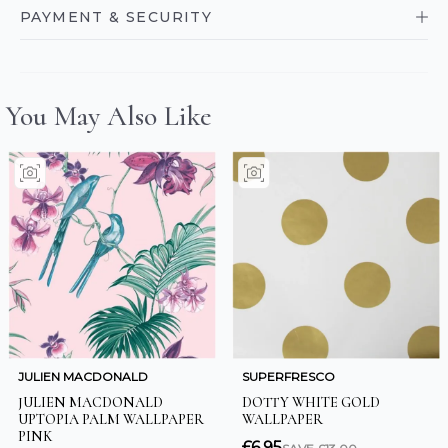
PAYMENT & SECURITY