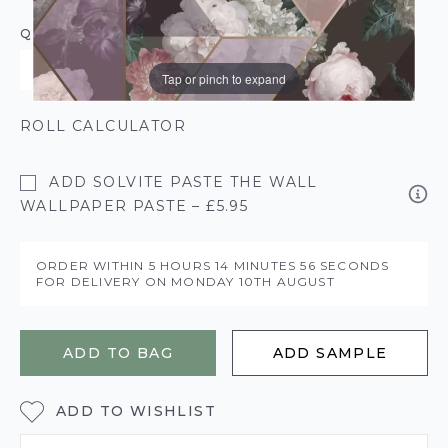
QUANTITY
Tap or pinch to expand
ROLL CALCULATOR
ADD SOLVITE PASTE THE WALL
WALLPAPER PASTE – £5.95
ORDER WITHIN
5 HOURS
14 MINUTES
56 SECONDS
FOR DELIVERY ON
MONDAY 10TH AUGUST
ADD TO BAG
ADD SAMPLE
ADD TO WISHLIST