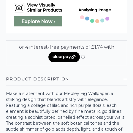
View Visually
Analysing Image
Similar Products
Explore Now ›
PRODUCT DESCRIPTION
Make a statement with our Medley Fig Wallpaper, a
striking design that blends artistry with elegance.
Featuring a collage of lilac and rich purple florals, each
element is beautifully defined by fine metallic gold lines,
creating a sophisticated, panelled effect across your walls.
The contrast between the soft botanical tones and the
subtle shimmer of gold adds depth, light, and a touch of