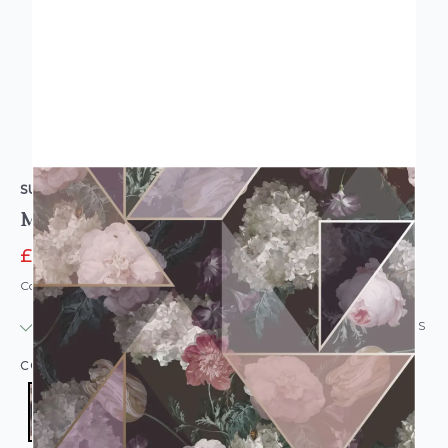
SUPERFRESCO
Medley Fig Wallpaper Fig
£6.95
£19.95
Code: WL-117737
IN STOCK
|
USUALLY DISPATCHED: WITHIN 24 HOURS
COLOUR:
PURPLE