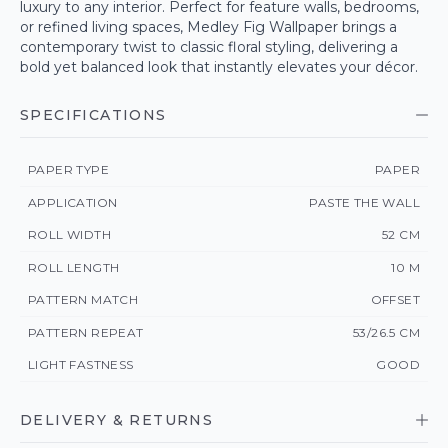
luxury to any interior. Perfect for feature walls, bedrooms,
or refined living spaces, Medley Fig Wallpaper brings a
contemporary twist to classic floral styling, delivering a
bold yet balanced look that instantly elevates your décor.
SPECIFICATIONS
PAPER TYPE
PAPER
APPLICATION
PASTE THE WALL
ROLL WIDTH
52 CM
ROLL LENGTH
10 M
PATTERN MATCH
OFFSET
PATTERN REPEAT
53/26.5 CM
LIGHT FASTNESS
GOOD
DELIVERY & RETURNS