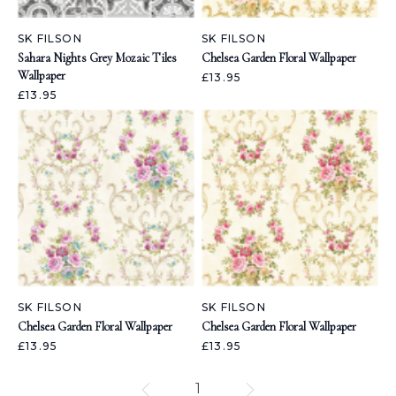
SK FILSON
SK FILSON
Sahara Nights Grey Mozaic Tiles
Chelsea Garden Floral Wallpaper
Wallpaper
£13.95
£13.95
SK FILSON
SK FILSON
Chelsea Garden Floral Wallpaper
Chelsea Garden Floral Wallpaper
£13.95
£13.95
1