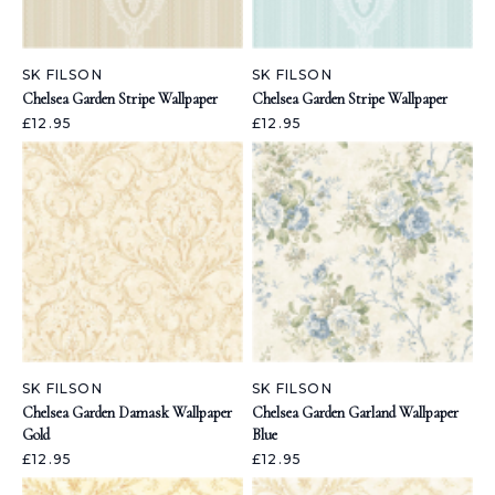
SK FILSON
SK FILSON
Chelsea Garden Stripe Wallpaper
Chelsea Garden Stripe Wallpaper
£12.95
£12.95
SK FILSON
SK FILSON
Chelsea Garden Damask Wallpaper
Chelsea Garden Garland Wallpaper
Gold
Blue
£12.95
£12.95