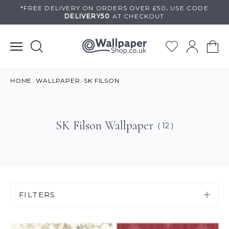
Skip
*FREE DELIVERY ON
ORDERS OVER £50
.
USE
CODE
DELIVERY50
AT CHECKOUT
to
content
HOME
WALLPAPER
SK FILSON
SK Filson Wallpaper
( 12 )
FILTERS