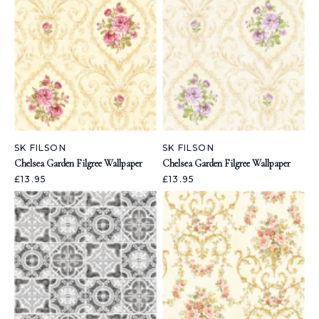
SK FILSON
SK FILSON
Chelsea Garden Filgree Wallpaper
Chelsea Garden Filgree Wallpaper
£13.95
£13.95