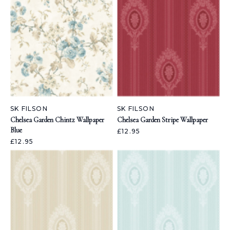
SK FILSON
SK FILSON
Chelsea Garden Chintz Wallpaper
Chelsea Garden Stripe Wallpaper
Blue
£12.95
£12.95