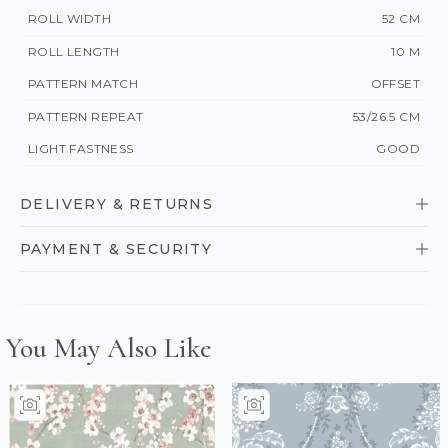
ROLL WIDTH
52 CM
ROLL LENGTH
10 M
PATTERN MATCH
OFFSET
PATTERN REPEAT
53/26.5 CM
LIGHT FASTNESS
GOOD
DELIVERY & RETURNS
PAYMENT & SECURITY