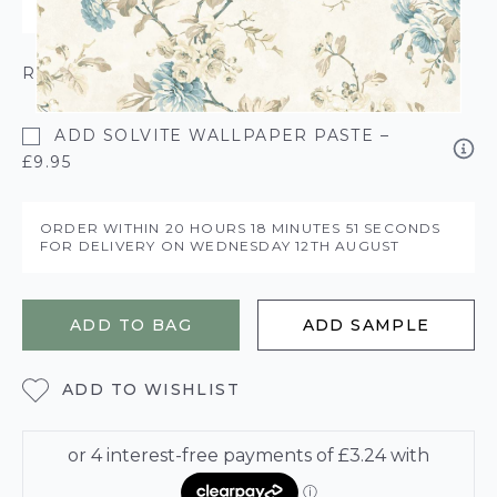
ROLL CALCULATOR
ADD SOLVITE WALLPAPER PASTE –
£9.95
ORDER WITHIN
20 HOURS
18 MINUTES
51 SECONDS
FOR DELIVERY ON
WEDNESDAY 12TH AUGUST
ADD TO BAG
ADD SAMPLE
ADD TO WISHLIST