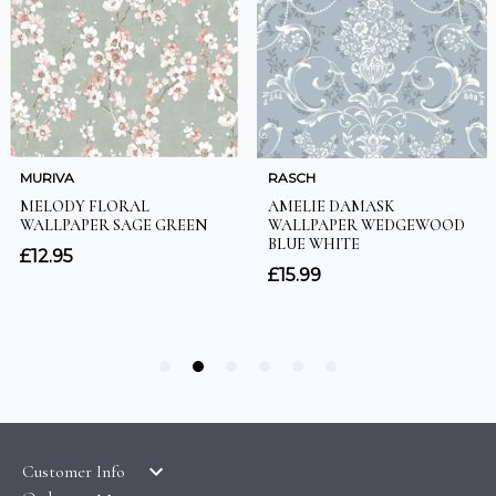
Customer Info