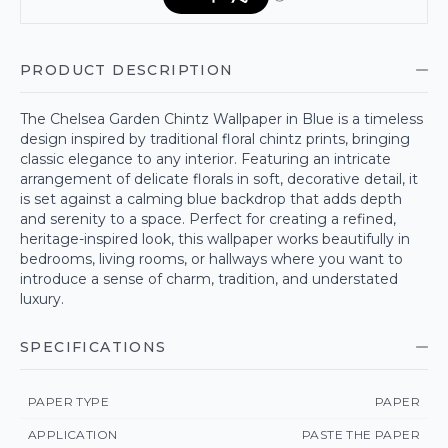
PRODUCT DESCRIPTION
The Chelsea Garden Chintz Wallpaper in Blue is a timeless
design inspired by traditional floral chintz prints, bringing
classic elegance to any interior. Featuring an intricate
arrangement of delicate florals in soft, decorative detail, it
is set against a calming blue backdrop that adds depth
and serenity to a space. Perfect for creating a refined,
heritage-inspired look, this wallpaper works beautifully in
bedrooms, living rooms, or hallways where you want to
introduce a sense of charm, tradition, and understated
luxury.
SPECIFICATIONS
PAPER TYPE
PAPER
APPLICATION
PASTE THE PAPER