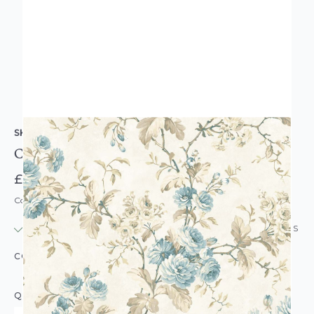
SK FILSON
Chelsea Garden Chintz Wallpaper Blue
£12.95
Code: WL-DE40845
IN STOCK
|
USUALLY DISPATCHED: WITHIN 24 HOURS
COLOUR:
BLUE
QUANTITY