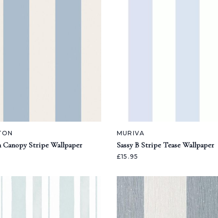
TON
MURIVA
n Canopy Stripe Wallpaper
Sassy B Stripe Tease Wallpaper
£15.95