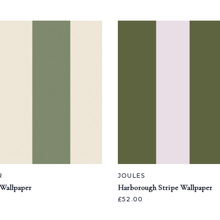
R
JOULES
 Wallpaper
Harborough Stripe Wallpaper
£52.00