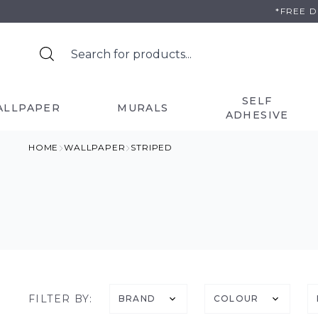
Skip
*FREE 
to
content
SELF
ALLPAPER
MURALS
ADHESIVE
HOME
WALLPAPER
STRIPED
FILTER BY:
BRAND
COLOUR