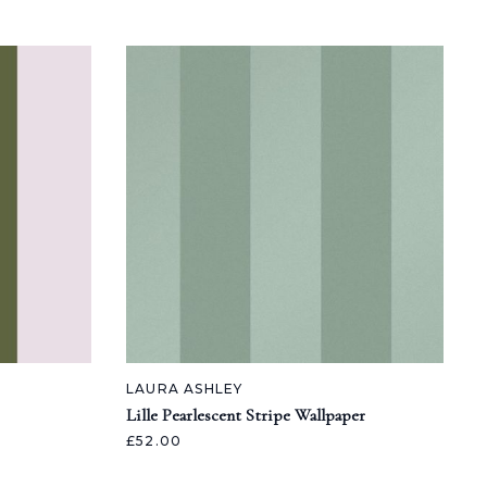
LAURA ASHLEY
Lille Pearlescent Stripe Wallpaper
£52.00