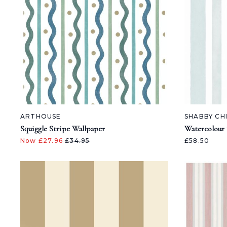
ARTHOUSE
SHABBY CH
Squiggle Stripe Wallpaper
Watercolour 
Now £27.96
£34.95
£58.50