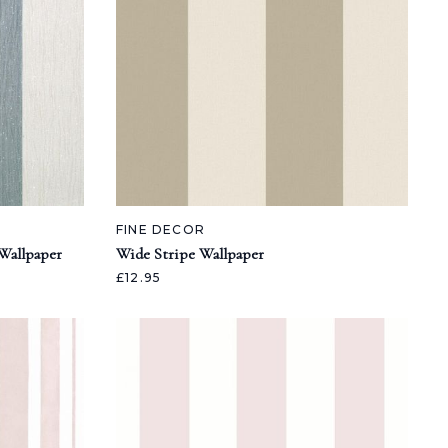
FINE DECOR
 Wallpaper
Wide Stripe Wallpaper
£12.95