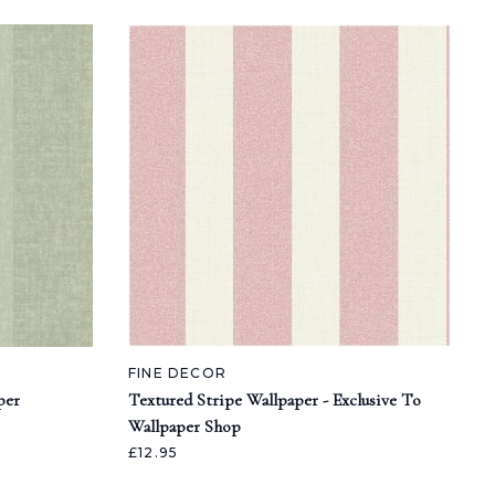
FINE DECOR
per
Textured Stripe Wallpaper - Exclusive To
Wallpaper Shop
£12.95