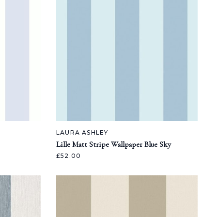
LAURA ASHLEY
Lille Matt Stripe Wallpaper Blue Sky
£52.00