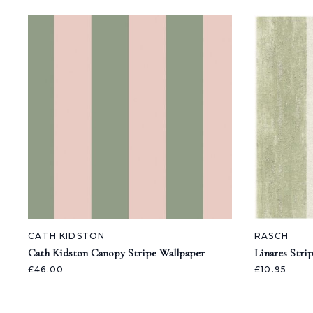
CATH KIDSTON
RASCH
Cath Kidston Canopy Stripe Wallpaper
Linares Stri
£46.00
£10.95