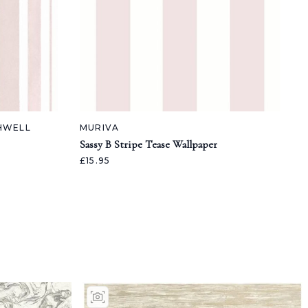
SHWELL
MURIVA
Sassy B Stripe Tease Wallpaper
£15.95