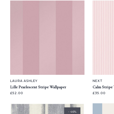
LAURA ASHLEY
NEXT
Lille Pearlescent Stripe Wallpaper
Calm Stripe 
£52.00
£35.00
- 46%