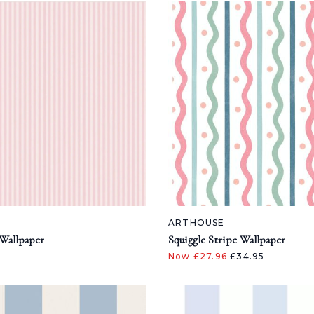
ARTHOUSE
Wallpaper
Squiggle Stripe Wallpaper
Now £27.96
£34.95