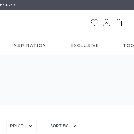
HECKOUT
INSPIRATION
EXCLUSIVE
TOO
PRICE
SORT BY