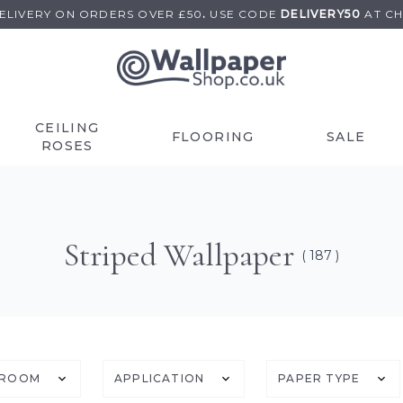
DELIVERY ON
ORDERS OVER £50
.
USE
CODE
DELIVERY50
AT C
CEILING
FLOORING
SALE
ROSES
Striped Wallpaper
( 187 )
ROOM
APPLICATION
PAPER TYPE