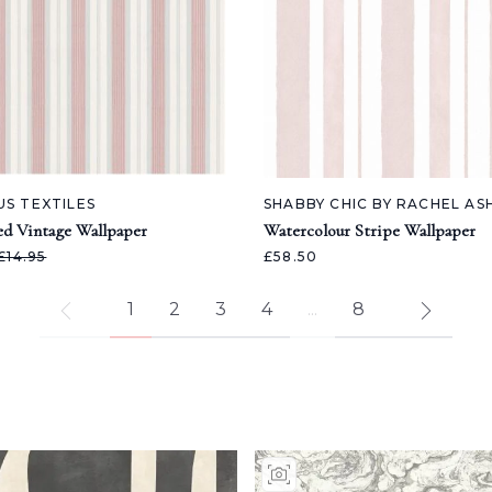
US TEXTILES
SHABBY CHIC BY RACHEL A
ed Vintage Wallpaper
Watercolour Stripe Wallpaper
£14.95
£58.50
1
2
3
4
...
8