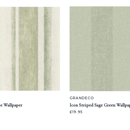
GRANDECO
pe Wallpaper
Icon Striped Sage Green Wallpa
£19.95