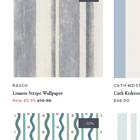
RASCH
CATH KIDS
Linares Stripe Wallpaper
Cath Kidsto
Now £5.95
£10.95
£46.00
- 20%