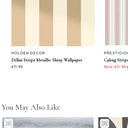
HOLDEN DECOR
PRESTIGIO
Dillan Stripe Metallic Shiny Wallpaper
Caling Strip
£11.95
Now £11.96