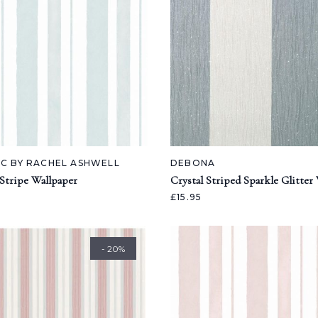
IC BY RACHEL ASHWELL
DEBONA
Stripe Wallpaper
Crystal Striped Sparkle Glitter
£15.95
- 20%