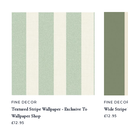
FINE DECOR
FINE DECO
Textured Stripe Wallpaper - Exclusive To
Wide Stripe
Wallpaper Shop
£12.95
£12.95