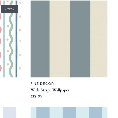
- 20%
FINE DECOR
Wide Stripe Wallpaper
£12.95