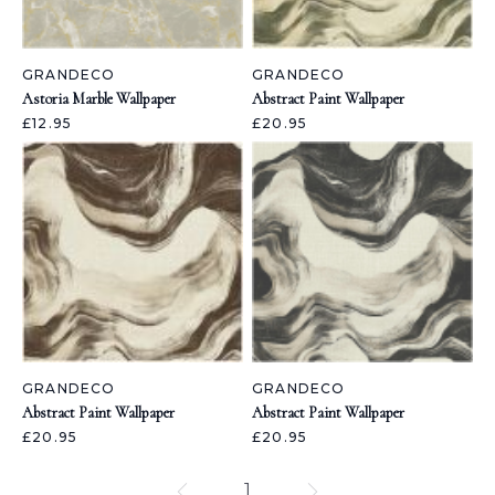
GRANDECO
GRANDECO
Astoria Marble Wallpaper
Abstract Paint Wallpaper
£12.95
£20.95
GRANDECO
GRANDECO
Abstract Paint Wallpaper
Abstract Paint Wallpaper
£20.95
£20.95
1