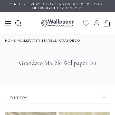
Skip
*FREE DELIVERY ON
ORDERS OVER £50
.
USE
CODE
DELIVERY50
AT CHECKOUT
to
content
HOME
WALLPAPER
MARBLE
GRANDECO
Grandeco Marble Wallpaper
( 6 )
FILTERS