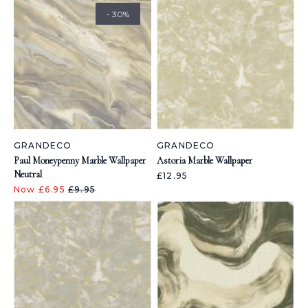
- 30%
GRANDECO
GRANDECO
Paul Moneypenny Marble Wallpaper
Astoria Marble Wallpaper
Neutral
£12.95
Now £6.95
£9.95